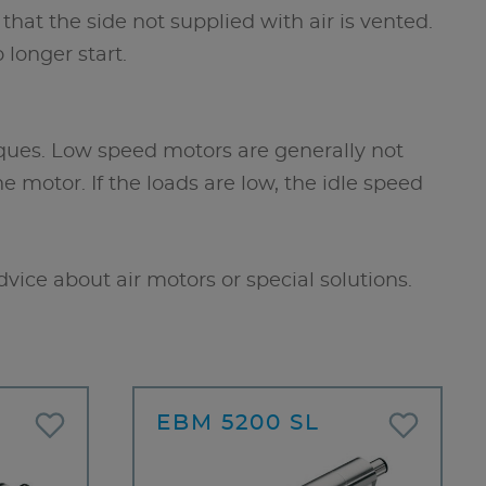
that the side not supplied with air is vented.
 longer start.
ques. Low speed motors are generally not
motor. If the loads are low, the idle speed
dvice about air motors or special solutions.
EBM 5200 SL