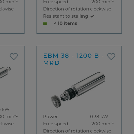
00 min⁻¹
Free speed
1200 min⁻¹
ckwise
Direction of rotation
clockwise
Resistant to stalling
< 10 items
EBM 38 - 1200 B -
MRD
6 kW
00 min⁻¹
Power
0.38 kW
ckwise
Free speed
1200 min⁻¹
Direction of rotation
clockwise