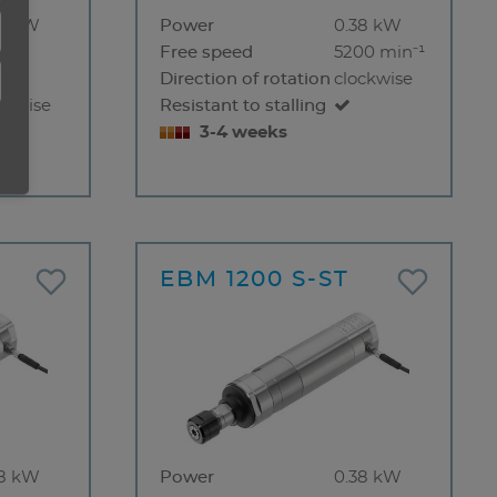
38 kW
Power
0.38 kW
000
Free speed
5200 min⁻¹
⁻¹
Direction of rotation
clockwise
ckwise
Resistant to stalling
3-4 weeks
EBM 1200 S-ST
38 kW
Power
0.38 kW