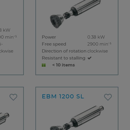
38 kW
00 min⁻¹
Power
0.38 kW
i-
Free speed
2900 min⁻¹
ckwise
Direction of rotation
clockwise
Resistant to stalling
< 10 items
EBM 1200 SL