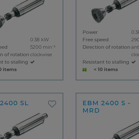
Power
0.
0.38 kW
Free speed
29
eed
5200 min⁻¹
Direction of rotation
ant
n of rotation
clockwise
clo
t to stalling
Resistant to stalling
0 items
< 10 items
2400 SL
EBM 2400 S -
MRD