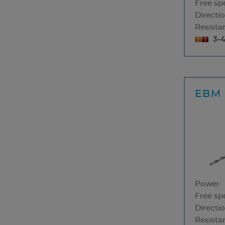
Free sp
Directio
Resistan
3-
EBM 
Power
Free sp
Directio
Resistan