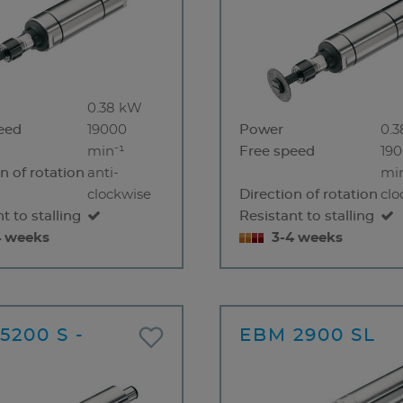
0.38 kW
eed
19000
Power
0.
min⁻¹
Free speed
19
n of rotation
anti-
min
clockwise
Direction of rotation
clo
t to stalling
Resistant to stalling
4 weeks
3-4 weeks
5200 S -
EBM 2900 SL