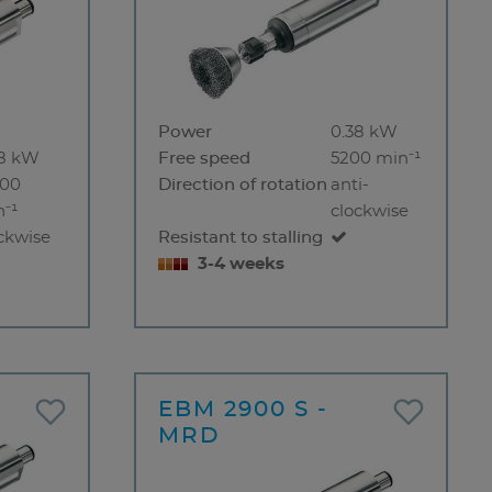
Power
0.38 kW
38 kW
Free speed
5200 min⁻¹
000
Direction of rotation
anti-
⁻¹
clockwise
ckwise
Resistant to stalling
3-4 weeks
EBM 2900 S -
MRD