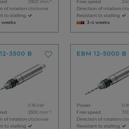
eed
2900 min⁻¹
Free speed
24
n of rotation
clockwise
Direction of rotation
clo
t to stalling
Resistant to stalling
4 weeks
3-4 weeks
12-3500 B
EBM 12-5000 B
0.16 kW
Power
0.1
eed
3500 min⁻¹
Free speed
70
n of rotation
clockwise
Direction of rotation
clo
t to stalling
Resistant to stalling