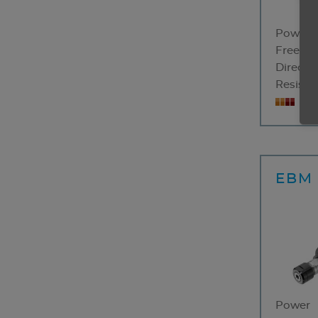
Power
Free sp
Directio
Resistan
3-
EBM 
Power