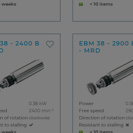
4 weeks
< 10 items
38 - 2400 B
EBM 38 - 2900 
D
- MRD
0.38 kW
Power
0.
eed
2400 min⁻¹
Free speed
29
n of rotation
clockwise
Direction of rotation
clo
t to stalling
Resistant to stalling
4 weeks
< 10 items