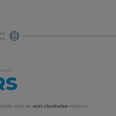
Motors
RS
ailable with an
anti-clockwise
rotation.