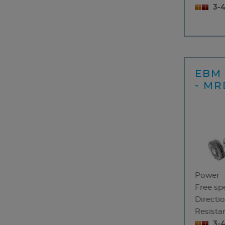
3-
EBM 
- MR
Power
Free sp
Directio
Resistan
3-