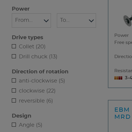
Power
Power
Drive types
Free sp
Collet (20)
Drill chuck (13)
Directio
Resistan
Direction of rotation
3-
anti-clockwise (5)
clockwise (22)
reversible (6)
EBM 
Design
MRD
Angle (5)