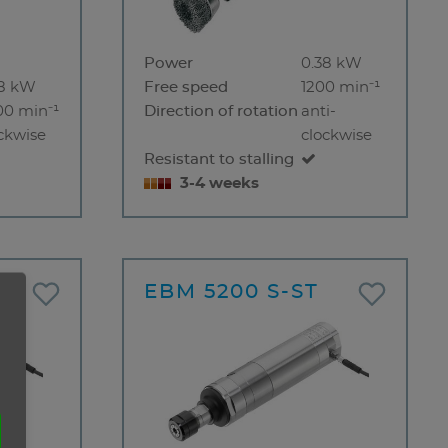
Power
0.38 kW
38 kW
Free speed
1200 min⁻¹
00 min⁻¹
Direction of rotation
anti-
ckwise
clockwise
Resistant to stalling
3-4 weeks
T
EBM 5200 S-ST