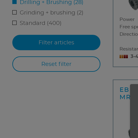
Drilling + Brushing (28)
Grinding + brushing (2)
Power
Standard (400)
Free sp
Directio
Resistan
3-
EBM 
MRD