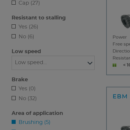
Cap (27)
Resistant to stalling
Yes (26)
No (6)
Power
Free sp
Low speed
Directio
Resistan
< 1
Brake
Yes (0)
EBM 
No (32)
Area of application
Brushing (5)