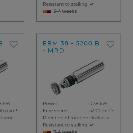
Resistant to stalling
3-4 weeks
B
EBM 38 - 5200 B
- MRD
38 kW
Power
0.38 kW
00 min⁻¹
Free speed
5200 min⁻¹
ckwise
Direction of rotation
clockwise
Resistant to stalling
3-4 weeks