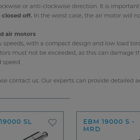
ckwise or anti-clockwise direction. It is important 
closed off.
In the worst case, the air motor will no
ed air motors
ow speeds, with a compact design and low load tor
ors must not be exceeded, as this can damage the 
d speed.
ase contact us. Our experts can provide detailed a
19000 SL
EBM 19000 S -
MRD