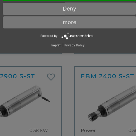
Power
0.
Deny
0.38 kW
Free speed
19
more
eed
1200 min⁻¹
min
n of rotation
clockwise
Direction of rotation
clo
Powered by
t to stalling
Resistant to stalling
4 weeks
< 10 items
Imprint
|
Privacy Policy
2900 S-ST
EBM 2400 S-ST
0.38 kW
Power
0.