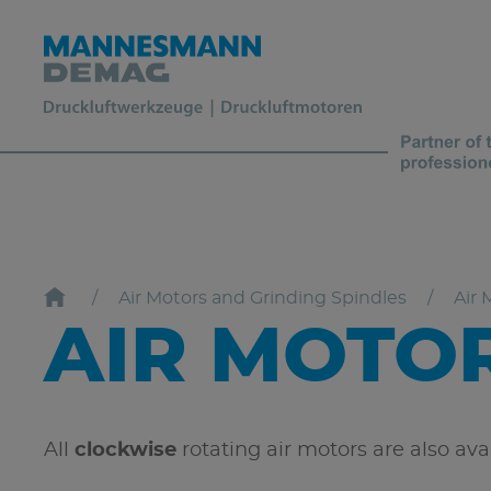
Air Motors and Grinding Spindles
Air 
AIR MOTO
All
clockwise
rotating air motors are also av