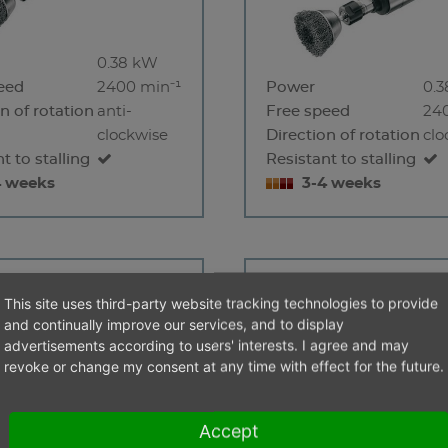
0.38 kW
eed
2400 min⁻¹
Power
0.
n of rotation
anti-
Free speed
24
clockwise
Direction of rotation
clo
t to stalling
Resistant to stalling
4 weeks
3-4 weeks
1200 S -
EBM 19000 S-S
This site uses third-party website tracking technologies to provide
and continually improve our services, and to display
advertisements according to users' interests. I agree and may
revoke or change my consent at any time with effect for the future.
Accept