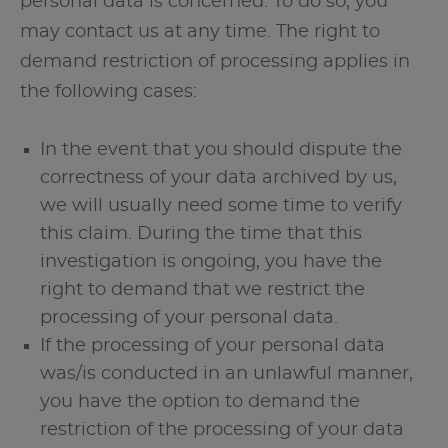
personal data is concerned. To do so, you
may contact us at any time. The right to
demand restriction of processing applies in
the following cases:
In the event that you should dispute the
correctness of your data archived by us,
we will usually need some time to verify
this claim. During the time that this
investigation is ongoing, you have the
right to demand that we restrict the
processing of your personal data.
If the processing of your personal data
was/is conducted in an unlawful manner,
you have the option to demand the
restriction of the processing of your data