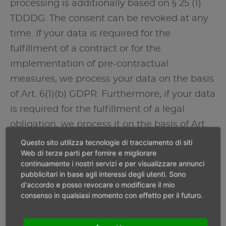
processing is additionally based on § 25 (1)
TDDDG. The consent can be revoked at any
time. If your data is required for the
fulfillment of a contract or for the
implementation of pre-contractual
measures, we process your data on the basis
of Art. 6(1)(b) GDPR. Furthermore, if your data
is required for the fulfillment of a legal
obligation, we process it on the basis of Art.
6(1)(c) GDPR. Furthermore, the data
Questo sito utilizza tecnologie di tracciamento di siti
Web di terze parti per fornire e migliorare
processing may be carried out on the basis
continuamente i nostri servizi e per visualizzare annunci
of our legitimate interest according to Art.
pubblicitari in base agli interessi degli utenti. Sono
d'accordo e posso revocare o modificare il mio
6(1)(f) GDPR. Information on the relevant
consenso in qualsiasi momento con effetto per il futuro.
legal basis in each individual case is
provided in the following paragraphs of this