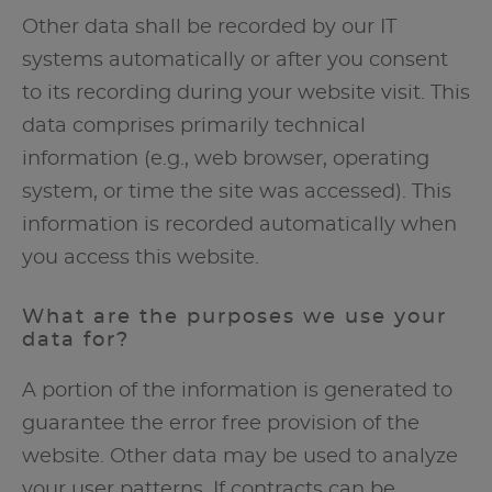
Other data shall be recorded by our IT
systems automatically or after you consent
to its recording during your website visit. This
data comprises primarily technical
information (e.g., web browser, operating
system, or time the site was accessed). This
information is recorded automatically when
you access this website.
What are the purposes we use your
data for?
A portion of the information is generated to
guarantee the error free provision of the
website. Other data may be used to analyze
your user patterns. If contracts can be