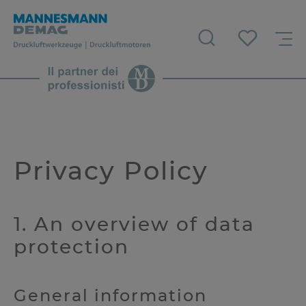
Privacy Policy
1. An overview of data
protection
General information