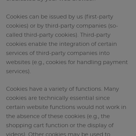
Cookies can be issued by us (first-party
cookies) or by third-party companies (so-
called third-party cookies). Third-party
cookies enable the integration of certain
services of third-party companies into
websites (e.g., cookies for handling payment
services).
Cookies have a variety of functions. Many
cookies are technically essential since
certain website functions would not work in
the absence of these cookies (e.g., the
shopping cart function or the display of
videos). Other cookies may be used to