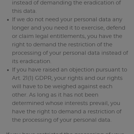
instead of demanding the eradication of
this data.
If we do not need your personal data any
longer and you need it to exercise, defend
or claim legal entitlements, you have the
right to demand the restriction of the
processing of your personal data instead of
its eradication.
If you have raised an objection pursuant to
Art. 21(1) GDPR, your rights and our rights
will have to be weighed against each
other. As long as it has not been
determined whose interests prevail, you
have the right to demand a restriction of
the processing of your personal data.