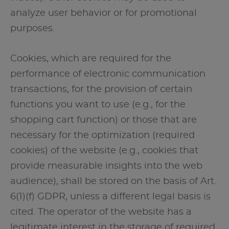
analyze user behavior or for promotional
purposes.
Cookies, which are required for the
performance of electronic communication
transactions, for the provision of certain
functions you want to use (e.g., for the
shopping cart function) or those that are
necessary for the optimization (required
cookies) of the website (e.g., cookies that
provide measurable insights into the web
audience), shall be stored on the basis of Art.
6(1)(f) GDPR, unless a different legal basis is
cited. The operator of the website has a
legitimate interest in the storage of required