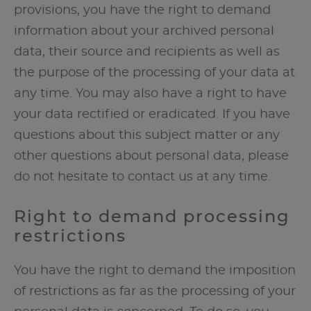
provisions, you have the right to demand
information about your archived personal
data, their source and recipients as well as
the purpose of the processing of your data at
any time. You may also have a right to have
your data rectified or eradicated. If you have
questions about this subject matter or any
other questions about personal data, please
do not hesitate to contact us at any time.
Right to demand processing
restrictions
You have the right to demand the imposition
of restrictions as far as the processing of your