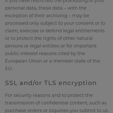
If you have restricted the processing of your
personal data, these data – with the
exception of their archiving – may be
processed only subject to your consent or to
claim, exercise or defend legal entitlements
or to protect the rights of other natural
persons or legal entities or for important
public interest reasons cited by the
European Union or a member state of the
EU.
SSL and/or TLS encryption
For security reasons and to protect the
transmission of confidential content, such as
purchase orders or inquiries you submit to us