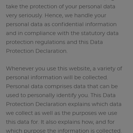
take the protection of your personal data
very seriously. Hence, we handle your
personal data as confidential information
and in compliance with the statutory data
protection regulations and this Data
Protection Declaration.
Whenever you use this website, a variety of
personal information will be collected.
Personal data comprises data that can be
used to personally identify you. This Data
Protection Declaration explains which data
we collect as well as the purposes we use
this data for. It also explains how, and for
which purpose the information is collected.