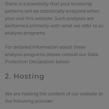
There is a possibility that your browsing
patterns will be statistically analyzed when
your visit this website. Such analyses are
performed primarily with what we refer to as
analysis programs.
For detailed information about these
analysis programs please consult our Data
Protection Declaration below.
2. Hosting
We are hosting the content of our website at
the following provider: