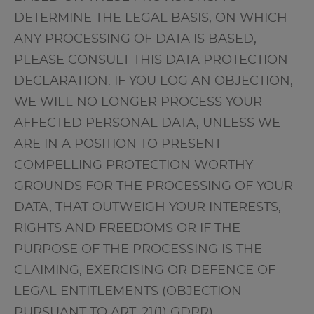
DETERMINE THE LEGAL BASIS, ON WHICH
ANY PROCESSING OF DATA IS BASED,
PLEASE CONSULT THIS DATA PROTECTION
DECLARATION. IF YOU LOG AN OBJECTION,
WE WILL NO LONGER PROCESS YOUR
AFFECTED PERSONAL DATA, UNLESS WE
ARE IN A POSITION TO PRESENT
COMPELLING PROTECTION WORTHY
GROUNDS FOR THE PROCESSING OF YOUR
DATA, THAT OUTWEIGH YOUR INTERESTS,
RIGHTS AND FREEDOMS OR IF THE
PURPOSE OF THE PROCESSING IS THE
CLAIMING, EXERCISING OR DEFENCE OF
LEGAL ENTITLEMENTS (OBJECTION
PURSUANT TO ART. 21(1) GDPR).