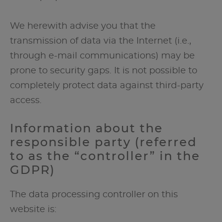
We herewith advise you that the
transmission of data via the Internet (i.e.,
through e-mail communications) may be
prone to security gaps. It is not possible to
completely protect data against third-party
access.
Information about the
responsible party (referred
to as the “controller” in the
GDPR)
The data processing controller on this
website is: