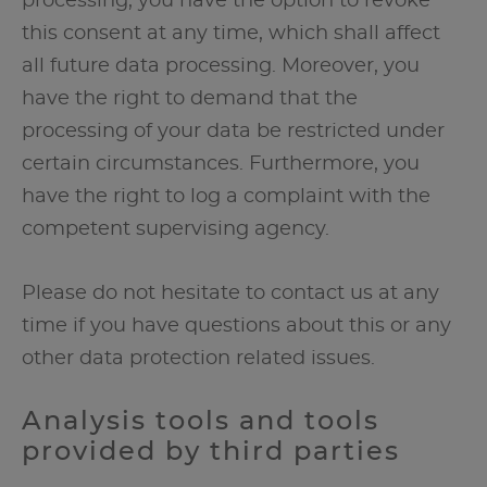
processing, you have the option to revoke
this consent at any time, which shall affect
all future data processing. Moreover, you
have the right to demand that the
processing of your data be restricted under
certain circumstances. Furthermore, you
have the right to log a complaint with the
competent supervising agency.
Please do not hesitate to contact us at any
time if you have questions about this or any
other data protection related issues.
Analysis tools and tools
provided by third parties