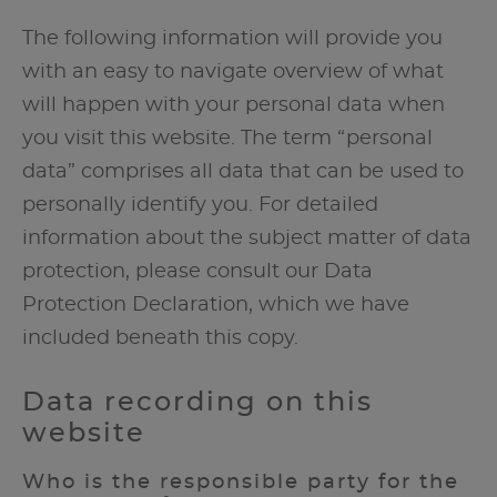
The following information will provide you
with an easy to navigate overview of what
will happen with your personal data when
you visit this website. The term “personal
data” comprises all data that can be used to
personally identify you. For detailed
information about the subject matter of data
protection, please consult our Data
Protection Declaration, which we have
included beneath this copy.
Data recording on this
website
Who is the responsible party for the