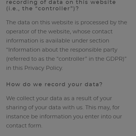
recording of data on this website
(i.e., the “controller”)?
The data on this website is processed by the
operator of the website, whose contact
information is available under section
“Information about the responsible party
(referred to as the “controller” in the GDPR)”
in this Privacy Policy.
How do we record your data?
We collect your data as a result of your
sharing of your data with us. This may, for
instance be information you enter into our
contact form.