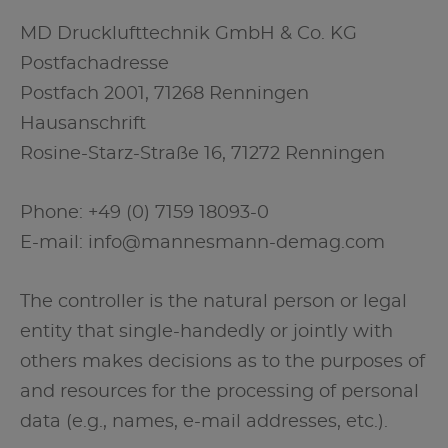
MD Drucklufttechnik GmbH & Co. KG
Postfachadresse
Postfach 2001, 71268 Renningen
Hausanschrift
Rosine-Starz-Straße 16, 71272 Renningen
Phone: +49 (0) 7159 18093-0
E-mail: info@mannesmann-demag.com
The controller is the natural person or legal
entity that single-handedly or jointly with
others makes decisions as to the purposes of
and resources for the processing of personal
data (e.g., names, e-mail addresses, etc.).