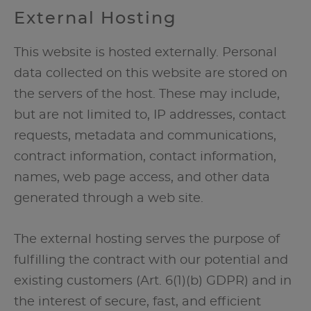
External Hosting
This website is hosted externally. Personal
data collected on this website are stored on
the servers of the host. These may include,
but are not limited to, IP addresses, contact
requests, metadata and communications,
contract information, contact information,
names, web page access, and other data
generated through a web site.
The external hosting serves the purpose of
fulfilling the contract with our potential and
existing customers (Art. 6(1)(b) GDPR) and in
the interest of secure, fast, and efficient