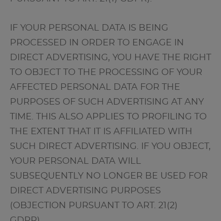
IF YOUR PERSONAL DATA IS BEING
PROCESSED IN ORDER TO ENGAGE IN
DIRECT ADVERTISING, YOU HAVE THE RIGHT
TO OBJECT TO THE PROCESSING OF YOUR
AFFECTED PERSONAL DATA FOR THE
PURPOSES OF SUCH ADVERTISING AT ANY
TIME. THIS ALSO APPLIES TO PROFILING TO
THE EXTENT THAT IT IS AFFILIATED WITH
SUCH DIRECT ADVERTISING. IF YOU OBJECT,
YOUR PERSONAL DATA WILL
SUBSEQUENTLY NO LONGER BE USED FOR
DIRECT ADVERTISING PURPOSES
(OBJECTION PURSUANT TO ART. 21(2)
GDPR).