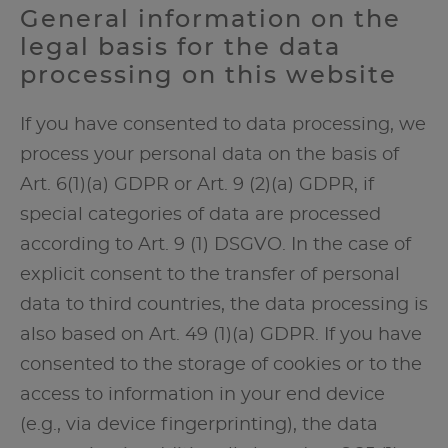
General information on the
legal basis for the data
processing on this website
If you have consented to data processing, we
process your personal data on the basis of
Art. 6(1)(a) GDPR or Art. 9 (2)(a) GDPR, if
special categories of data are processed
according to Art. 9 (1) DSGVO. In the case of
explicit consent to the transfer of personal
data to third countries, the data processing is
also based on Art. 49 (1)(a) GDPR. If you have
consented to the storage of cookies or to the
access to information in your end device
(e.g., via device fingerprinting), the data