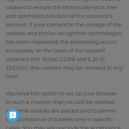
cookies to ensure the technically error-free
and optimized provision of the operator’s
services. If your consent to the storage of the
cookies and similar recognition technologies
has been requested, the processing occurs
exclusively on the basis of the consent
obtained (Art. 6(1)(a) GDPR and § 25 (1)
TDDDG); this consent may be revoked at any
time.
You have the option to set up your browser
in such a manner that you will be notified
any time cookies are placed and to permit
the acceptance of cookies only in specific
cases. You may also exclude the acceptance