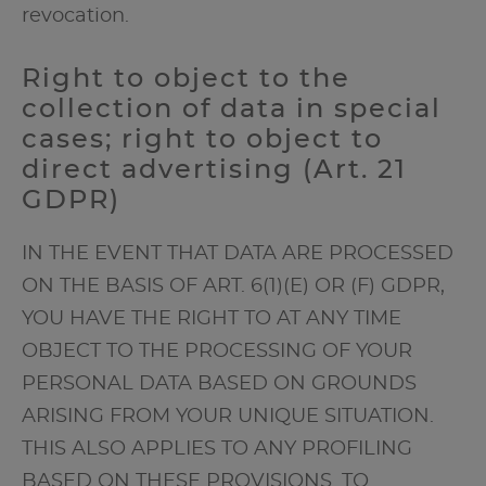
revocation.
Right to object to the
collection of data in special
cases; right to object to
direct advertising (Art. 21
GDPR)
IN THE EVENT THAT DATA ARE PROCESSED
ON THE BASIS OF ART. 6(1)(E) OR (F) GDPR,
YOU HAVE THE RIGHT TO AT ANY TIME
OBJECT TO THE PROCESSING OF YOUR
PERSONAL DATA BASED ON GROUNDS
ARISING FROM YOUR UNIQUE SITUATION.
THIS ALSO APPLIES TO ANY PROFILING
BASED ON THESE PROVISIONS. TO