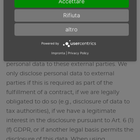
Accettare
privacy policy.
Rifiuta
Recipients of personal data
altro
In the scope of our business activities, we
Powered by
cooperate with various external parties. In
Impronta
|
Privacy Policy
some cases, this also requires the transfer of
personal data to these external parties. We
only disclose personal data to external
parties if this is required as part of the
fulfillment of a contract, if we are legally
obligated to do so (e.g., disclosure of data to
tax authorities), if we have a legitimate
interest in the disclosure pursuant to Art. 6 (1)
(f) GDPR, or if another legal basis permits the
disclosure of this data. When using