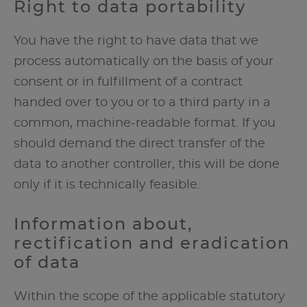
Right to data portability
You have the right to have data that we
process automatically on the basis of your
consent or in fulfillment of a contract
handed over to you or to a third party in a
common, machine-readable format. If you
should demand the direct transfer of the
data to another controller, this will be done
only if it is technically feasible.
Information about,
rectification and eradication
of data
Within the scope of the applicable statutory