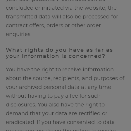
concluded or initiated via the website, the
transmitted data will also be processed for
contract offers, orders or other order
enquiries.
What rights do you have as far as
your information is concerned?
You have the right to receive information
about the source, recipients, and purposes of
your archived personal data at any time
without having to pay a fee for such
disclosures. You also have the right to
demand that your data are rectified or
eradicated. If you have consented to data