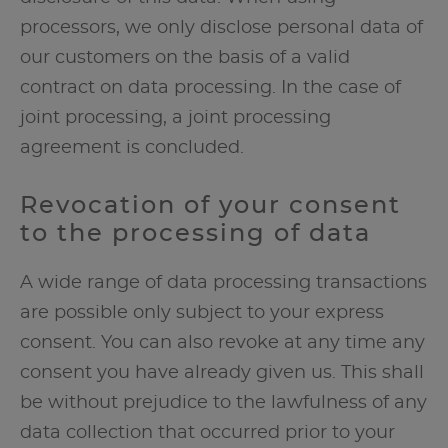
processors, we only disclose personal data of
our customers on the basis of a valid
contract on data processing. In the case of
joint processing, a joint processing
agreement is concluded.
Revocation of your consent
to the processing of data
A wide range of data processing transactions
are possible only subject to your express
consent. You can also revoke at any time any
consent you have already given us. This shall
be without prejudice to the lawfulness of any
data collection that occurred prior to your