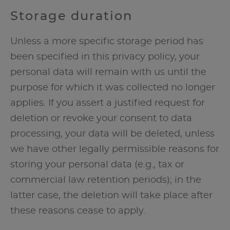
Storage duration
Unless a more specific storage period has
been specified in this privacy policy, your
personal data will remain with us until the
purpose for which it was collected no longer
applies. If you assert a justified request for
deletion or revoke your consent to data
processing, your data will be deleted, unless
we have other legally permissible reasons for
storing your personal data (e.g., tax or
commercial law retention periods); in the
latter case, the deletion will take place after
these reasons cease to apply.