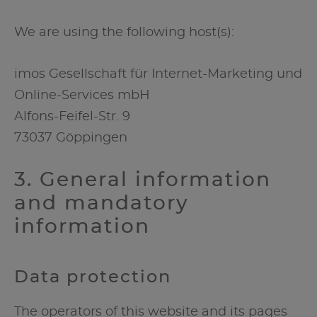
We are using the following host(s):
imos Gesellschaft für Internet-Marketing und
Online-Services mbH
Alfons-Feifel-Str. 9
73037 Göppingen
3. General information
and mandatory
information
Data protection
The operators of this website and its pages