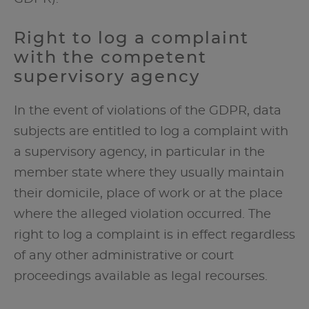
Right to log a complaint
with the competent
supervisory agency
In the event of violations of the GDPR, data
subjects are entitled to log a complaint with
a supervisory agency, in particular in the
member state where they usually maintain
their domicile, place of work or at the place
where the alleged violation occurred. The
right to log a complaint is in effect regardless
of any other administrative or court
proceedings available as legal recourses.