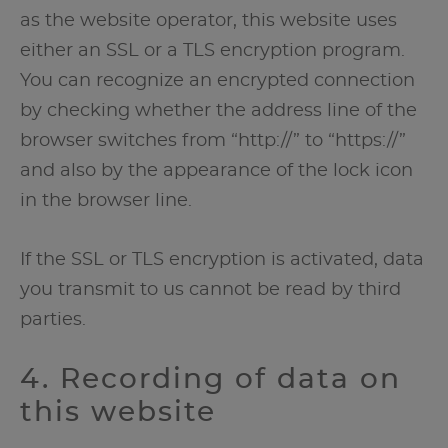
as the website operator, this website uses
either an SSL or a TLS encryption program.
You can recognize an encrypted connection
by checking whether the address line of the
browser switches from “http://” to “https://”
and also by the appearance of the lock icon
in the browser line.
If the SSL or TLS encryption is activated, data
you transmit to us cannot be read by third
parties.
4. Recording of data on
this website