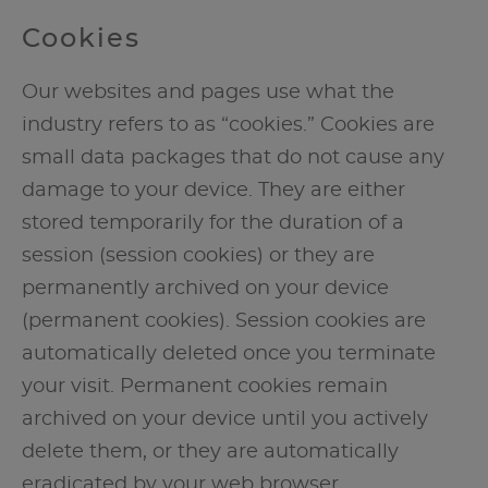
Cookies
Our websites and pages use what the
industry refers to as “cookies.” Cookies are
small data packages that do not cause any
damage to your device. They are either
stored temporarily for the duration of a
session (session cookies) or they are
permanently archived on your device
(permanent cookies). Session cookies are
automatically deleted once you terminate
your visit. Permanent cookies remain
archived on your device until you actively
delete them, or they are automatically
eradicated by your web browser.