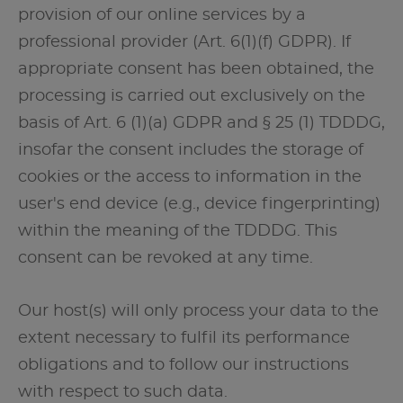
provision of our online services by a
professional provider (Art. 6(1)(f) GDPR). If
appropriate consent has been obtained, the
processing is carried out exclusively on the
basis of Art. 6 (1)(a) GDPR and § 25 (1) TDDDG,
insofar the consent includes the storage of
cookies or the access to information in the
user's end device (e.g., device fingerprinting)
within the meaning of the TDDDG. This
consent can be revoked at any time.
Our host(s) will only process your data to the
extent necessary to fulfil its performance
obligations and to follow our instructions
with respect to such data.