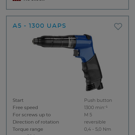
A5 - 1300 UAPS
Start
Push button
Free speed
1300 min⁻¹
For screws up to
M 5
Direction of rotation
reversible
Torque range
0,4 - 5,0 Nm