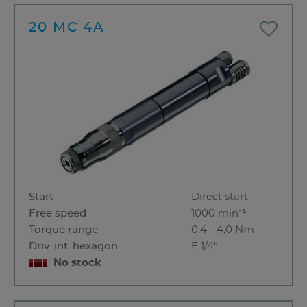
20 MC 4A
Start
Direct start
Free speed
1000 min⁻¹
Torque range
0,4 - 4,0 Nm
Driv. int. hexagon
F 1/4"
No stock