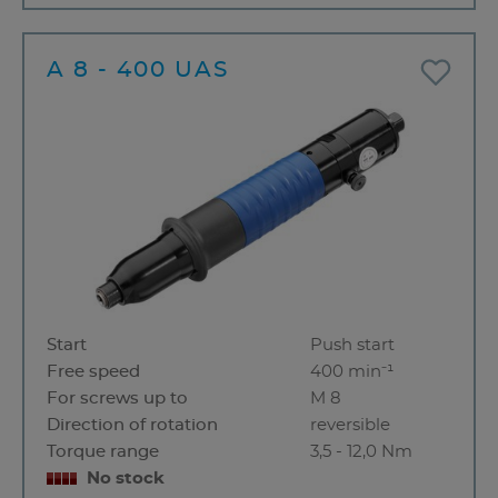
A 8 - 400 UAS
Start
Push start
Free speed
400 min⁻¹
For screws up to
M 8
Direction of rotation
reversible
Torque range
3,5 - 12,0 Nm
No stock