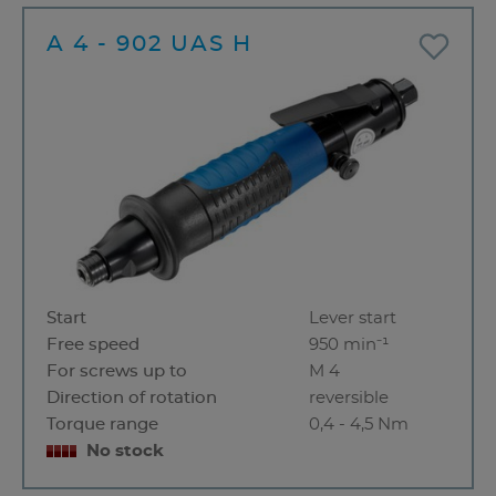
A 4 - 902 UAS H
Start
Lever start
Free speed
950 min⁻¹
For screws up to
M 4
Direction of rotation
reversible
Torque range
0,4 - 4,5 Nm
No stock