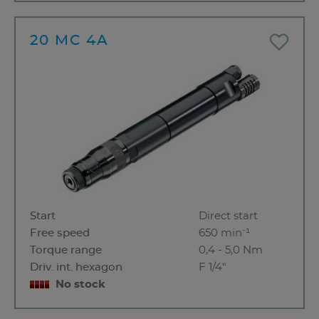
20 MC 4A
Start
Direct start
Free speed
650 min⁻¹
Torque range
0,4 - 5,0 Nm
Driv. int. hexagon
F 1/4"
No stock