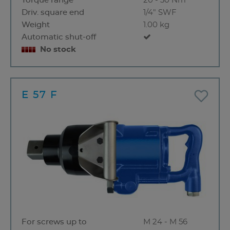
Torque range
20 - 30 Nm
Driv. square end
1/4" SWF
Weight
1.00 kg
Automatic shut-off
No stock
E 57 F
For screws up to
M 24 - M 56