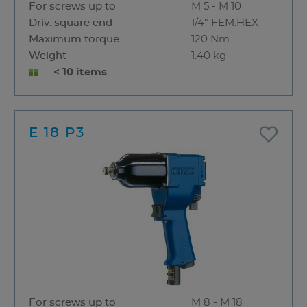
For screws up to
M 5 - M 10
Driv. square end
1/4" FEM.HEX
Maximum torque
120 Nm
Weight
1.40 kg
< 10 items
E 18 P3
For screws up to
M 8 - M 18