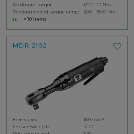
Maximum Torque
1,900.00 Nm
Recommended torque range
200 - 1500 Nm
< 10 items
MDR 2102
Free speed
180 min⁻¹
For screws up to
M 10