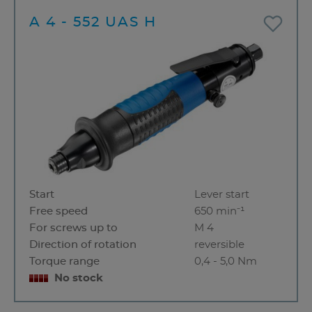
A 4 - 552 UAS H
Start
Lever start
Free speed
650 min⁻¹
For screws up to
M 4
Direction of rotation
reversible
Torque range
0,4 - 5,0 Nm
No stock