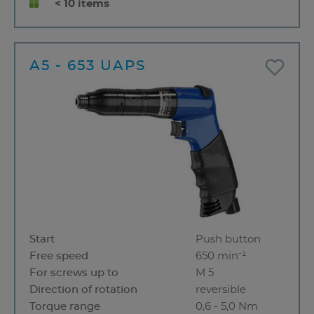
< 10 items
A5 - 653 UAPS
Start
Push button
Free speed
650 min⁻¹
For screws up to
M 5
Direction of rotation
reversible
Torque range
0,6 - 5,0 Nm