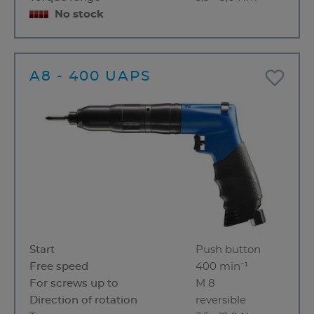
No stock
A8 - 400 UAPS
Start
Push button
Free speed
400 min⁻¹
For screws up to
M 8
Direction of rotation
reversible