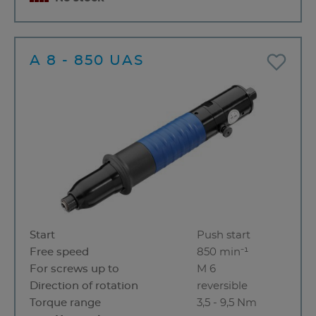
A 8 - 850 UAS
Start
Push start
Free speed
850 min⁻¹
For screws up to
M 6
Direction of rotation
reversible
Torque range
3,5 - 9,5 Nm