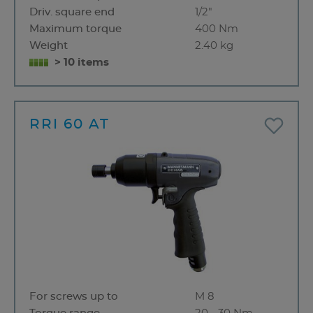
Driv. square end
1/2"
Maximum torque
400 Nm
Weight
2.40 kg
> 10 items
RRI 60 AT
For screws up to
M 8