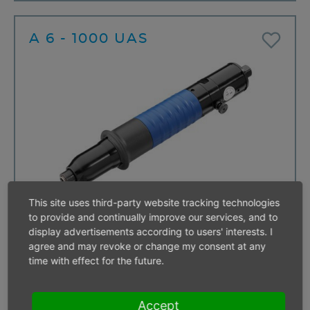
A 6 - 1000 UAS
This site uses third-party website tracking technologies
Start
Push start
to provide and continually improve our services, and to
Free speed
1000 min⁻¹
display advertisements according to users' interests. I
For screws up to
M 6
agree and may revoke or change my consent at any
Direction of rotation
reversible
time with effect for the future.
Torque range
3,5 - 8,0 Nm
< 10 items
Accept