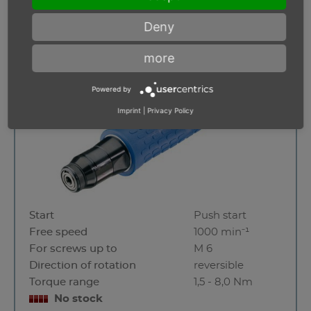
Deny
A 6 - 1000 URS
more
Powered by
Imprint
|
Privacy Policy
Start
Push start
Free speed
1000 min⁻¹
For screws up to
M 6
Direction of rotation
reversible
Torque range
1,5 - 8,0 Nm
No stock