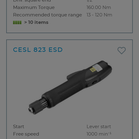
Driv. square end
1/2"
Maximum Torque
160.00 Nm
Recommended torque range
13 - 120 Nm
> 10 items
CESL 823 ESD
Start
Lever start
Free speed
1000 min⁻¹