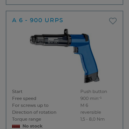
A 6 - 900 URPS
Start
Push button
Free speed
900 min⁻¹
For screws up to
M 6
Direction of rotation
reversible
Torque range
1,5 - 8,0 Nm
No stock