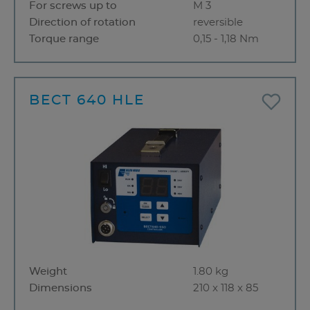
For screws up to
M 3
Direction of rotation
reversible
Torque range
0,15 - 1,18 Nm
BECT 640 HLE
Weight
1.80 kg
Dimensions
210 x 118 x 85