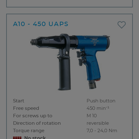
A10 - 450 UAPS
Start
Push button
Free speed
450 min⁻¹
For screws up to
M 10
Direction of rotation
reversible
Torque range
7,0 - 24,0 Nm
No stock