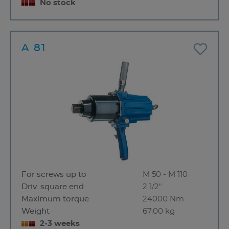
No stock
A 81
For screws up to
M 50 - M 110
Driv. square end
2 1/2"
Maximum torque
24000 Nm
Weight
67.00 kg
2-3 weeks