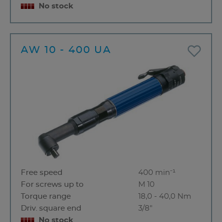
No stock
AW 10 - 400 UA
Free speed
400 min⁻¹
For screws up to
M 10
Torque range
18,0 - 40,0 Nm
Driv. square end
3/8"
No stock