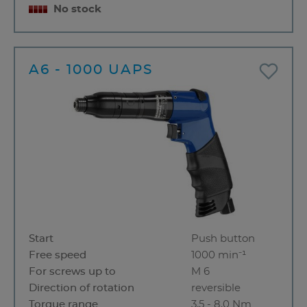
No stock
A6 - 1000 UAPS
Start
Push button
Free speed
1000 min⁻¹
For screws up to
M 6
Direction of rotation
reversible
Torque range
3,5 - 8,0 Nm