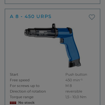
A 8 - 450 URPS
Start
Push button
Free speed
450 min⁻¹
For screws up to
M 8
Direction of rotation
reversible
Torque range
1,5 - 10,0 Nm
No stock