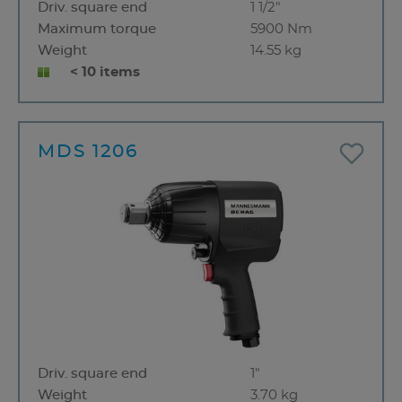
Driv. square end
1 1/2"
Maximum torque
5900 Nm
Weight
14.55 kg
< 10 items
MDS 1206
Driv. square end
1"
Weight
3.70 kg