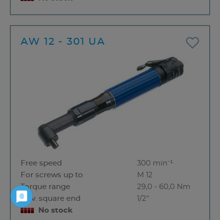
AW 12 - 301 UA
Free speed
300 min⁻¹
For screws up to
M 12
Torque range
29,0 - 60,0 Nm
Driv. square end
1/2"
No stock