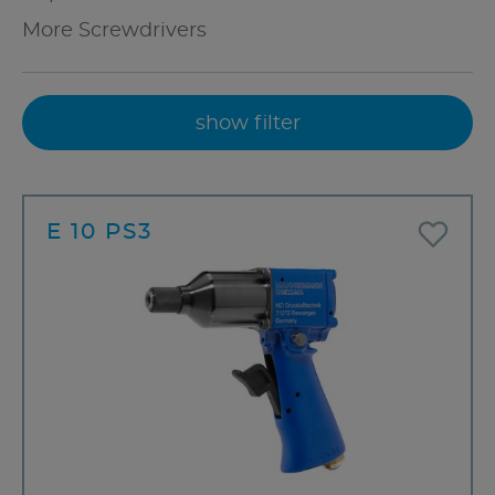
More Screwdrivers
show filter
E 10 PS3