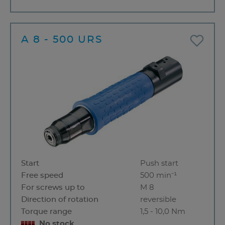
A 8 - 500 URS
Start
Push start
Free speed
500 min⁻¹
For screws up to
M 8
Direction of rotation
reversible
Torque range
1,5 - 10,0 Nm
No stock