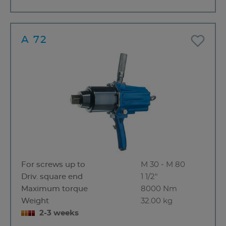
A 72
For screws up to
M 30 - M 80
Driv. square end
1 1/2"
Maximum torque
8000 Nm
Weight
32.00 kg
2-3 weeks