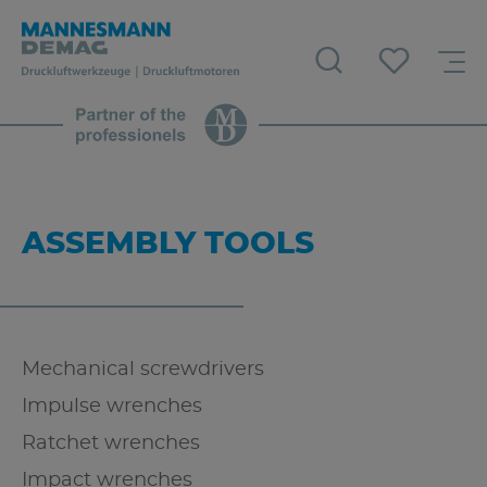
ASSEMBLY TOOLS
Mechanical screwdrivers
Impulse wrenches
Ratchet wrenches
Impact wrenches