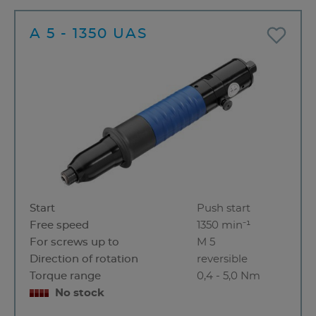
A 5 - 1350 UAS
Start
Push start
Free speed
1350 min⁻¹
For screws up to
M 5
Direction of rotation
reversible
Torque range
0,4 - 5,0 Nm
No stock