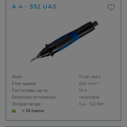
A 4 - 552 UAS
Start
Push start
Free speed
650 min⁻¹
For screws up to
M 4
Direction of rotation
reversible
Torque range
0,4 - 5,0 Nm
< 10 items