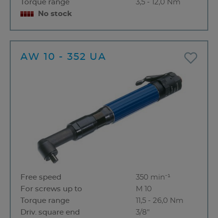
Torque range
3,5 - 12,0 Nm
No stock
AW 10 - 352 UA
Free speed
350 min⁻¹
For screws up to
M 10
Torque range
11,5 - 26,0 Nm
Driv. square end
3/8"