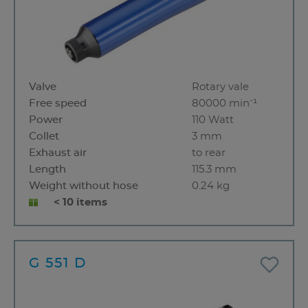
Valve
Rotary vale
Free speed
80000 min⁻¹
Power
110 Watt
Collet
3 mm
Exhaust air
to rear
Length
115.3 mm
Weight without hose
0.24 kg
< 10 items
G 551 D