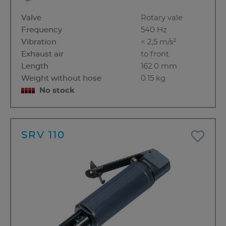
Valve
Rotary vale
Frequency
540 Hz
Vibration
< 2,5 m/s²
Exhaust air
to front
Length
162.0 mm
Weight without hose
0.15 kg
No stock
SRV 110