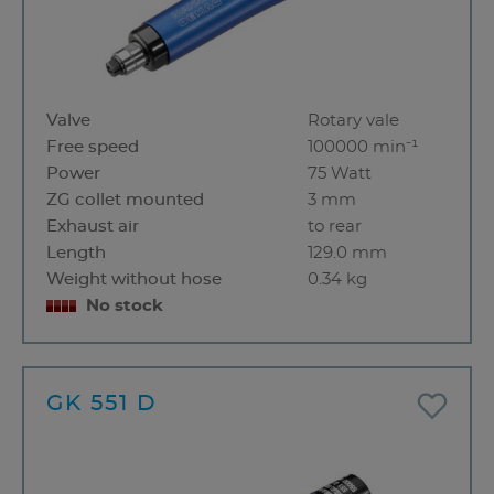
Valve
Rotary vale
Free speed
100000 min⁻¹
Power
75 Watt
ZG collet mounted
3 mm
Exhaust air
to rear
Length
129.0 mm
Weight without hose
0.34 kg
No stock
GK 551 D