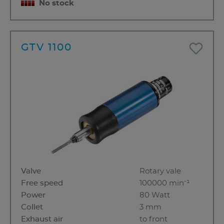
No stock
GTV 1100
Valve
Rotary vale
Free speed
100000 min⁻¹
Power
80 Watt
Collet
3 mm
Exhaust air
to front