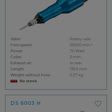
Valve
Rotary vale
Free speed
65000 min⁻¹
Power
70 Watt
Collet
3 mm
Exhaust air
to rear
Length
135.0 mm
Weight without hose
0.27 kg
No stock
DS 6003 H