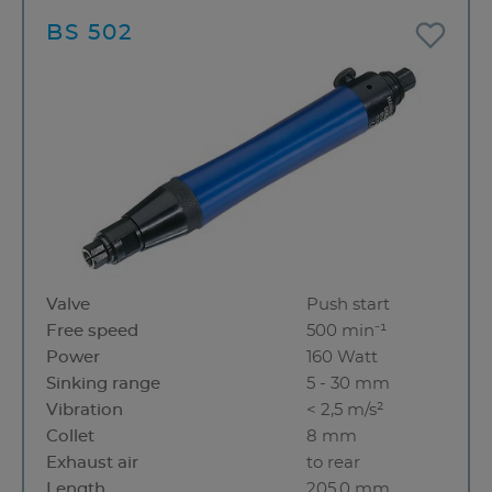
BS 502
Valve
Push start
Free speed
500 min⁻¹
Power
160 Watt
Sinking range
5 - 30 mm
Vibration
< 2,5 m/s²
Collet
8 mm
Exhaust air
to rear
Length
205.0 mm