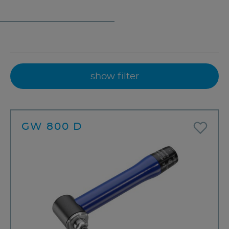
show filter
GW 800 D