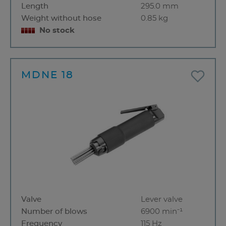
Length
295.0 mm
Weight without hose
0.85 kg
No stock
MDNE 18
Valve
Lever valve
Number of blows
6900 min⁻¹
Frequency
115 Hz