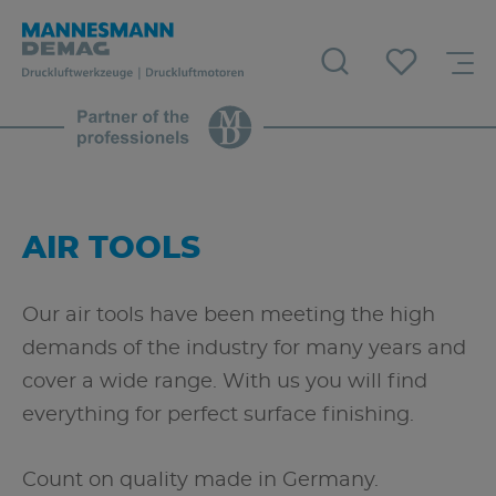
AIR TOOLS
Our air tools have been meeting the high
demands of the industry for many years and
cover a wide range. With us you will find
everything for perfect surface finishing.
Count on quality made in Germany.