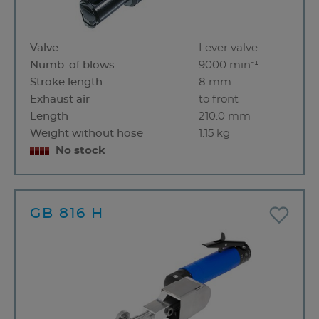
Valve
Lever valve
Numb. of blows
9000 min⁻¹
Stroke length
8 mm
Exhaust air
to front
Length
210.0 mm
Weight without hose
1.15 kg
No stock
GB 816 H