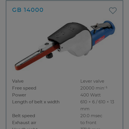
GB 14000
Valve
Lever valve
Free speed
20000 min⁻¹
Power
400 Watt
Length of belt x width
610 × 6 / 610 × 13
mm
Belt speed
20.0 msec
Exhaust air
to front