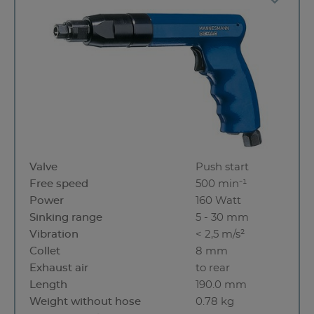
Valve
Push start
Free speed
500 min⁻¹
Power
160 Watt
Sinking range
5 - 30 mm
Vibration
< 2,5 m/s²
Collet
8 mm
Exhaust air
to rear
Length
190.0 mm
Weight without hose
0.78 kg