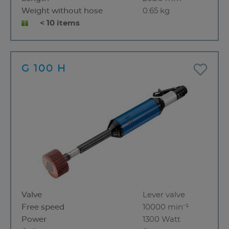
Weight without hose
0.65 kg
< 10 items
G 100 H
Valve
Lever valve
Free speed
10000 min⁻¹
Power
1300 Watt