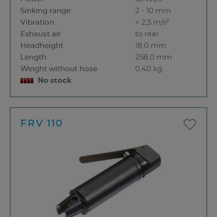
Sinking range
2 - 10 mm
Vibration
< 2,5 m/s²
Exhaust air
to rear
Headheight
18.0 mm
Length
258.0 mm
Weight without hose
0.40 kg
No stock
FRV 110