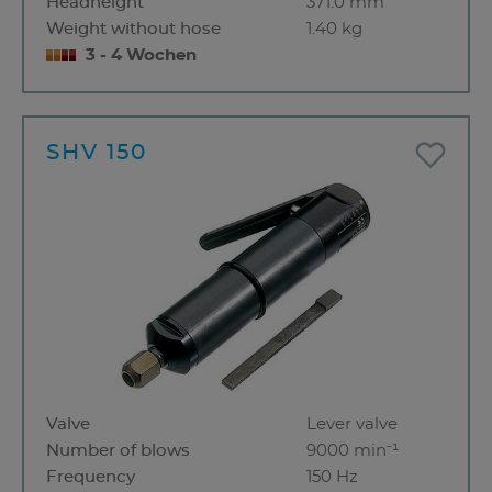
Headheight
371.0 mm
Weight without hose
1.40 kg
3 - 4 Wochen
SHV 150
Valve
Lever valve
Number of blows
9000 min⁻¹
Frequency
150 Hz