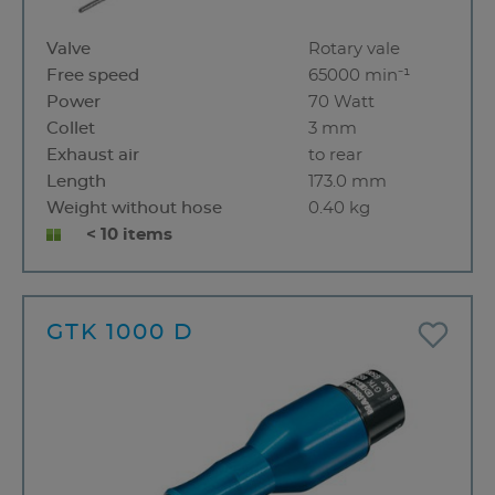
Valve
Rotary vale
Free speed
65000 min⁻¹
Power
70 Watt
Collet
3 mm
Exhaust air
to rear
Length
173.0 mm
Weight without hose
0.40 kg
< 10 items
GTK 1000 D