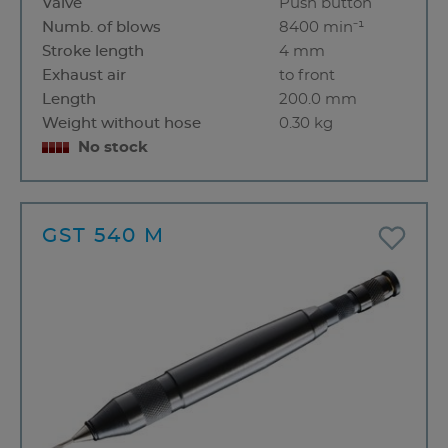
Valve
Push button
Numb. of blows
8400 min⁻¹
Stroke length
4 mm
Exhaust air
to front
Length
200.0 mm
Weight without hose
0.30 kg
No stock
GST 540 M