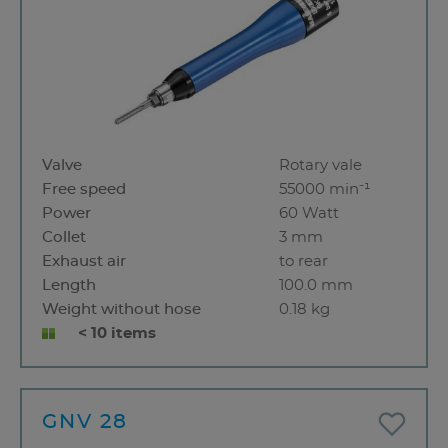
Valve
Rotary vale
Free speed
55000 min⁻¹
Power
60 Watt
Collet
3 mm
Exhaust air
to rear
Length
100.0 mm
Weight without hose
0.18 kg
< 10 items
GNV 28