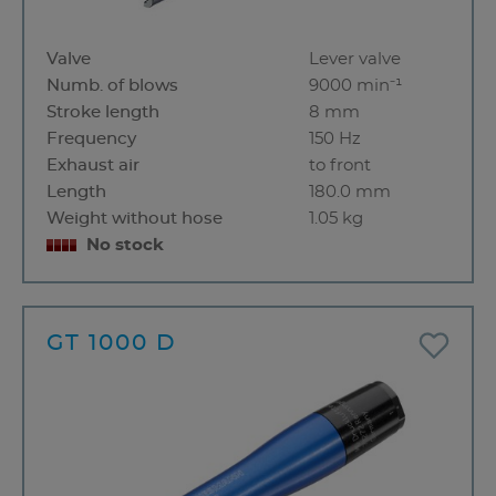
Valve
Lever valve
Numb. of blows
9000 min⁻¹
Stroke length
8 mm
Frequency
150 Hz
Exhaust air
to front
Length
180.0 mm
Weight without hose
1.05 kg
No stock
GT 1000 D