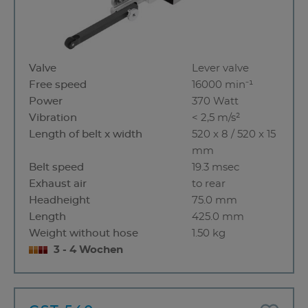
Valve
Lever valve
Free speed
16000 min⁻¹
Power
370 Watt
Vibration
< 2,5 m/s²
Length of belt x width
520 x 8 / 520 x 15
mm
Belt speed
19.3 msec
Exhaust air
to rear
Headheight
75.0 mm
Length
425.0 mm
Weight without hose
1.50 kg
3 - 4 Wochen