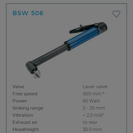
BSW 506
Valve
Lever valve
Free speed
500 min⁻¹
Power
65 Watt
Sinking range
5 - 25 mm
Vibration
< 2,5 m/s²
Exhaust air
to rear
Headheight
30.5 mm