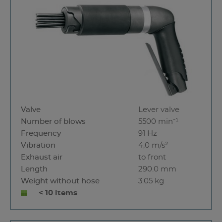
Valve
Lever valve
Number of blows
5500 min⁻¹
Frequency
91 Hz
Vibration
4,0 m/s²
Exhaust air
to front
Length
290.0 mm
Weight without hose
3.05 kg
< 10 items