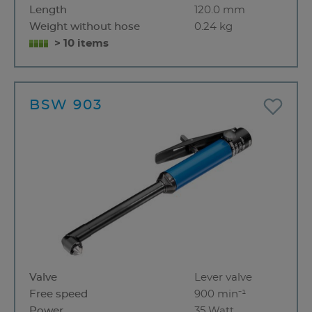
Length
120.0 mm
Weight without hose
0.24 kg
> 10 items
BSW 903
Valve
Lever valve
Free speed
900 min⁻¹
Power
35 Watt