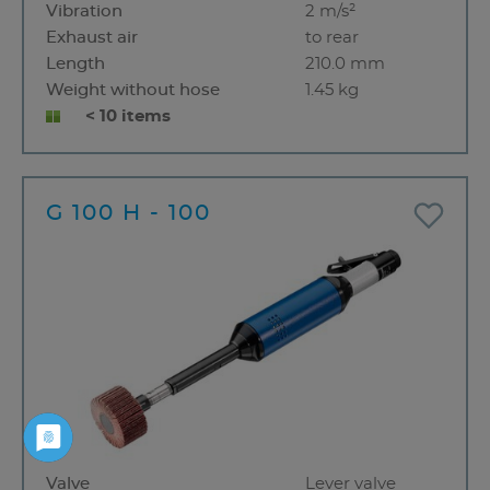
Vibration
2 m/s²
Exhaust air
to rear
Length
210.0 mm
Weight without hose
1.45 kg
< 10 items
G 100 H - 100
Valve
Lever valve