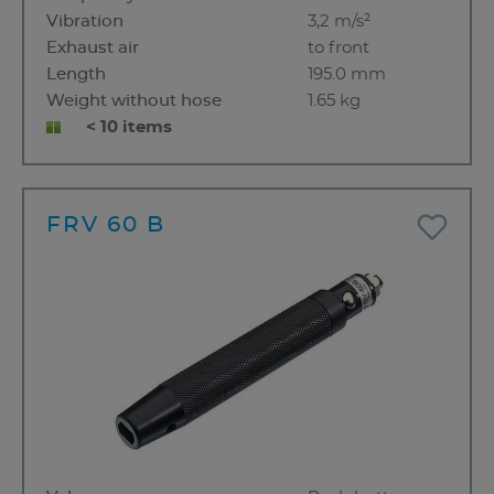
Vibration
3,2 m/s²
Exhaust air
to front
Length
195.0 mm
Weight without hose
1.65 kg
< 10 items
FRV 60 B