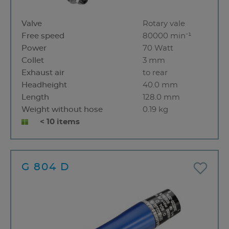
Valve
Rotary vale
Free speed
80000 min⁻¹
Power
70 Watt
Collet
3 mm
Exhaust air
to rear
Headheight
40.0 mm
Length
128.0 mm
Weight without hose
0.19 kg
< 10 items
G 804 D