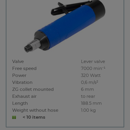
Valve
Lever valve
Free speed
7000 min⁻¹
Power
320 Watt
Vibration
0,6 m/s²
ZG collet mounted
6 mm
Exhaust air
to rear
Length
188.5 mm
Weight without hose
1.00 kg
< 10 items