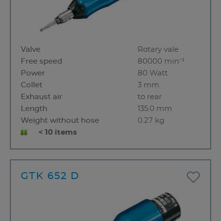
Valve
Rotary vale
Free speed
80000 min⁻¹
Power
80 Watt
Collet
3 mm
Exhaust air
to rear
Length
135.0 mm
Weight without hose
0.27 kg
< 10 items
GTK 652 D