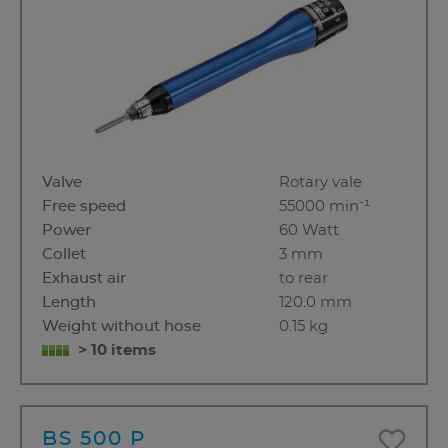
Valve
Rotary vale
Free speed
55000 min⁻¹
Power
60 Watt
Collet
3 mm
Exhaust air
to rear
Length
120.0 mm
Weight without hose
0.15 kg
> 10 items
BS 500 P