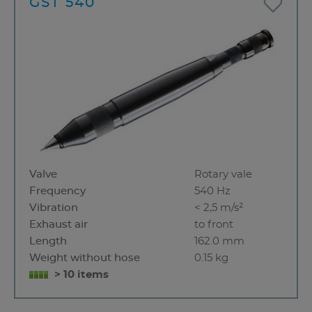
GST 540
Valve
Rotary vale
Frequency
540 Hz
Vibration
< 2,5 m/s²
Exhaust air
to front
Length
162.0 mm
Weight without hose
0.15 kg
> 10 items