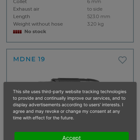
Collet
6 mm
Exhaust air
to side
Length
523.0 mm
Weight without hose
3.20 kg
No stock
MDNE 19
This site uses third-party website tracking technologies
to provide and continually improve our services, and to
display advertisements according to users' interests. I
agree and may revoke or change my consent at any
time with effect for the future.
Valve
Lever valve
Accept