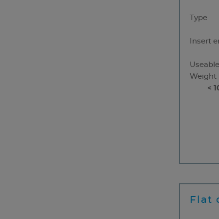
Type
Insert 
Useable
Weight
< 1
Flat 