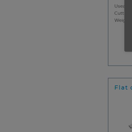
Useable
Cutting
Weight
50 
Flat 