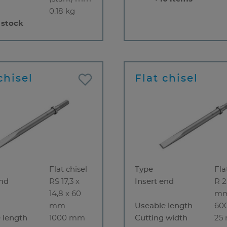
0.18 kg
 stock
chisel
Flat chisel
Flat chisel
Type
Fla
end
RS 17,3 x
Insert end
R 2
14,8 x 60
m
mm
Useable length
60
 length
1000 mm
Cutting width
25