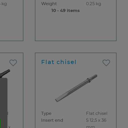
5 kg
Weight
0.25 kg
10 - 49 items
Flat chisel
rved
Type
Flat chisel
sel
Insert end
S 12,5 x 36
14,3 x
mm