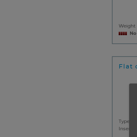
Weight
No
Flat 
Type
Insert 