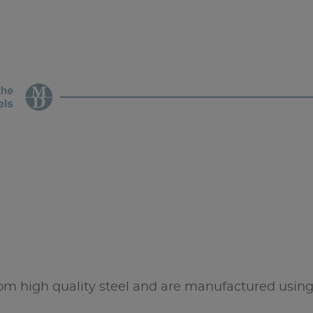
high quality steel and are manufactured using 