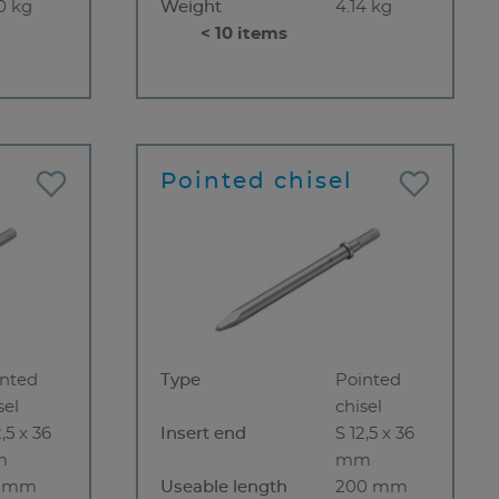
0 kg
Weight
4.14 kg
< 10 items
Pointed chisel
inted
Type
Pointed
sel
chisel
2,5 x 36
Insert end
S 12,5 x 36
m
mm
5 mm
Useable length
200 mm