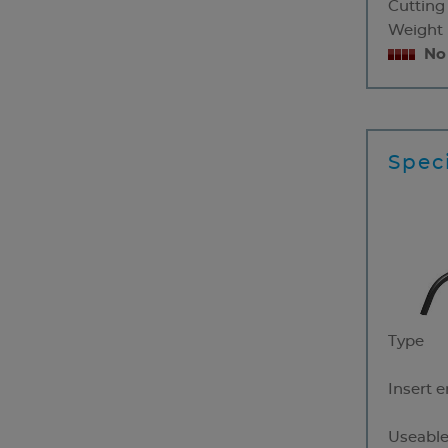
Cutting
Weight
No
Speci
Type
Insert 
Useable