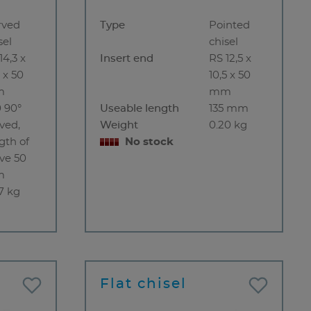
rved
Type
Pointed
sel
chisel
14,3 x
Insert end
RS 12,5 x
5 x 50
10,5 x 50
m
mm
 90°
Useable length
135 mm
ved,
Weight
0.20 kg
gth of
No stock
ve 50
m
7 kg
Flat chisel