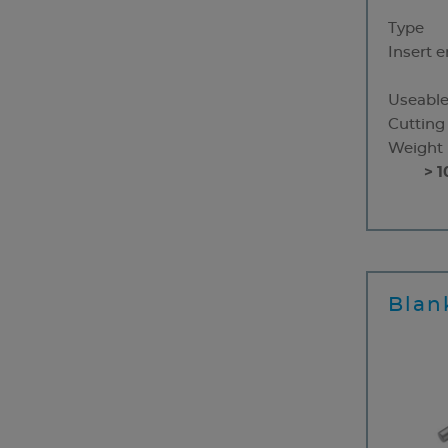
Type
Insert 
Useable
Cutting
Weight
> 1
Blan