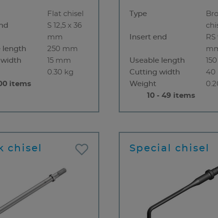
Flat chisel
Type
Br
end
S 12,5 x 36
chi
mm
Insert end
RS 
 length
250 mm
m
 width
15 mm
Useable length
15
0.30 kg
Cutting width
40
00 items
Weight
0.2
10 - 49 items
k chisel
Special chisel