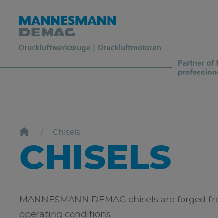
Chisels
CHISELS
MANNESMANN DEMAG chisels are forged from 
operating conditions.