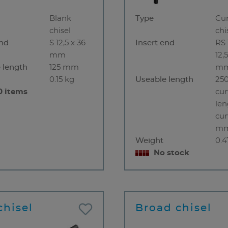
Blank
Type
Cu
chisel
chi
end
S 12,5 x 36
Insert end
RS 
mm
12,
 length
125 mm
m
0.15 kg
Useable length
250
0 items
cur
len
cur
m
Weight
0.4
No stock
chisel
Broad chisel