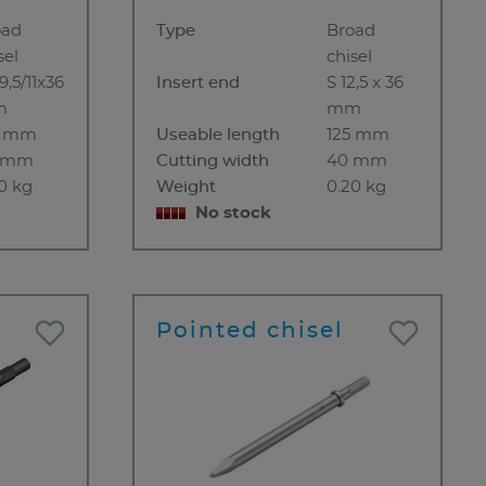
oad
Type
Broad
sel
chisel
9,5/11x36
Insert end
S 12,5 x 36
m
mm
0 mm
Useable length
125 mm
 mm
Cutting width
40 mm
0 kg
Weight
0.20 kg
No stock
Pointed chisel