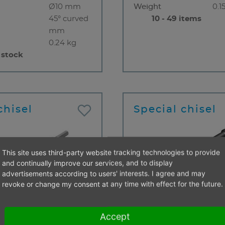
Ø10 mm
Weight
0.1
45° curved
10 - 49 items
mm
0.24 kg
 stock
chisel
Special chisel
This site uses third-party website tracking technologies to provide
and continually improve our services, and to display
advertisements according to users' interests. I agree and may
revoke or change my consent at any time with effect for the future.
Flat chisel
Type
Cu
end
S 12,5 x 36
chi
Accept
mm
Insert end
RS 