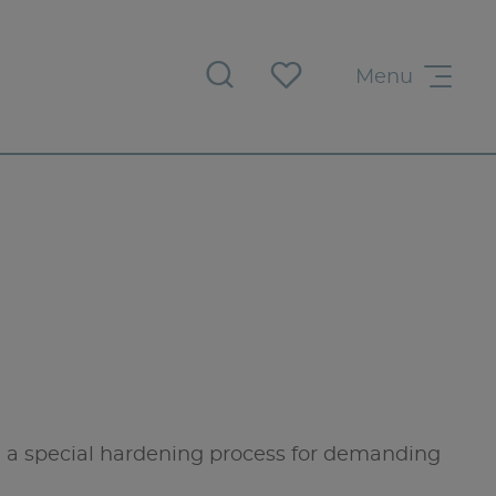
Menu
a special hardening process for demanding