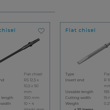
chisel
Flat chisel
Flat chisel
Type
Fla
end
RS 12,5 x
Insert end
R 1
10,5 x 50
m
mm
Useable length
19
 length
300 mm
Cutting width
15
 width
10 + 4
Weight
0.2
(stark) mm
< 10 items