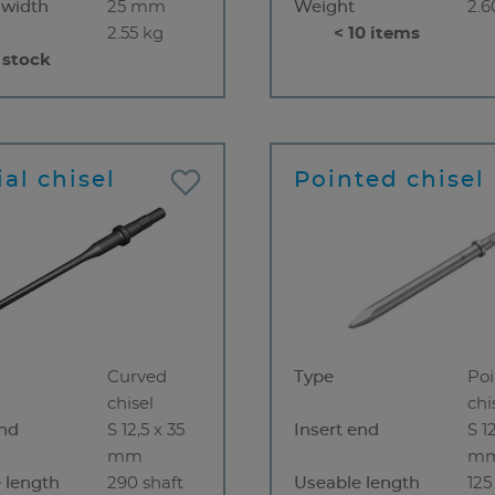
 width
25 mm
Weight
2.6
2.55 kg
< 10 items
 stock
al chisel
Pointed chisel
Curved
Type
Po
chisel
chi
end
S 12,5 x 35
Insert end
S 1
mm
m
 length
290 shaft
Useable length
12