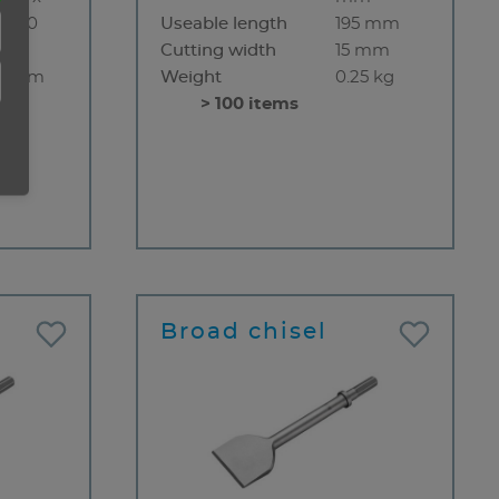
5 x 50
Useable length
195 mm
m
Cutting width
15 mm
0 mm
Weight
0.25 kg
 90°
> 100 items
rved
m
1 kg
Broad chisel