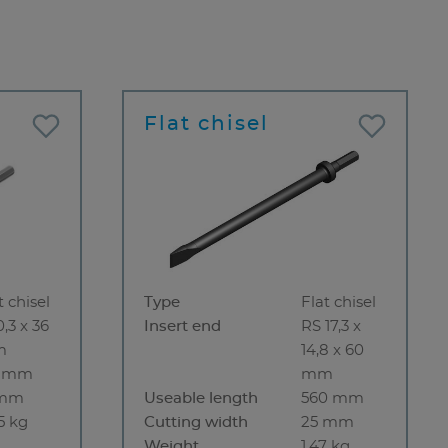
Flat chisel
t chisel
Type
Flat chisel
0,3 x 36
Insert end
RS 17,3 x
m
14,8 x 60
5 mm
mm
 mm
Useable length
560 mm
5 kg
Cutting width
25 mm
Weight
1.47 kg