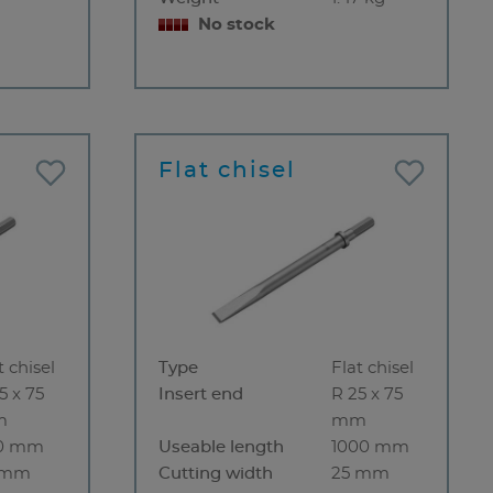
No stock
Flat chisel
t chisel
Type
Flat chisel
5 x 75
Insert end
R 25 x 75
m
mm
0 mm
Useable length
1000 mm
 mm
Cutting width
25 mm