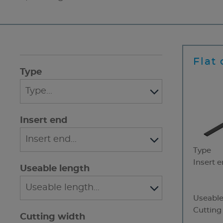
Flat 
Type
Insert end
Type
Insert 
Useable length
Useable
Cutting
Cutting width