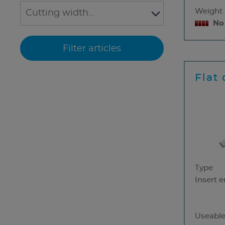
Weight
No
Flat 
Type
Insert 
Useable