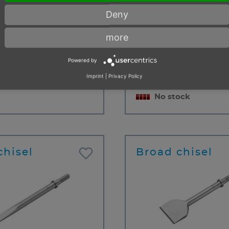
 length
125 mm
12,
Deny
 width
15 mm
m
0.15 kg
Useable length
20
more
- 99 items
Cutting width
20,
cu
Powered by
m
Imprint
|
Privacy Policy
Weight
0.4
No stock
chisel
Broad chisel