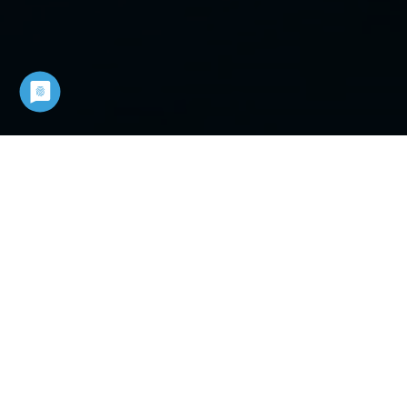
COUNT ON A STRONG
PARTNER
You can rely on the experience and
innovative power of Mannesmann
DEMAG in airtools- and motors. Count
on quality made in Germany. We do
not only supply precise air technology.
You also receive precise information