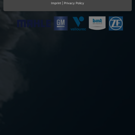
Imprint
|
Privacy Policy