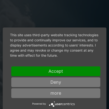
This site uses third-party website tracking technologies
to provide and continually improve our services, and to
display advertisements according to users' interests. I
References
agree and may revoke or change my consent at any
time with effect for the future.
Air motors from Mannesmann
Accept
DEMAG bring a breath of fresh
Deny
air to your production.
more
Powered by