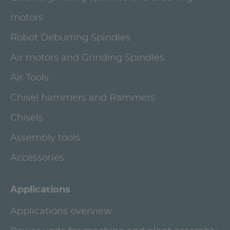
motors
Robot Deburring Spindles
Air motors and Grinding Spindles
Air Tools
Chisel hammers and Rammers
Chisels
Assembly tools
Accessories
Applications
Applications overview