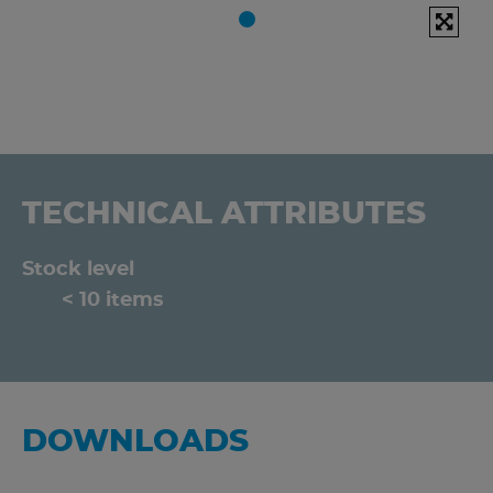
TECHNICAL ATTRIBUTES
Stock level
< 10 items
DOWNLOADS