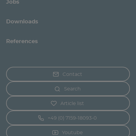
Jobs
Downloads
References
Contact
Search
Article list
+49 (0) 7159-18093-0
Youtube