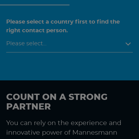
Please select a country first to find the
right contact person.
COUNT ON A STRONG
PARTNER
You can rely on the experience and
innovative power of Mannesmann