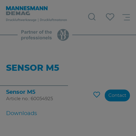
SENSOR M5
Sensor M5
Contact
Article no.: 60054925
Downloads