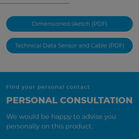
Dimensioned sketch (PDF)
Technical Data Sensor and Cable (PDF)
Find your personal contact
PERSONAL CONSULTATION
We would be happy to advise you
personally on this product.