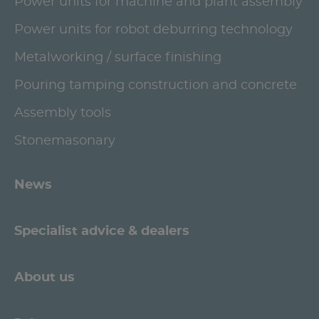
Power units for machine and plant assembly
Power units for robot deburring technology
Metalworking / surface finishing
Pouring tamping construction and concrete
Assembly tools
Stonemasonary
News
Specialist advice & dealers
About us