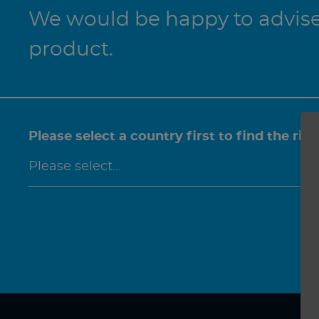
We would be happy to advise 
product.
Please select a country first to find the rig