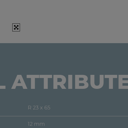
L ATTRIBUT
R 23 x 65
12 mm