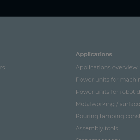
Applications
rs
Applications overview
Power units for machi
Power units for robot 
Metalworking / surface
Pouring tamping const
Assembly tools