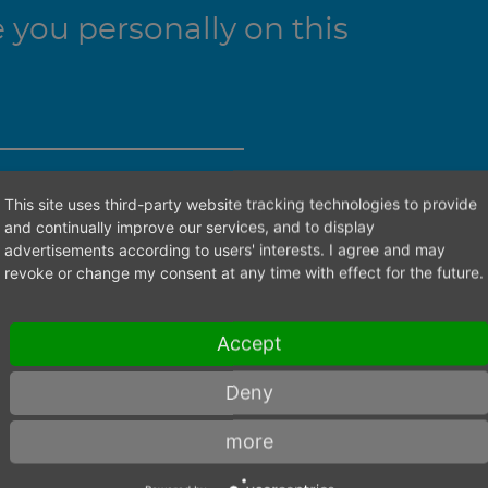
you personally on this
This site uses third-party website tracking technologies to provide
ht contact person.
and continually improve our services, and to display
advertisements according to users' interests. I agree and may
revoke or change my consent at any time with effect for the future.
Accept
Deny
more