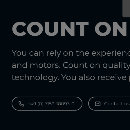
COUNT ON
You can rely on the experie
and motors. Count on quality
technology. You also receive
+49 (0) 7159-18093-0
Contact u