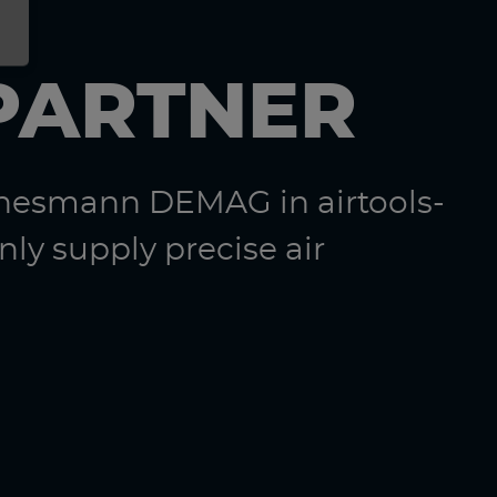
PARTNER
nnesmann DEMAG in airtools-
ly supply precise air