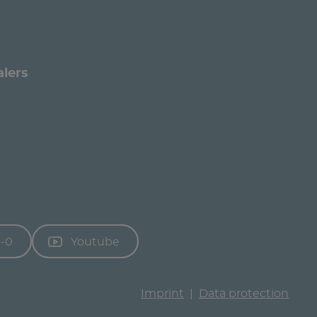
alers
3-0
Youtube
Imprint
Data protection