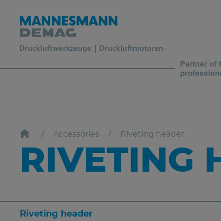
Accessories
Riveting header
RIVETING
Riveting header