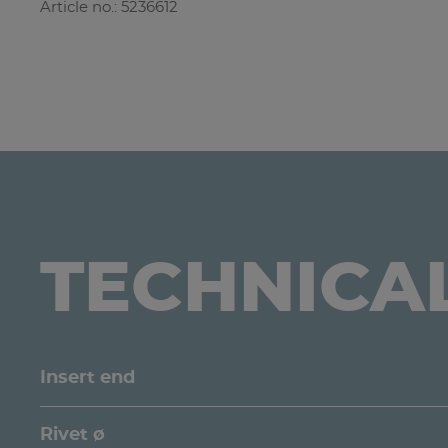
Article no.: 5236612
TECHNICA
Insert end
Rivet ø