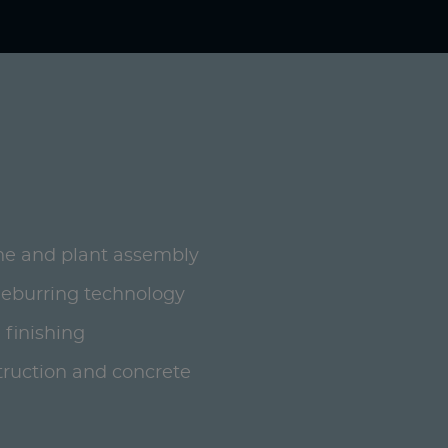
ne and plant assembly
deburring technology
 finishing
ruction and concrete