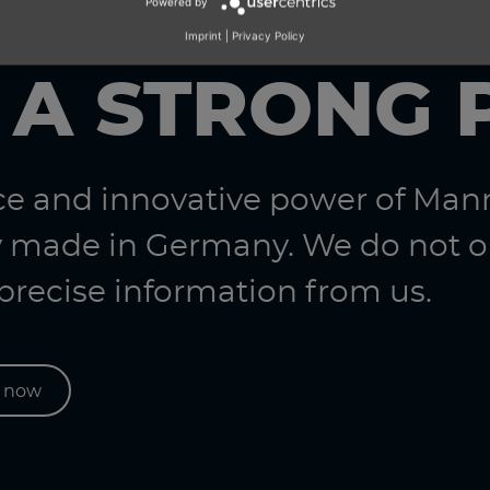
Powered by
Imprint
|
Privacy Policy
 A STRONG 
nce and innovative power of Ma
 made in Germany. We do not on
 precise information from us.
s now