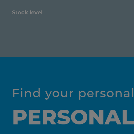
Stock level
Find your persona
PERSONAL