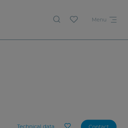
Menu
Technical data
Contact