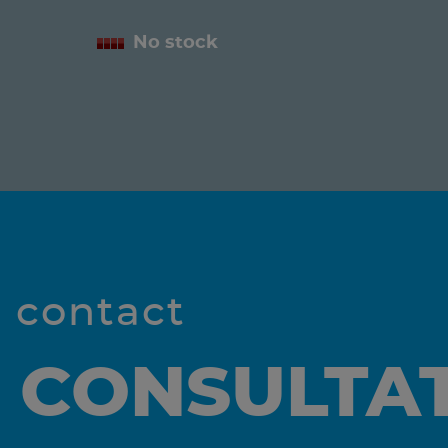
No stock
l contact
 CONSULTA