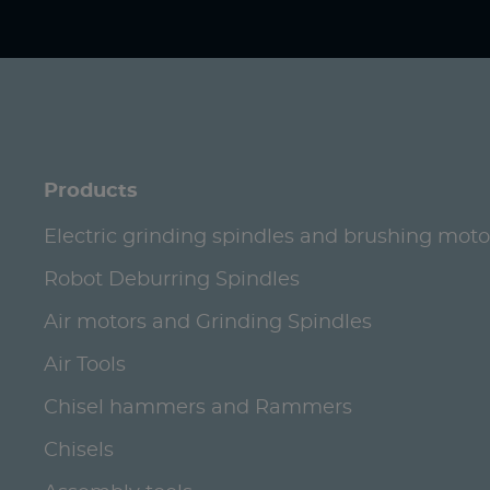
Products
Electric grinding spindles and brushing moto
Robot Deburring Spindles
Air motors and Grinding Spindles
Air Tools
Chisel hammers and Rammers
Chisels