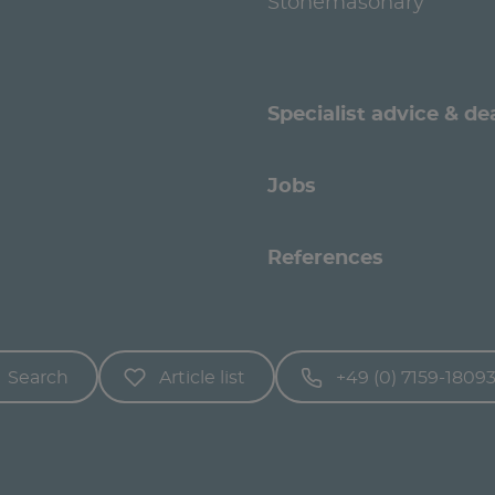
Stonemasonary
Specialist advice & de
Jobs
References
Search
Article list
+49 (0) 7159-1809