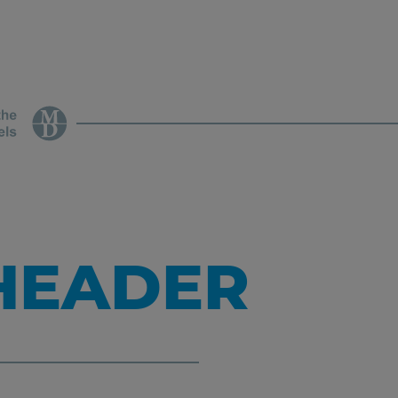
 HEADER