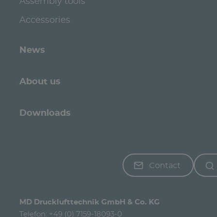
Assembly tools
Accessories
News
About us
Downloads
Contact
MD Drucklufttechnik GmbH & Co. KG
Telefon:
+49 (0) 7159-18093-0