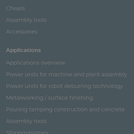
Chisels
Assembly tools
Accessories
Applications
Applications overview
Power units for machine and plant assembly
Power units for robot deburring technology
Metalworking / surface finishing
Pouring tamping construction and concrete
Assembly tools
Stonemasonary