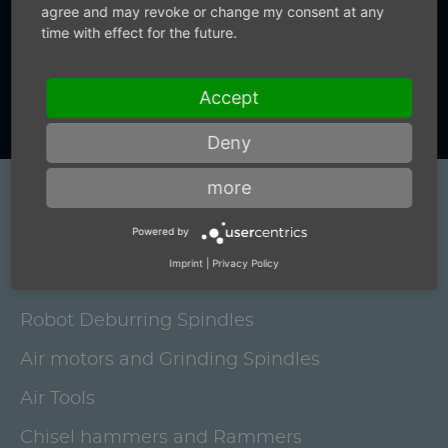
+49 (0) 7159-18093-0
agree and may revoke or change my consent at any
time with effect for the future.
Contact us now
Accept
Deny
more
Products
Powered by
Electric grinding spindles and brushing
Imprint
|
Privacy Policy
motors
Robot Deburring Spindles
Air motors and Grinding Spindles
Air Tools
Chisel hammers and Rammers