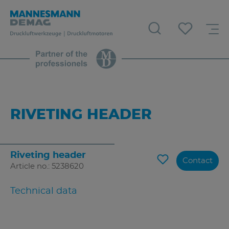
RIVETING HEADER
Riveting header
Contact
Article no.: 5238620
Technical data