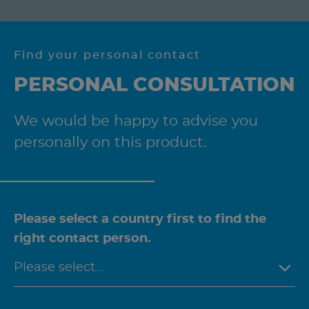
Find your personal contact
PERSONAL CONSULTATION
We would be happy to advise you
personally on this product.
Please select a country first to find the
right contact person.