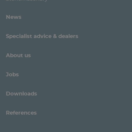
News
Specialist advice & dealers
About us
Jobs
Downloads
References