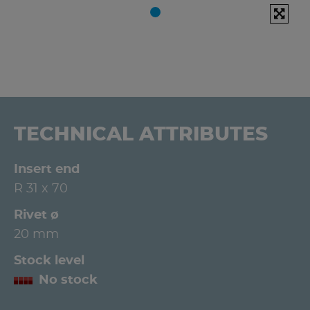
TECHNICAL ATTRIBUTES
Insert end
R 31 x 70
Rivet ø
20 mm
Stock level
No stock