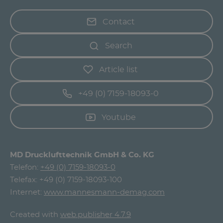
Contact
Search
Article list
+49 (0) 7159-18093-0
Youtube
MD Drucklufttechnik GmbH & Co. KG
Telefon:
+49 (0) 7159-18093-0
Telefax: +49 (0) 7159-18093-100
Internet:
www.mannesmann-demag.com
Created with
web.publisher 4.7.9