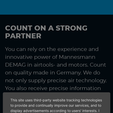
COUNT ON A STRONG
PARTNER
You can rely on the experience and
innovative power of Mannesmann
DEMAG in airtools- and motors. Count
on quality made in Germany. We do
not only supply precise air technology.
You also receive precise information
from us.
This site uses third-party website tracking technologies
to provide and continually improve our services, and to
display advertisements according to users' interests. I