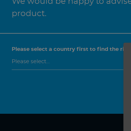
We would be happy to advise 
product.
Please select a country first to find the rig