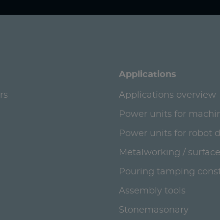
Applications
rs
Applications overview
Power units for machi
Power units for robot 
Metalworking / surface
Pouring tamping const
Assembly tools
Stonemasonary