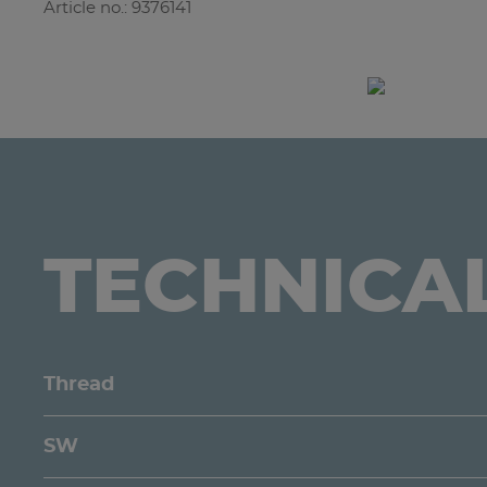
Article no.: 9376141
TECHNICA
Thread
SW