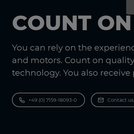
COUNT ON
You can rely on the experie
and motors. Count on quality
technology. You also receive
+49 (0) 7159-18093-0
Contact u