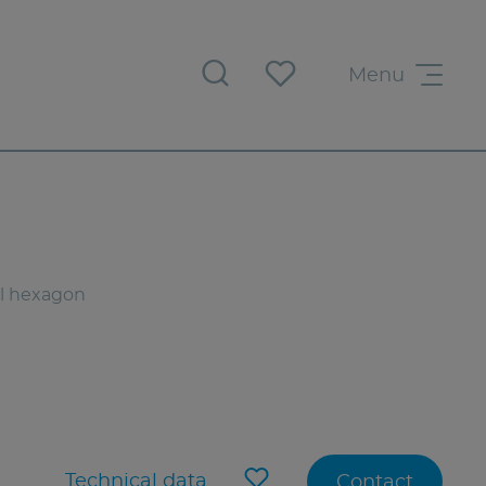
Menu
al hexagon
Technical data
Contact