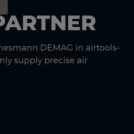
PARTNER
nnesmann DEMAG in airtools-
ly supply precise air