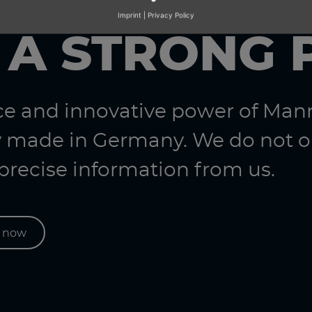
Imprint
|
Privacy Policy
 A STRONG 
nce and innovative power of Ma
 made in Germany. We do not on
 precise information from us.
s now