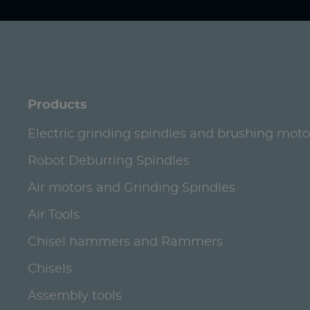
Products
Electric grinding spindles and brushing moto
Robot Deburring Spindles
Air motors and Grinding Spindles
Air Tools
Chisel hammers and Rammers
Chisels
Assembly tools