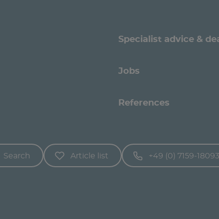
Specialist advice & de
Jobs
References
Search
Article list
+49 (0) 7159-1809