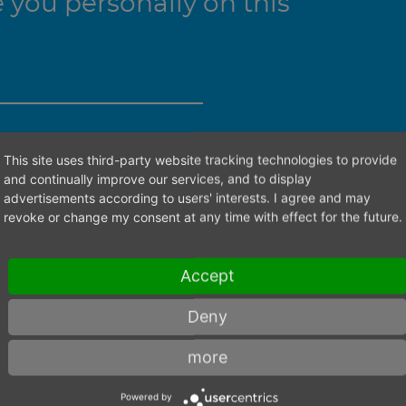
you personally on this
ht contact person.
This site uses third-party website tracking technologies to provide
and continually improve our services, and to display
advertisements according to users' interests. I agree and may
revoke or change my consent at any time with effect for the future.
Accept
Deny
more
Powered by