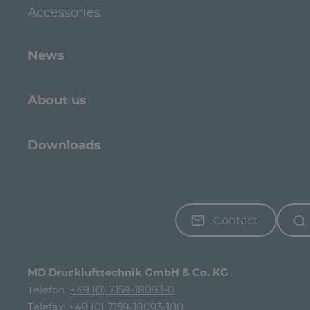
Accessories
News
About us
Downloads
Contact
MD Drucklufttechnik GmbH & Co. KG
Telefon:
+49 (0) 7159-18093-0
Telefax: +49 (0) 7159-18093-100