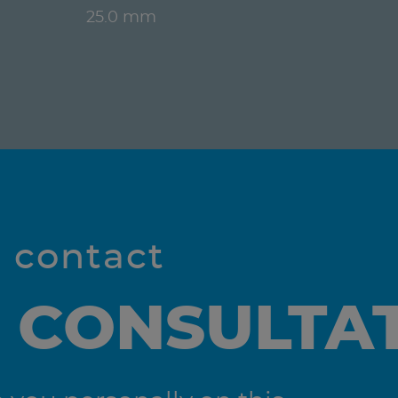
25.0 mm
l contact
 CONSULTA