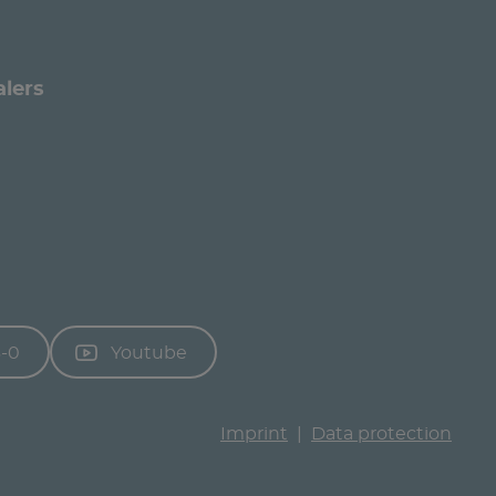
alers
3-0
Youtube
Imprint
Data protection