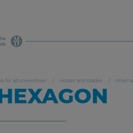
ls for all screwdriver
Holder and blades
Intern
 HEXAGON