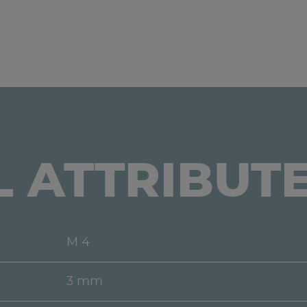
L ATTRIBUT
M 4
3 mm