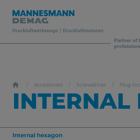
Accessories
Screwdriver
Plug too
INTERNAL
Internal hexagon