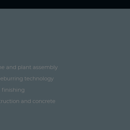
ne and plant assembly
deburring technology
 finishing
ruction and concrete