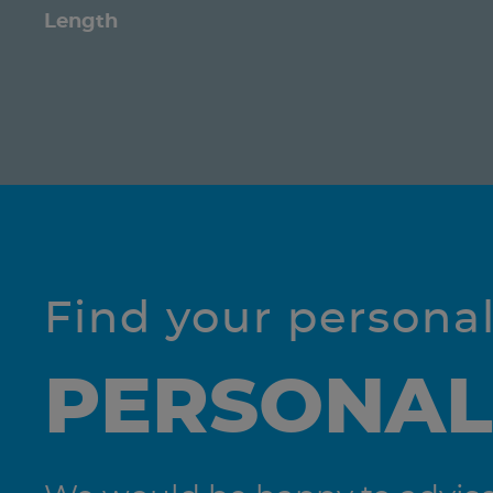
Length
Find your persona
PERSONAL