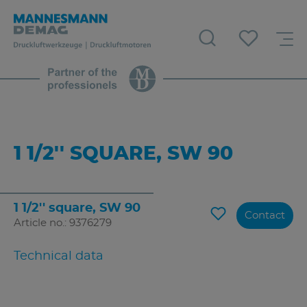
1 1/2'' SQUARE, SW 90
1 1/2'' square, SW 90
Contact
Article no.: 9376279
Technical data