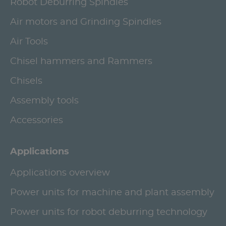
Robot Deburring Spindles
Air motors and Grinding Spindles
Air Tools
Chisel hammers and Rammers
Chisels
Assembly tools
Accessories
Applications
Applications overview
Power units for machine and plant assembly
Power units for robot deburring technology