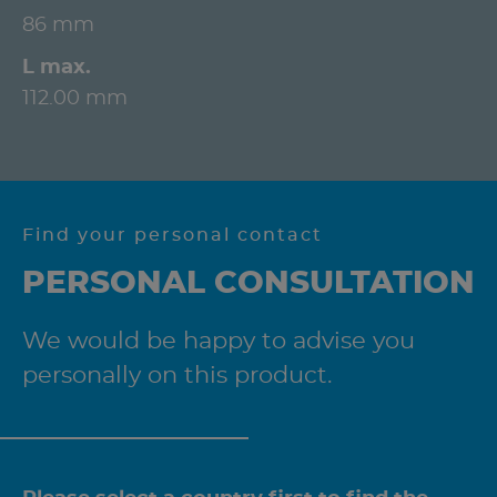
86 mm
L max.
112.00 mm
Find your personal contact
PERSONAL CONSULTATION
We would be happy to advise you
personally on this product.