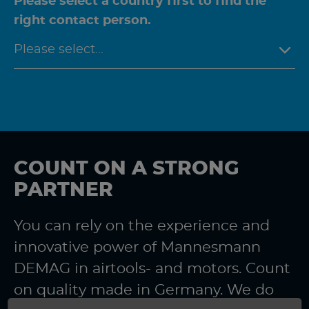
Please select a country first to find the
right contact person.
COUNT ON A STRONG
PARTNER
You can rely on the experience and
innovative power of Mannesmann
DEMAG in airtools- and motors. Count
on quality made in Germany. We do