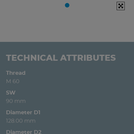
TECHNICAL ATTRIBUTES
Thread
M 60
SW
90 mm
Diameter D1
128.00 mm
Diameter D2