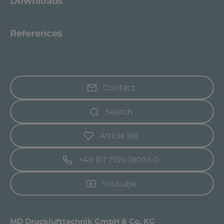
Downloads
References
Contact
Search
Article list
+49 (0) 7159-18093-0
Youtube
MD Drucklufttechnik GmbH & Co. KG