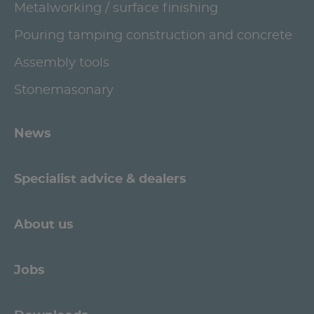
Metalworking / surface finishing
Pouring tamping construction and concrete
Assembly tools
Stonemasonary
News
Specialist advice & dealers
About us
Jobs