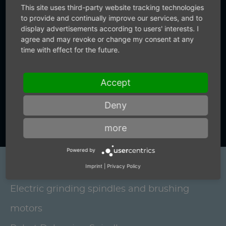
not only supply precise air technology.
This site uses third-party website tracking technologies
You also receive precise information
to provide and continually improve our services, and to
display advertisements according to users' interests. I
from us.
agree and may revoke or change my consent at any
time with effect for the future.
+49 (0) 7159-18093-0
Accept
Deny
Contact us now
more
Powered by
Imprint
|
Privacy Policy
Products
Electric grinding spindles and brushing
motors