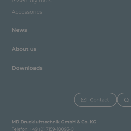
Assembly tools
Accessories
News
About us
Downloads
Contact
MD Drucklufttechnik GmbH & Co. KG
Telefon:
+49 (0) 7159-18093-0