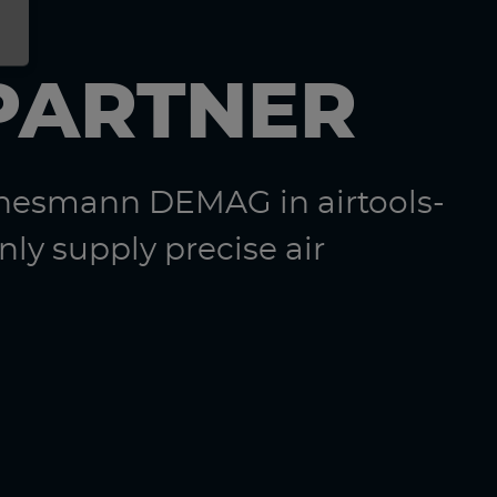
PARTNER
nnesmann DEMAG in airtools-
ly supply precise air