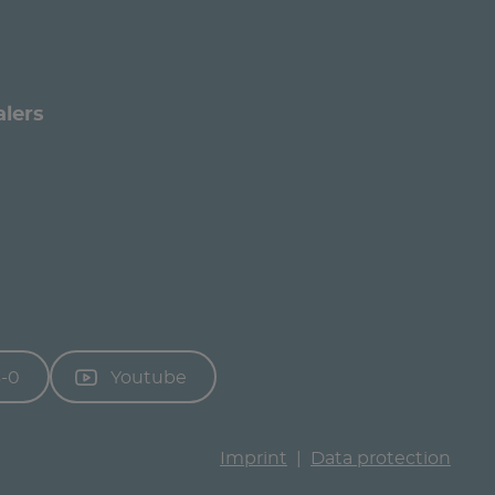
alers
3-0
Youtube
Imprint
Data protection