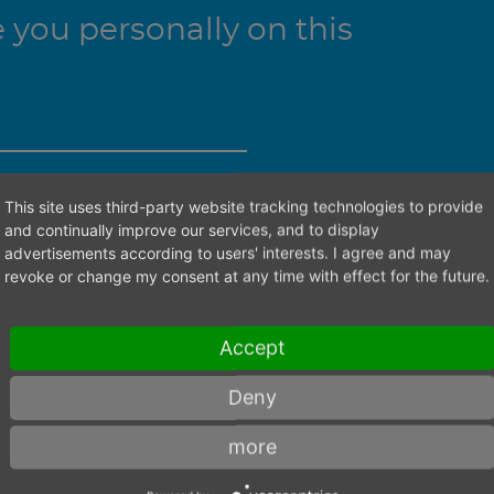
you personally on this
This site uses third-party website tracking technologies to provide
ht contact person.
and continually improve our services, and to display
advertisements according to users' interests. I agree and may
revoke or change my consent at any time with effect for the future.
Accept
Deny
more