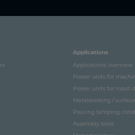
Applications
rs
Applications overview
Power units for machi
Power units for robot 
Metalworking / surface
Pouring tamping const
Assembly tools