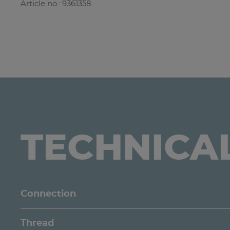
Article no.: 9361358
TECHNICA
Connection
Thread