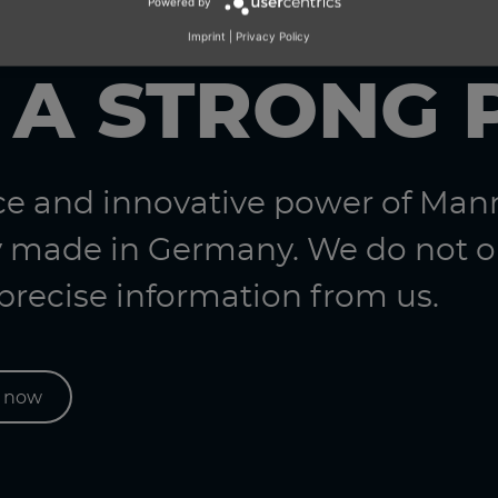
Powered by
Imprint
|
Privacy Policy
 A STRONG 
nce and innovative power of Ma
 made in Germany. We do not on
 precise information from us.
s now