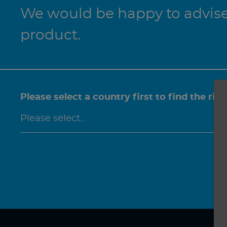
We would be happy to advise 
product.
Please select a country first to find the rig