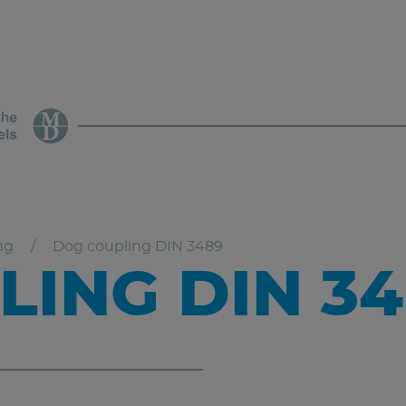
ng
Dog coupling DIN 3489
ING DIN 34