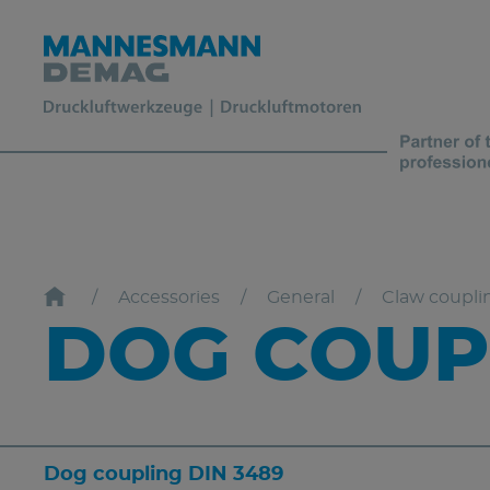
Accessories
General
Claw coupli
DOG COUPL
Dog coupling DIN 3489