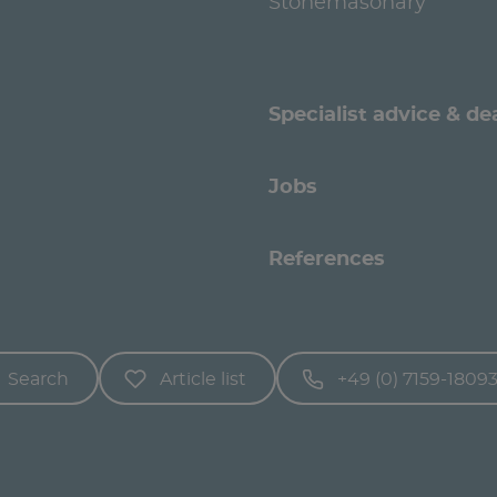
Stonemasonary
Specialist advice & de
Jobs
References
Search
Article list
+49 (0) 7159-1809