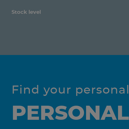
Stock level
Find your persona
PERSONAL