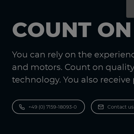
COUNT ON
You can rely on the experie
and motors. Count on quality
technology. You also receive
+49 (0) 7159-18093-0
Contact u