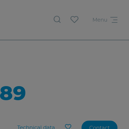
Menu
89
Technical data
Contact