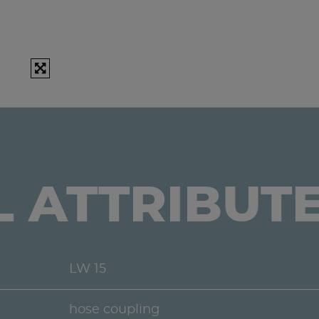
L ATTRIBUT
LW 15
hose coupling