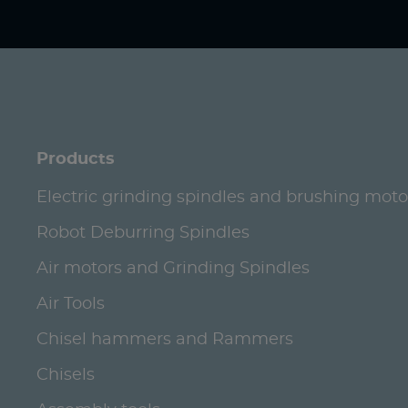
Products
Electric grinding spindles and brushing moto
Robot Deburring Spindles
Air motors and Grinding Spindles
Air Tools
Chisel hammers and Rammers
Chisels