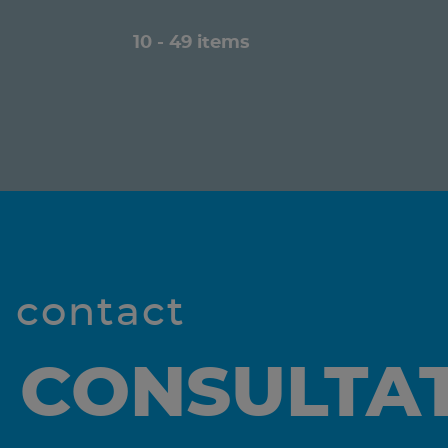
10 - 49 items
l contact
 CONSULTA