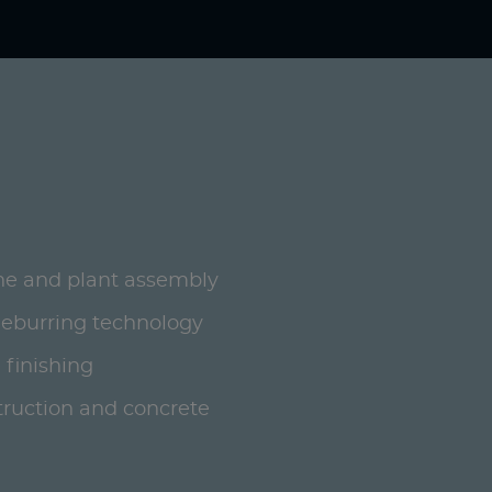
ne and plant assembly
deburring technology
 finishing
ruction and concrete