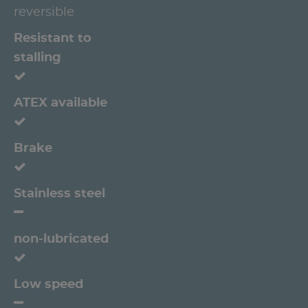
reversible
Resistant to
stalling
ATEX available
Brake
Stainless steel
non-lubricated
Low speed