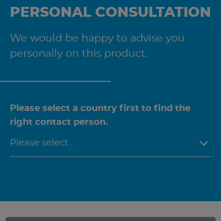
PERSONAL CONSULTATION
We would be happy to advise you
personally on this product.
Please select a country first to find the
right contact person.