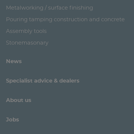
Metalworking / surface finishing
Pouring tamping construction and concrete
Assembly tools
Stonemasonary
News
Specialist advice & dealers
About us
Jobs