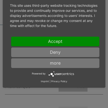
MOTOR DATA
This site uses third-party website tracking technologies
CALCULATOR
to provide and continually improve our services, and to
display advertisements according to users' interests. I
agree and may revoke or change my consent at any
time with effect for the future.
Accept
Inlet pressure 6 bar
Deny
Operating speed
min-1
more
Max. power
W
Powered by
Imprint
|
Privacy Policy
Max. torque
Nm