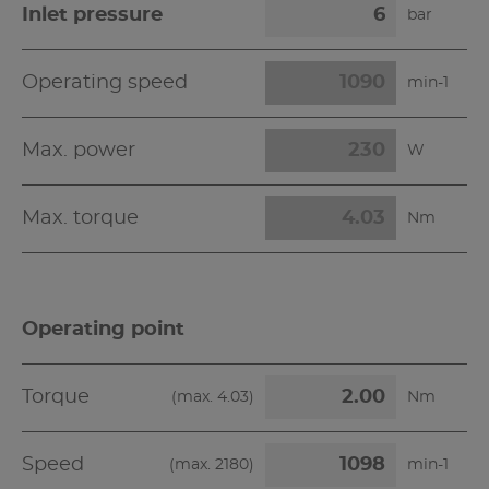
Inlet pressure
bar
Operating speed
min-1
Max. power
W
Max. torque
Nm
Operating point
Torque
(max.
4.03
)
Nm
Speed
(max.
2180
)
min-1