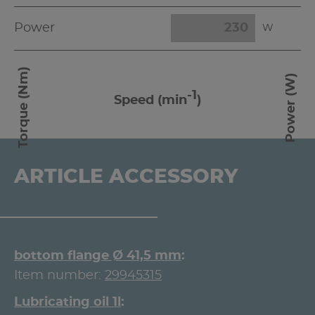
Power
W
Torque (Nm)
Power (W)
-1
Speed (min
)
ARTICLE ACCESSORY
bottom flange Ø 41,5 mm
Item number:
29945315
Lubricating oil 1l