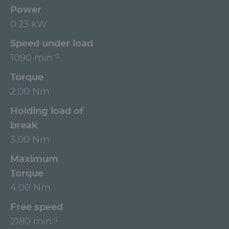
Power
0.23 kW
Speed under load
1090 min⁻¹
Torque
2.00 Nm
Holding load of
break
3.00 Nm
Maximum
Torque
4.00 Nm
Free speed
2180 min⁻¹