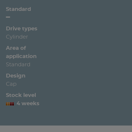
Standard
Drive types
Cylinder
Area of
application
Standard
Design
Cap
Stock level
4 weeks