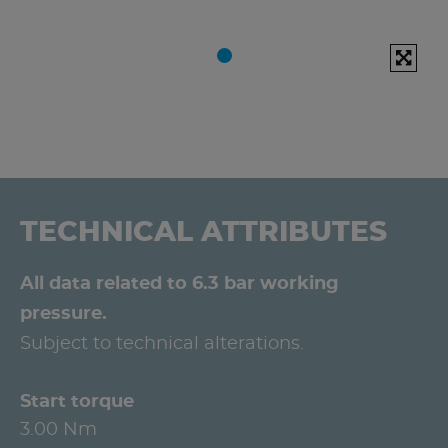
TECHNICAL ATTRIBUTES
All data related to 6.3 bar working
pressure.
Subject to technical alterations.
Start torque
3.00 Nm