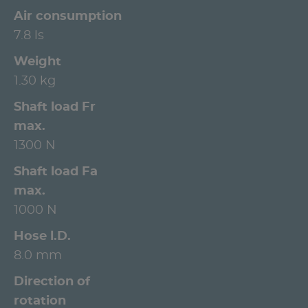
Air consumption
7.8 ls
Weight
1.30 kg
Shaft load Fr
max.
1300 N
Shaft load Fa
max.
1000 N
Hose l.D.
8.0 mm
Direction of
rotation