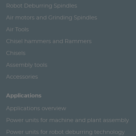
Robot Deburring Spindles
Air motors and Grinding Spindles
Air Tools
Chisel hammers and Rammers
Chisels
Assembly tools
Accessories
Applications
Applications overview
Power units for machine and plant assembly
Power units for robot deburring technology