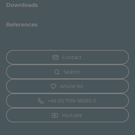
Downloads
References
Contact
Search
Article list
+49 (0) 7159-18093-0
Youtube