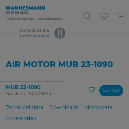
AIR MOTOR MUB 23-1090
MUB 23-1090
Contact
Article no.: 60009045
Technical data
Downloads
Motor data
Accessories