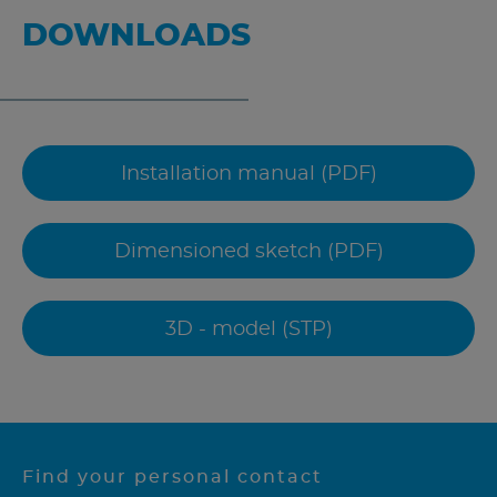
DOWNLOADS
Installation manual (PDF)
Dimensioned sketch (PDF)
3D - model (STP)
Find your personal contact