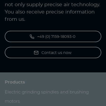
not only supply precise air technology.
You also receive precise information
from us.
+49 (0) 7159-18093-0
Contact us now
Products
Electric grinding spindles and brushing
motors