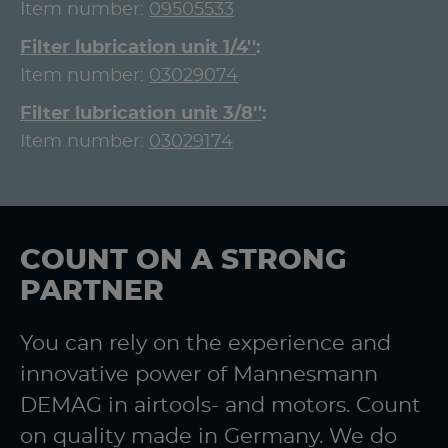
Item number:
09505533
Filter lubrication unit 1/4''
Item number:
03029074
Filter lubrication unit 3/8''
Item number:
03029174
COUNT ON A STRONG
PARTNER
You can rely on the experience and
innovative power of Mannesmann
DEMAG in airtools- and motors. Count
on quality made in Germany. We do