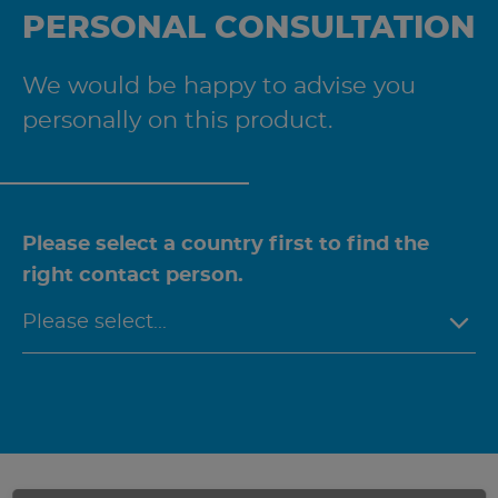
PERSONAL CONSULTATION
We would be happy to advise you
personally on this product.
Please select a country first to find the
right contact person.