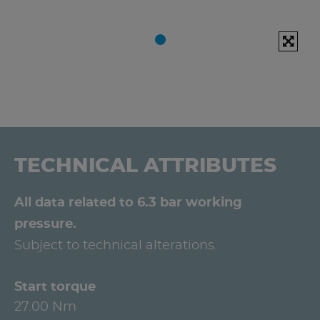
TECHNICAL ATTRIBUTES
All data related to 6.3 bar working
pressure.
Subject to technical alterations.
Start torque
27.00 Nm