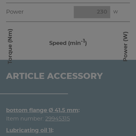
Power
W
Torque (Nm)
Power (W)
-1
Speed (min
)
ARTICLE ACCESSORY
bottom flange Ø 41,5 mm
Item number:
29945315
Lubricating oil 1l