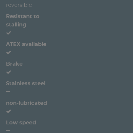
reversible
Resistant to
stalling
ATEX available
Brake
Stainless steel
non-lubricated
Low speed