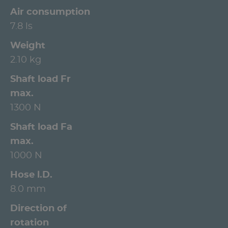
Air consumption
7.8 ls
Weight
2.10 kg
Shaft load Fr
max.
1300 N
Shaft load Fa
max.
1000 N
Hose l.D.
8.0 mm
Direction of
rotation