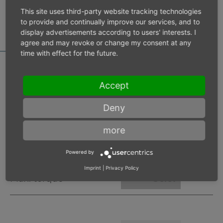
MOTOR DATA
This site uses third-party website tracking technologies
CALCULATOR
to provide and continually improve our services, and to
display advertisements according to users' interests. I
agree and may revoke or change my consent at any
time with effect for the future.
Accept
Inlet pressure 6 bar
Deny
Operating speed
min-1
more
Max. power
W
Powered by
Imprint
|
Privacy Policy
Max. torque
Nm