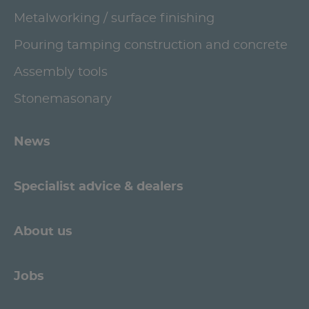
Metalworking / surface finishing
Pouring tamping construction and concrete
Assembly tools
Stonemasonary
News
Specialist advice & dealers
About us
Jobs