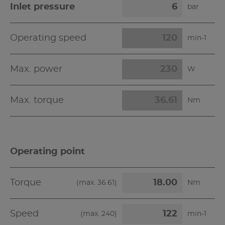
Inlet pressure
bar
Operating speed
min-1
Max. power
W
Max. torque
Nm
Operating point
Torque
(max.
36.61
)
Nm
Speed
(max.
240
)
min-1