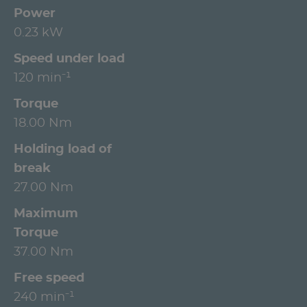
Power
0.23 kW
Speed under load
120 min⁻¹
Torque
18.00 Nm
Holding load of
break
27.00 Nm
Maximum
Torque
37.00 Nm
Free speed
240 min⁻¹