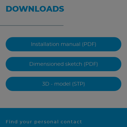
DOWNLOADS
Installation manual (PDF)
Dimensioned sketch (PDF)
3D - model (STP)
Find your personal contact