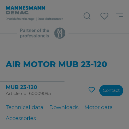
AIR MOTOR MUB 23-120
MUB 23-120
Contact
Article no.: 60009095
Technical data
Downloads
Motor data
Accessories