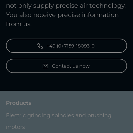
not only supply precise air technology.
You also receive precise information
from us.
+49 (0) 7159-18093-0
Contact us now
Products
Electric grinding spindles and brushing
motors