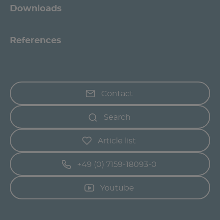
Downloads
References
Contact
Search
Article list
+49 (0) 7159-18093-0
Youtube