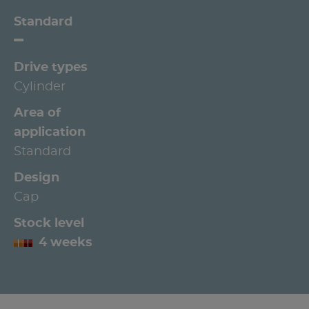
Standard
Drive types
Cylinder
Area of
application
Standard
Design
Cap
Stock level
4 weeks