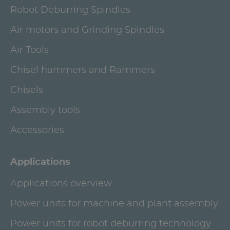
Robot Deburring Spindles
Air motors and Grinding Spindles
Air Tools
Chisel hammers and Rammers
Chisels
Assembly tools
Accessories
Applications
Applications overview
Power units for machine and plant assembly
Power units for robot deburring technology