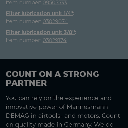
Item number:
09505533
Filter lubrication unit 1/4''
Item number:
03029074
Filter lubrication unit 3/8''
Item number:
03029174
COUNT ON A STRONG
PARTNER
You can rely on the experience and
innovative power of Mannesmann
DEMAG in airtools- and motors. Count
on quality made in Germany. We do