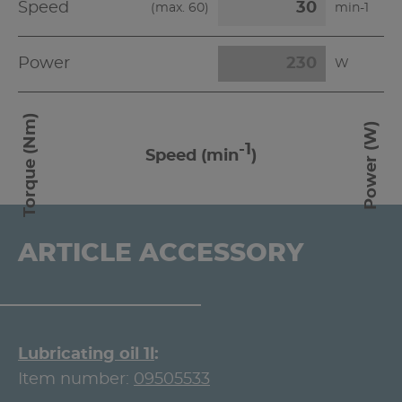
Speed
(max.
60
)
min-1
Power
W
Torque (Nm)
Power (W)
-1
Speed (min
)
ARTICLE ACCESSORY
Lubricating oil 1l
Item number:
09505533