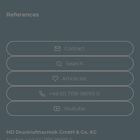
References
Contact
Search
Article list
+49 (0) 7159-18093-0
Youtube
MD Drucklufttechnik GmbH & Co. KG