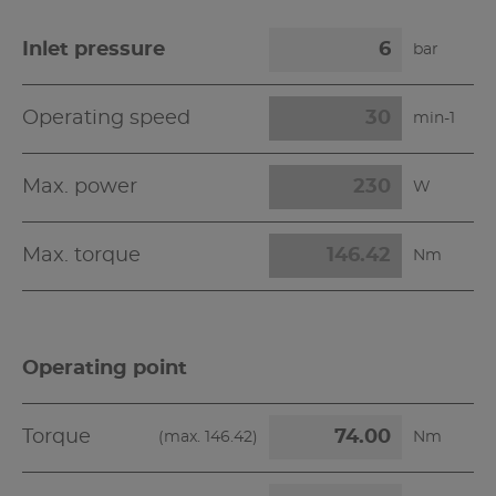
Inlet pressure
bar
Operating speed
min-1
Max. power
W
Max. torque
Nm
Operating point
Torque
(max.
146.42
)
Nm