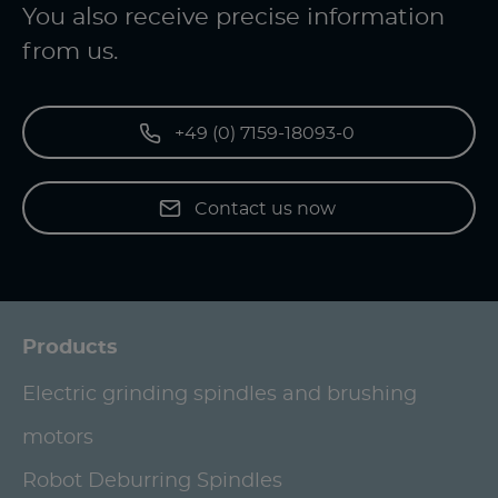
You also receive precise information
from us.
+49 (0) 7159-18093-0
Contact us now
Products
Electric grinding spindles and brushing
motors
Robot Deburring Spindles