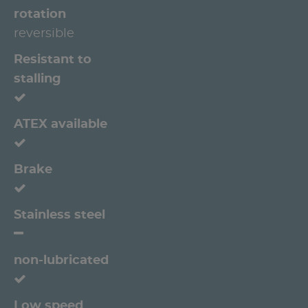
rotation
reversible
Resistant to
stalling
ATEX available
Brake
Stainless steel
non-lubricated
Low speed