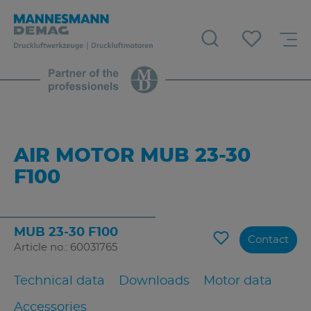
AIR MOTOR MUB 23-30
F100
MUB 23-30 F100
Contact
Article no.: 60031765
Technical data
Downloads
Motor data
Accessories