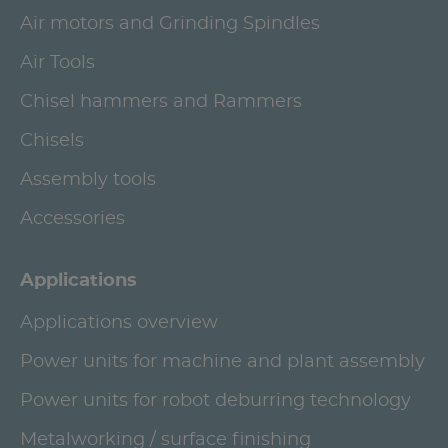
Air motors and Grinding Spindles
Air Tools
Chisel hammers and Rammers
Chisels
Assembly tools
Accessories
Applications
Applications overview
Power units for machine and plant assembly
Power units for robot deburring technology
Metalworking / surface finishing