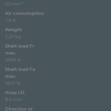
60 min⁻¹
Air consumption
7.8 ls
Weight
3.20 kg
Shaft load Fr
max.
3900 N
Shaft load Fa
max.
1800 N
Hose l.D.
8.0 mm
Direction of