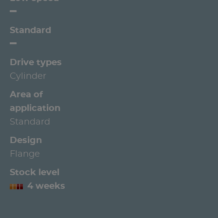
Standard
Drive types
Cylinder
Area of
application
Standard
Design
Flange
Stock level
4 weeks