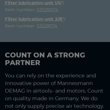
Filter lubrication unit 1/4''
Item number:
03029074
Filter lubrication unit 3/8''
Item number:
03029174
COUNT ON A STRONG
PARTNER
You can rely on the experience and
innovative power of Mannesmann
DEMAG in airtools- and motors. Count
on quality made in Germany. We do
not only supply precise air technology.