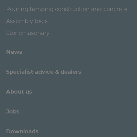
Pouring tamping construction and concrete
Assembly tools
Stonemasonary
News
Specialist advice & dealers
About us
Jobs
Downloads