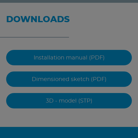
DOWNLOADS
Installation manual (PDF)
Dimensioned sketch (PDF)
3D - model (STP)