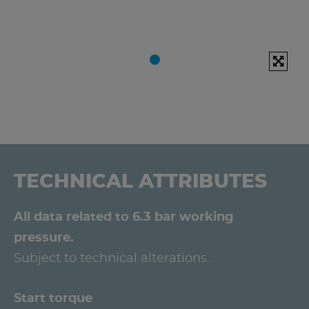
TECHNICAL ATTRIBUTES
All data related to 6.3 bar working
pressure.
Subject to technical alterations.
Start torque