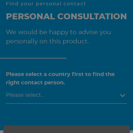
Find your personal contact
PERSONAL CONSULTATION
We would be happy to advise you
personally on this product.
Please select a country first to find the
right contact person.