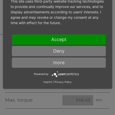
This site uses third-party website tracking technologies
to provide and continually improve our services, and to
MOTOR DATA
display advertisements according to users' interests. I
agree and may revoke or change my consent at any
CALCULATOR
time with effect for the future.
Accept
Deny
Inlet pressure 6 bar
more
Operating speed
min-1
Powered by
Imprint
|
Privacy Policy
Max. power
W
Max. torque
Nm