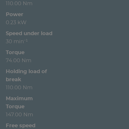
110.00 Nm
Power
0.23 kW
Speed under load
30 min⁻¹
Torque
74.00 Nm
Holding load of
break
110.00 Nm
Maximum
Torque
147.00 Nm
Free speed