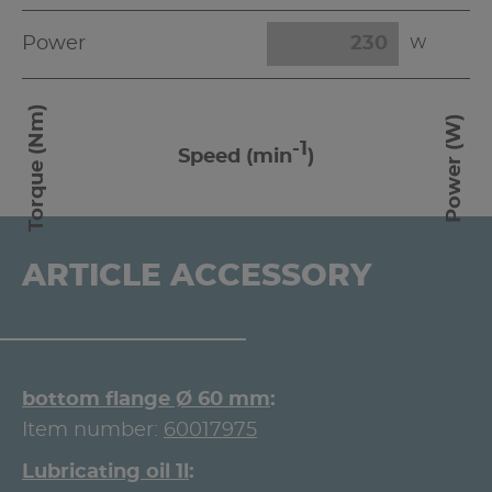
Power
W
Torque (Nm)
Power (W)
-1
Speed (min
)
ARTICLE ACCESSORY
bottom flange Ø 60 mm
Item number:
60017975
Lubricating oil 1l