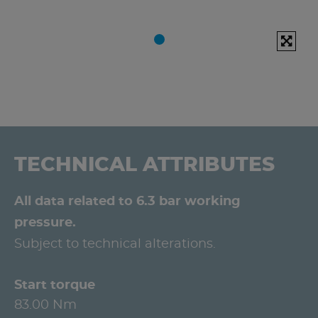
TECHNICAL ATTRIBUTES
All data related to 6.3 bar working
pressure.
Subject to technical alterations.
Start torque
83.00 Nm