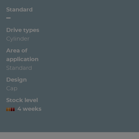
Standard
Drive types
Cylinder
Area of
application
Standard
Design
Cap
Stock level
4 weeks