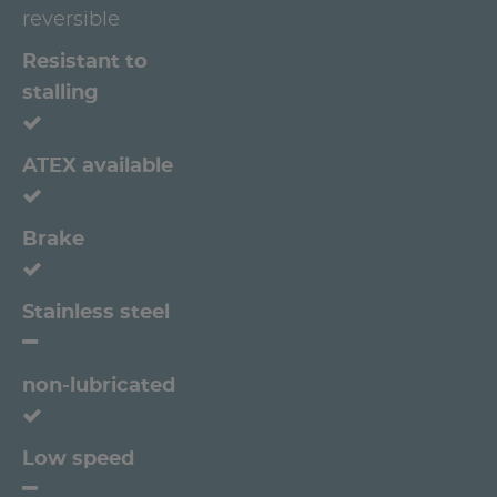
reversible
Resistant to
stalling
ATEX available
Brake
Stainless steel
non-lubricated
Low speed