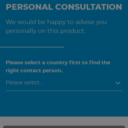
PERSONAL CONSULTATION
We would be happy to advise you
personally on this product.
Please select a country first to find the
right contact person.