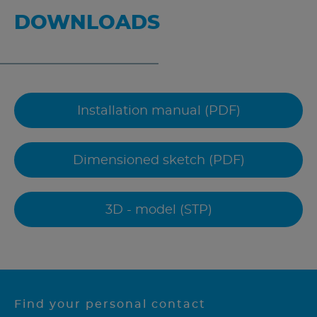
DOWNLOADS
Installation manual (PDF)
Dimensioned sketch (PDF)
3D - model (STP)
Find your personal contact