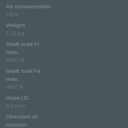
Air consumption
7.8 ls
Weight
3.20 kg
Shaft load Fr
max.
3900 N
Shaft load Fa
max.
1800 N
Hose l.D.
8.0 mm
Direction of
rotation