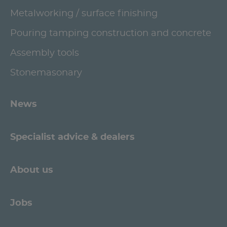
Metalworking / surface finishing
Pouring tamping construction and concrete
Assembly tools
Stonemasonary
News
Specialist advice & dealers
About us
Jobs