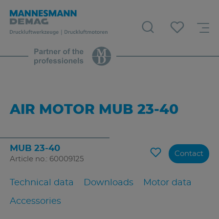
AIR MOTOR MUB 23-40
MUB 23-40
Contact
Article no.: 60009125
Technical data
Downloads
Motor data
Accessories