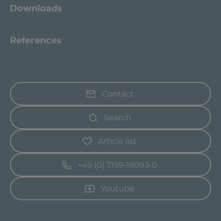
Downloads
References
Contact
Search
Article list
+49 (0) 7159-18093-0
Youtube