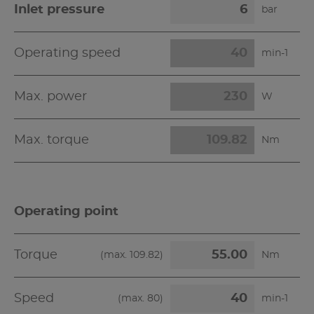
Inlet pressure
bar
Operating speed
min-1
Max. power
W
Max. torque
Nm
Operating point
Torque
(max.
109.82
)
Nm
Speed
(max.
80
)
min-1