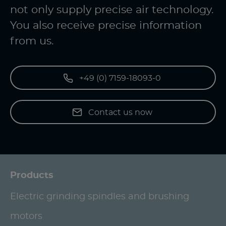
not only supply precise air technology.
You also receive precise information
from us.
+49 (0) 7159-18093-0
Contact us now
Products
Electric grinding spindles and brushing
motors