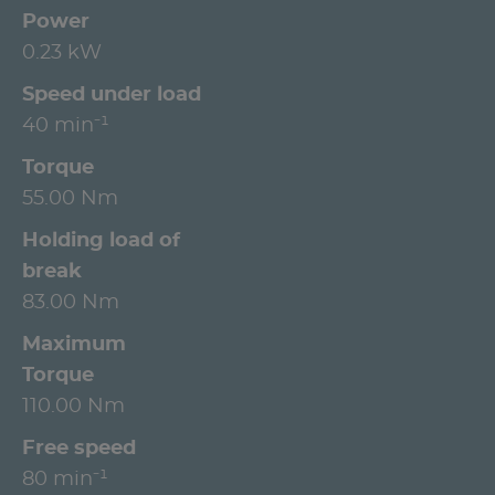
Power
0.23 kW
Speed under load
40 min⁻¹
Torque
55.00 Nm
Holding load of
break
83.00 Nm
Maximum
Torque
110.00 Nm
Free speed
80 min⁻¹