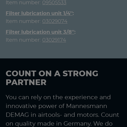
Item number:
09505533
Filter lubrication unit 1/4''
Item number:
03029074
Filter lubrication unit 3/8''
Item number:
03029174
COUNT ON A STRONG
PARTNER
You can rely on the experience and
innovative power of Mannesmann
DEMAG in airtools- and motors. Count
on quality made in Germany. We do