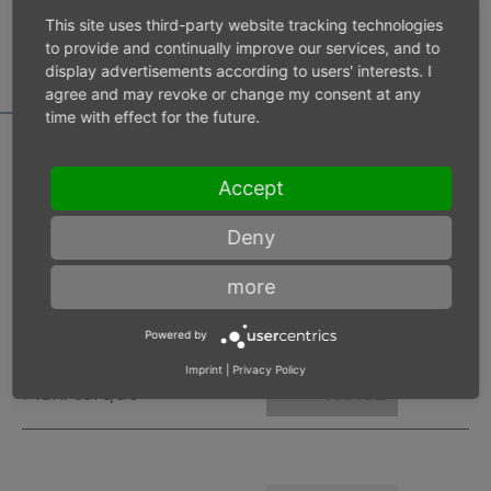
MOTOR DATA
This site uses third-party website tracking technologies
CALCULATOR
to provide and continually improve our services, and to
display advertisements according to users' interests. I
agree and may revoke or change my consent at any
time with effect for the future.
Accept
Inlet pressure 6 bar
Deny
Operating speed
min-1
more
Max. power
W
Powered by
Imprint
|
Privacy Policy
Max. torque
Nm