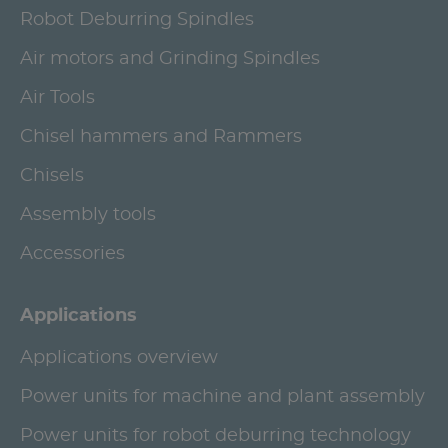
Robot Deburring Spindles
Air motors and Grinding Spindles
Air Tools
Chisel hammers and Rammers
Chisels
Assembly tools
Accessories
Applications
Applications overview
Power units for machine and plant assembly
Power units for robot deburring technology