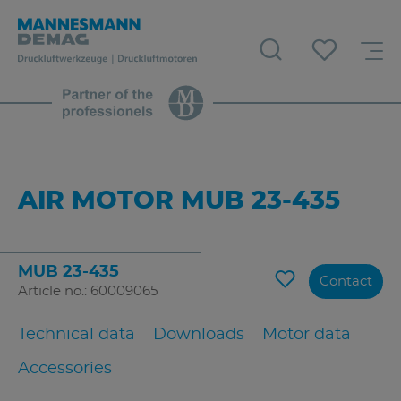
AIR MOTOR MUB 23-435
MUB 23-435
Contact
Article no.: 60009065
Technical data
Downloads
Motor data
Accessories