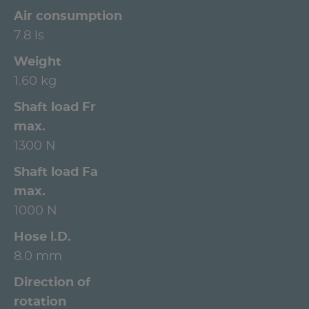
Air consumption
7.8 ls
Weight
1.60 kg
Shaft load Fr
max.
1300 N
Shaft load Fa
max.
1000 N
Hose l.D.
8.0 mm
Direction of
rotation