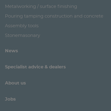
Metalworking / surface finishing
Pouring tamping construction and concrete
Assembly tools
Stonemasonary
News
Specialist advice & dealers
About us
Jobs