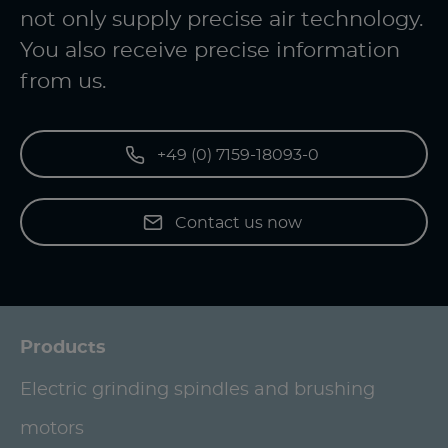
not only supply precise air technology.
You also receive precise information
from us.
+49 (0) 7159-18093-0
Contact us now
Products
Electric grinding spindles and brushing
motors