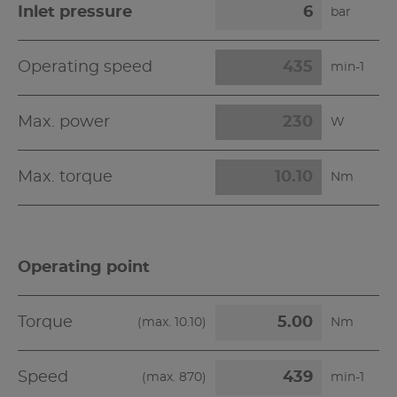
Inlet pressure
bar
Operating speed
min-1
Max. power
W
Max. torque
Nm
Operating point
Torque
(max.
10.10
)
Nm
Speed
(max.
870
)
min-1