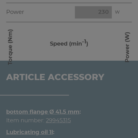
Power
W
Torque (Nm)
Power (W)
-1
Speed (min
)
ARTICLE ACCESSORY
bottom flange Ø 41,5 mm
Item number:
29945315
Lubricating oil 1l