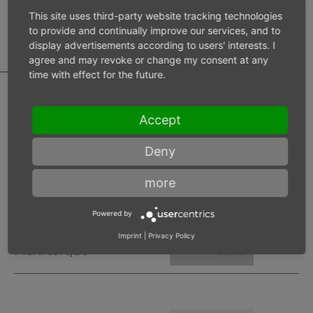
MOTOR DATA
This site uses third-party website tracking technologies
CALCULATOR
to provide and continually improve our services, and to
display advertisements according to users' interests. I
agree and may revoke or change my consent at any
time with effect for the future.
Accept
Inlet pressure 6 bar
Deny
Operating speed
min-1
more
Max. power
W
Powered by
Imprint
|
Privacy Policy
Max. torque
Nm