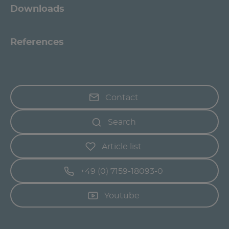
Downloads
References
Contact
Search
Article list
+49 (0) 7159-18093-0
Youtube