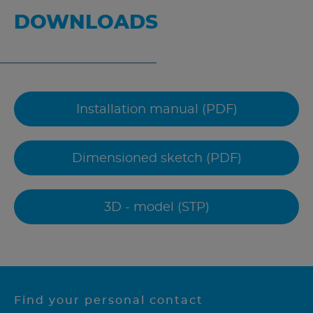
DOWNLOADS
Installation manual (PDF)
Dimensioned sketch (PDF)
3D - model (STP)
Find your personal contact