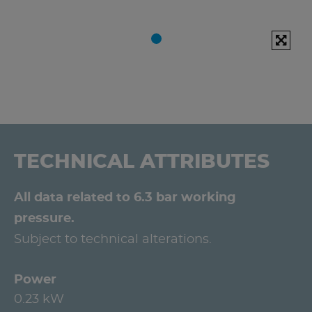
TECHNICAL ATTRIBUTES
All data related to 6.3 bar working
pressure.
Subject to technical alterations.
Power
0.23 kW