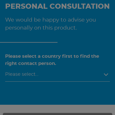
PERSONAL CONSULTATION
We would be happy to advise you
personally on this product.
Please select a country first to find the
right contact person.