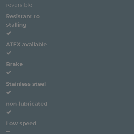
reversible
Resistant to
stalling
ATEX available
Brake
Stainless steel
non-lubricated
Low speed