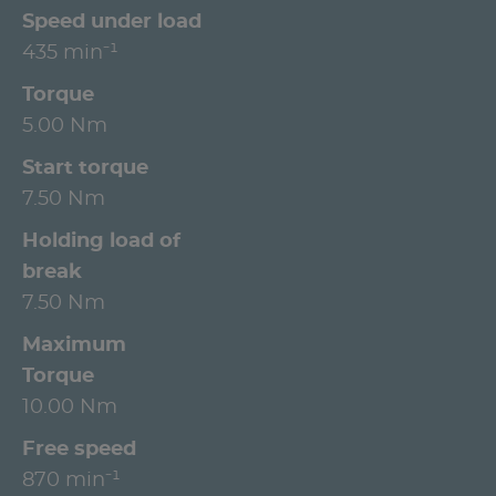
Speed under load
435 min⁻¹
Torque
5.00 Nm
Start torque
7.50 Nm
Holding load of
break
7.50 Nm
Maximum
Torque
10.00 Nm
Free speed
870 min⁻¹