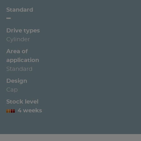
Standard
Drive types
Cylinder
Area of
application
Standard
Design
Cap
Stock level
4 weeks