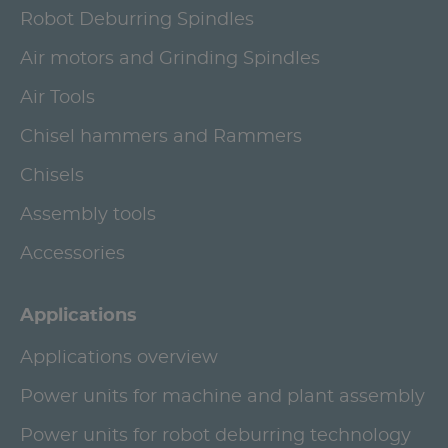
Robot Deburring Spindles
Air motors and Grinding Spindles
Air Tools
Chisel hammers and Rammers
Chisels
Assembly tools
Accessories
Applications
Applications overview
Power units for machine and plant assembly
Power units for robot deburring technology