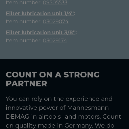
Item number:
09505533
Filter lubrication unit 1/4''
Item number:
03029074
Filter lubrication unit 3/8''
Item number:
03029174
COUNT ON A STRONG
PARTNER
You can rely on the experience and
innovative power of Mannesmann
DEMAG in airtools- and motors. Count
on quality made in Germany. We do