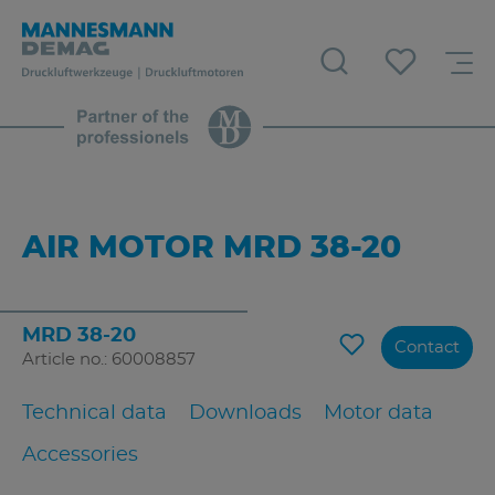
AIR MOTOR MRD 38-20
MRD 38-20
Contact
Article no.: 60008857
Technical data
Downloads
Motor data
Accessories