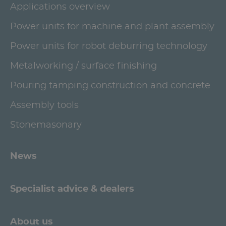
Applications overview
Power units for machine and plant assembly
Power units for robot deburring technology
Metalworking / surface finishing
Pouring tamping construction and concrete
Assembly tools
Stonemasonary
News
Specialist advice & dealers
About us