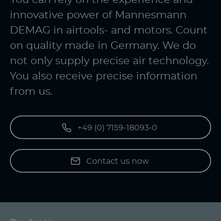
innovative power of Mannesmann
DEMAG in airtools- and motors. Count
on quality made in Germany. We do
not only supply precise air technology.
You also receive precise information
from us.
+49 (0) 7159-18093-0
Contact us now