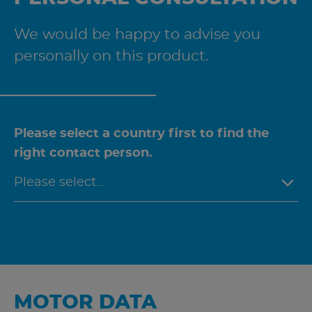
We would be happy to advise you
personally on this product.
Please select a country first to find the
right contact person.
MOTOR DATA