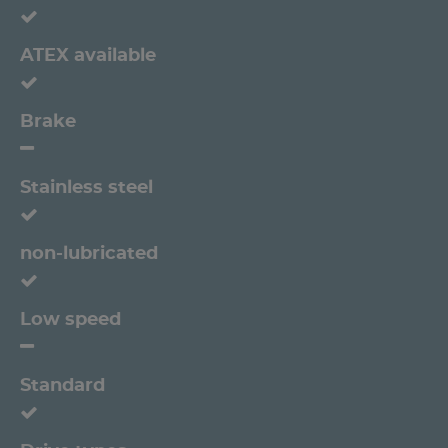
ATEX available
Brake
Stainless steel
non-lubricated
Low speed
Standard