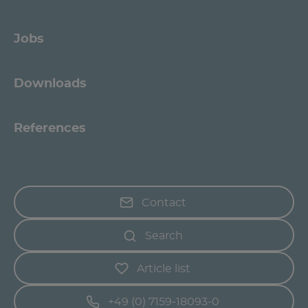
Jobs
Downloads
References
Contact
Search
Article list
+49 (0) 7159-18093-0