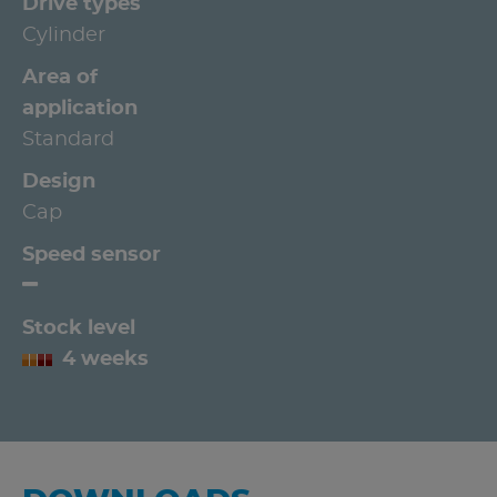
Drive types
Cylinder
Area of
application
Standard
Design
Cap
Speed sensor
Stock level
4 weeks