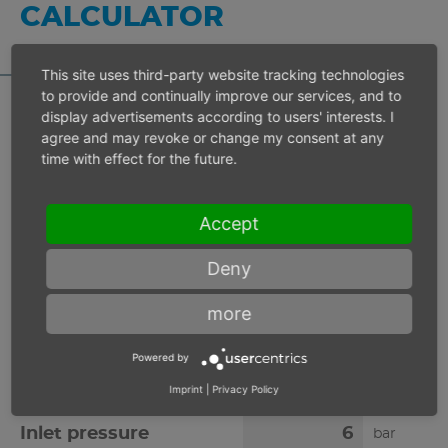
CALCULATOR
This site uses third-party website tracking technologies
to provide and continually improve our services, and to
display advertisements according to users' interests. I
agree and may revoke or change my consent at any
Inlet pressure 6 bar
time with effect for the future.
Operating speed
min-1
Accept
Deny
Max. power
W
more
Max. torque
Nm
Powered by
Imprint
|
Privacy Policy
Inlet pressure
bar