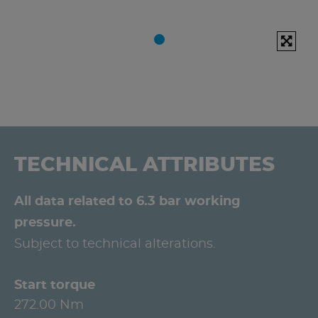
TECHNICAL ATTRIBUTES
All data related to 6.3 bar working
pressure.
Subject to technical alterations.
Start torque
272.00 Nm