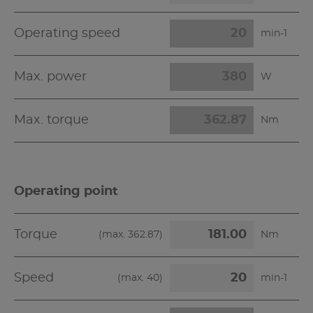
Operating speed
min-1
Max. power
W
Max. torque
Nm
Operating point
Torque
(max.
362.87
)
Nm
Speed
(max.
40
)
min-1