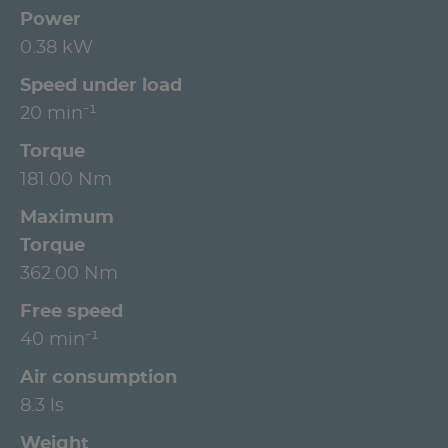
Power
0.38 kW
Speed under load
20 min⁻¹
Torque
181.00 Nm
Maximum
Torque
362.00 Nm
Free speed
40 min⁻¹
Air consumption
8.3 ls
Weight