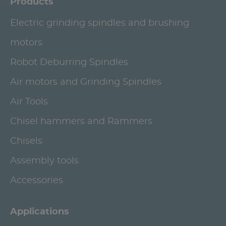
Products
Electric grinding spindles and brushing
motors
Robot Deburring Spindles
Air motors and Grinding Spindles
Air Tools
Chisel hammers and Rammers
Chisels
Assembly tools
Accessories
Applications