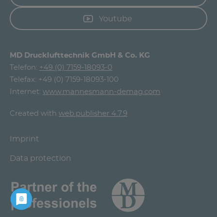
Youtube
MD Drucklufttechnik GmbH & Co. KG
Telefon:
+49 (0) 7159-18093-0
Telefax: +49 (0) 7159-18093-100
Internet:
www.mannesmann-demag.com
Created with
web.publisher 4.7.9
Imprint
Data protection