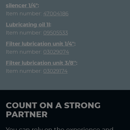
silencer 1/4"
Item number:
47004186
Lubricating oil 1l
Item number:
09505533
Filter lubrication unit 1/4''
Item number:
03029074
Filter lubrication unit 3/8''
Item number:
03029174
COUNT ON A STRONG
PARTNER
You can rely on the experience and