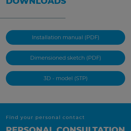
DOWNLOADS
Installation manual (PDF)
Dimensioned sketch (PDF)
3D - model (STP)
Find your personal contact
PERSONAL CONSULTATION