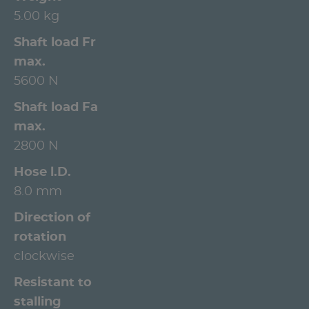
5.00 kg
Shaft load Fr
max.
5600 N
Shaft load Fa
max.
2800 N
Hose l.D.
8.0 mm
Direction of
rotation
clockwise
Resistant to
stalling