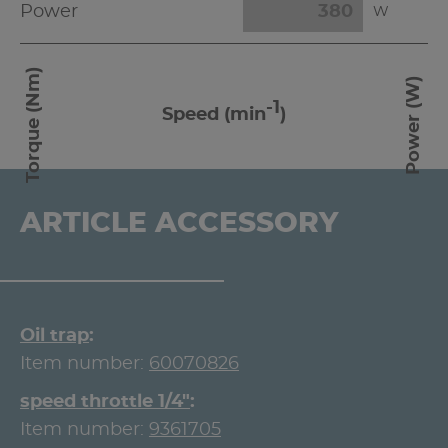
Power
W
Torque (Nm)
Power (W)
-1
Speed (min
)
ARTICLE ACCESSORY
Oil trap
Item number:
60070826
speed throttle 1/4"
Item number:
9361705