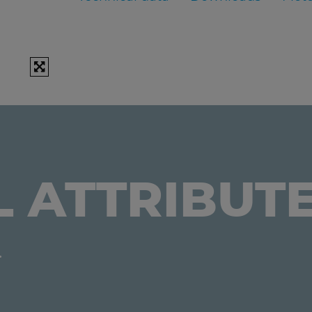
L ATTRIBUT
.