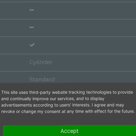
Cylinder
Standard
This site uses third-party website tracking technologies to provide
Cap
and continually improve our services, and to display
advertisements according to users' interests. I agree and may
revoke or change my consent at any time with effect for the future.
Accept
4 weeks