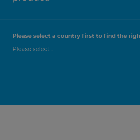
Please select a country first to find the rig