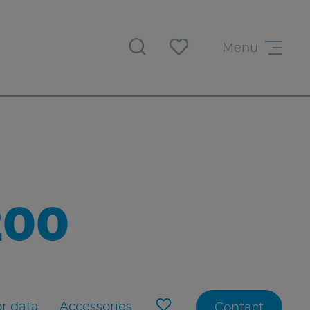
Menu
200
r data
Accessories
Contact