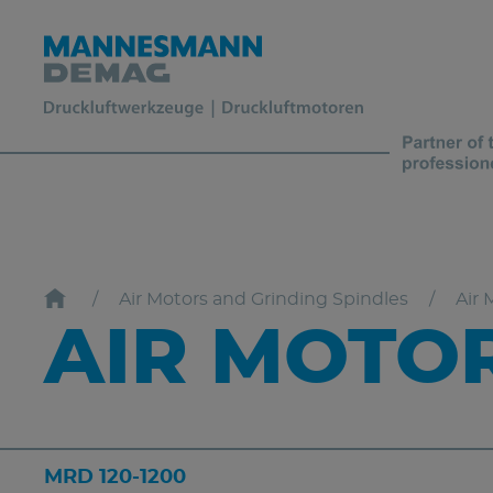
Air Motors and Grinding Spindles
Air 
AIR MOTOR
MRD 120-1200