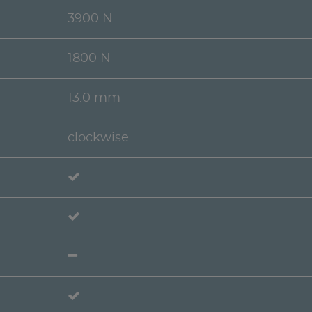
3900 N
1800 N
13.0 mm
clockwise