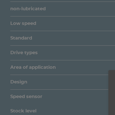
non-lubricated
Low speed
Standard
Drive types
Area of application
Design
Speed sensor
Stock level