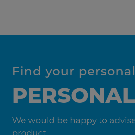
Find your persona
PERSONAL
We would be happy to advise 
product.