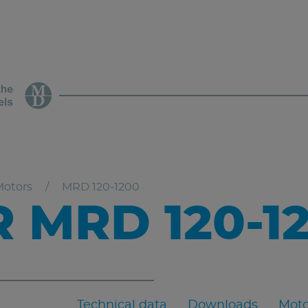
Motors
MRD 120-1200
 MRD 120-1
Technical data
Downloads
Moto