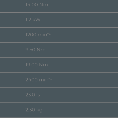
14.00 Nm
1.2 kW
1200 min⁻¹
9.50 Nm
19.00 Nm
2400 min⁻¹
23.0 ls
2.30 kg