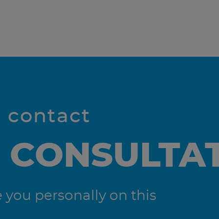
l contact
 CONSULTA
you personally on this