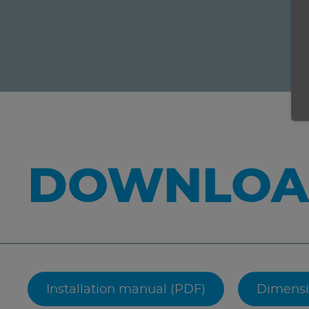
DOWNLOA
Installation manual (PDF)
Dimensi