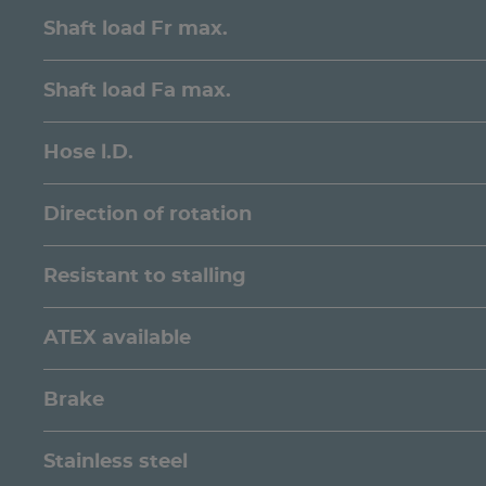
Shaft load Fr max.
Shaft load Fa max.
Hose l.D.
Direction of rotation
Resistant to stalling
ATEX available
Brake
Stainless steel