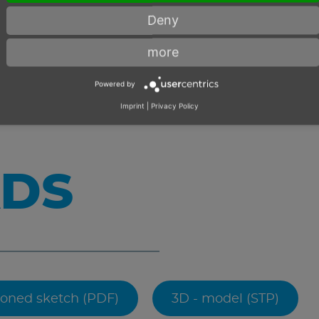
Deny
more
Powered by
Imprint
|
Privacy Policy
DS
oned sketch (PDF)
3D - model (STP)