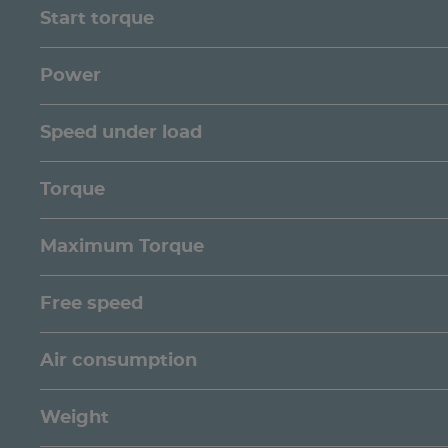
Start torque
Power
Speed under load
Torque
Maximum Torque
Free speed
Air consumption
Weight