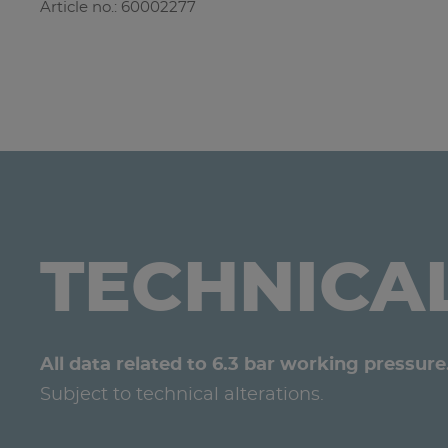
Article no.: 60002277
TECHNICA
All data related to 6.3 bar working pressure
Subject to technical alterations.