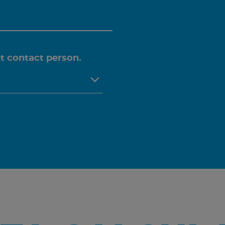
ht contact person.