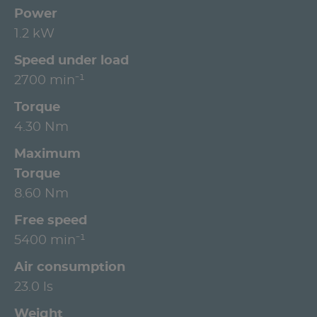
Power
1.2 kW
Speed under load
2700 min⁻¹
Torque
4.30 Nm
Maximum
Torque
8.60 Nm
Free speed
5400 min⁻¹
Air consumption
23.0 ls
Weight