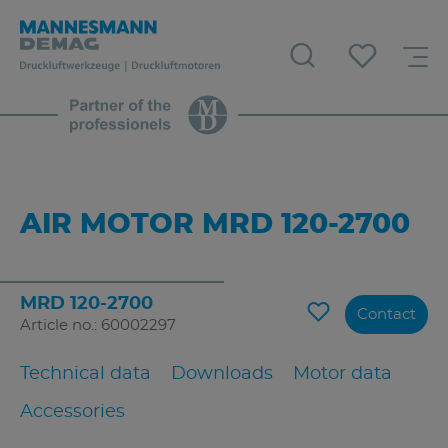
AIR MOTOR MRD 120-2700
MRD 120-2700
Contact
Article no.: 60002297
Technical data
Downloads
Motor data
Accessories