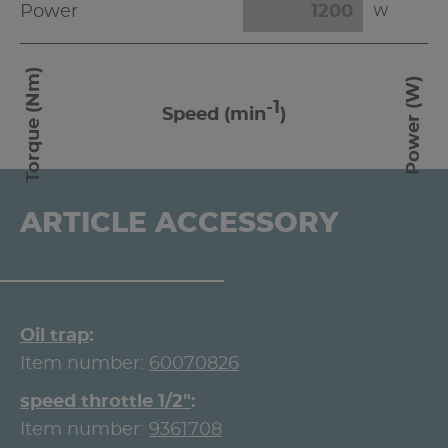
Power
W
Torque (Nm)
Power (W)
-1
Speed (min
)
ARTICLE ACCESSORY
Oil trap
Item number:
60070826
speed throttle 1/2"
Item number:
9361708