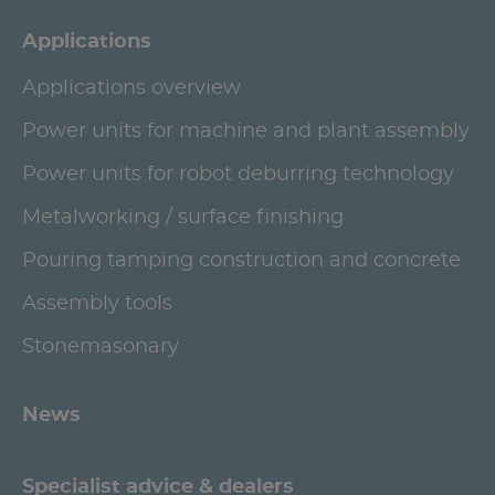
Applications
Applications overview
Power units for machine and plant assembly
Power units for robot deburring technology
Metalworking / surface finishing
Pouring tamping construction and concrete
Assembly tools
Stonemasonary
News
Specialist advice & dealers