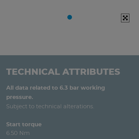
TECHNICAL ATTRIBUTES
All data related to 6.3 bar working
pressure.
Subject to technical alterations.
Start torque
6.50 Nm