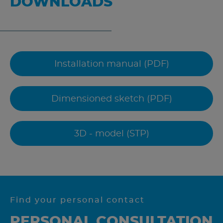
DOWNLOADS
Installation manual (PDF)
Dimensioned sketch (PDF)
3D - model (STP)
Find your personal contact
PERSONAL CONSULTATION