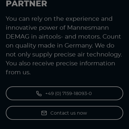
PARTNER
You can rely on the experience and
innovative power of Mannesmann
DEMAG in airtools- and motors. Count
on quality made in Germany. We do
not only supply precise air technology.
You also receive precise information
from us.
+49 (0) 7159-18093-0
Contact us now