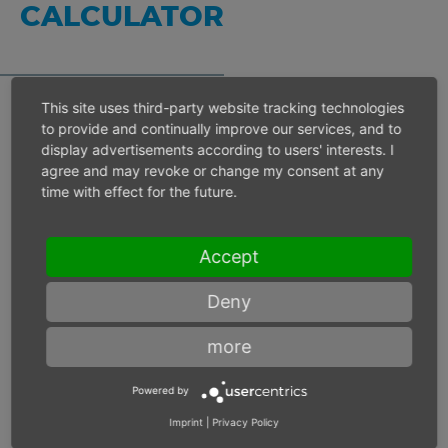
CALCULATOR
This site uses third-party website tracking technologies
to provide and continually improve our services, and to
Inlet pressure 6 bar
display advertisements according to users' interests. I
agree and may revoke or change my consent at any
time with effect for the future.
Operating speed
min-1
Accept
Max. power
W
Deny
Max. torque
Nm
more
Powered by
Imprint
|
Privacy Policy
Inlet pressure
bar