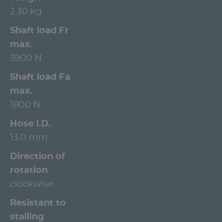
2.30 kg
Shaft load Fr
max.
3900 N
Shaft load Fa
max.
1800 N
Hose l.D.
13.0 mm
Direction of
rotation
clockwise
Resistant to
stalling