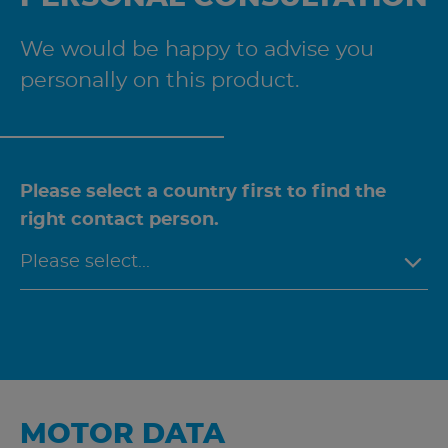
We would be happy to advise you
personally on this product.
Please select a country first to find the
right contact person.
MOTOR DATA