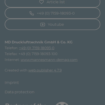
Article list
+49 (0) 7159-18093-0
Youtube
MD Drucklufttechnik GmbH & Co. KG
Telefon:
+49 (0) 7159-18093-0
Telefax: +49 (0) 7159-18093-100
Internet:
www.mannesmann-demag.com
Created with
web.publisher 4.7.9
Imprint
Data protection