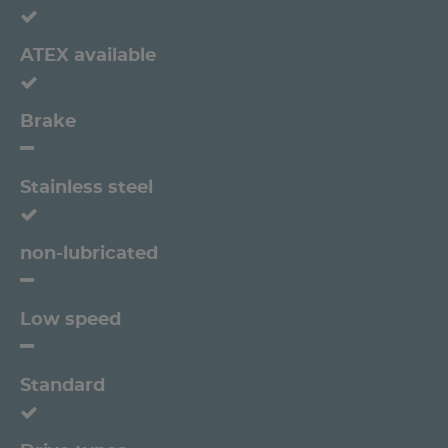
ATEX available
Brake
Stainless steel
non-lubricated
Low speed
Standard