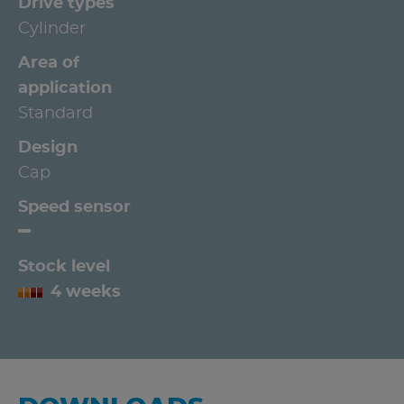
Drive types
Cylinder
Area of
application
Standard
Design
Cap
Speed sensor
Stock level
4 weeks