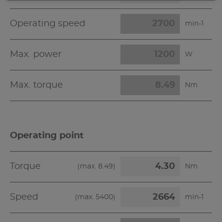
Operating speed
min-1
Max. power
W
Max. torque
Nm
Operating point
Torque
(max.
8.49
)
Nm
Speed
(max.
5400
)
min-1