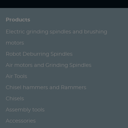
Products
Electric grinding spindles and brushing
motors
Robot Deburring Spindles
Air motors and Grinding Spindles
Air Tools
Chisel hammers and Rammers
Chisels
Assembly tools
Accessories