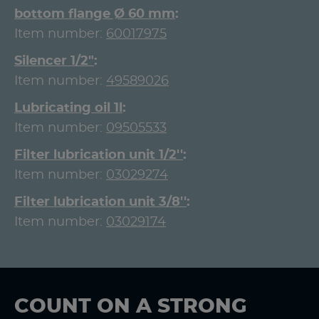
bottom flange Ø 60 mm
Item number:
60017975
Silencer 1/2"
Item number:
49589026
Lubricating oil 1l
Item number:
09505533
Filter lubrication unit 1/2''
Item number:
03029274
Filter lubrication unit 3/8''
Item number:
03029174
COUNT ON A STRONG