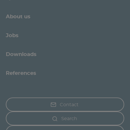
About us
Jobs
Downloads
References
Contact
Search