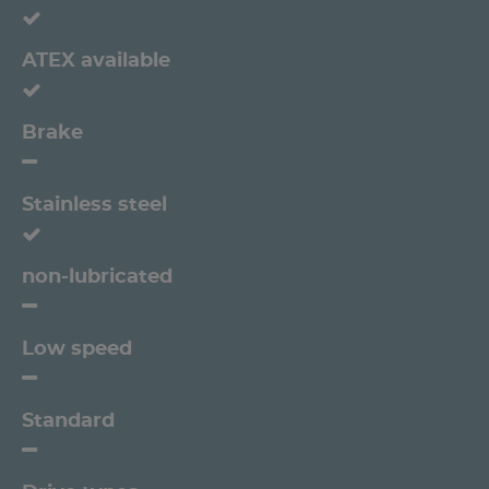
ATEX available
Brake
Stainless steel
non-lubricated
Low speed
Standard