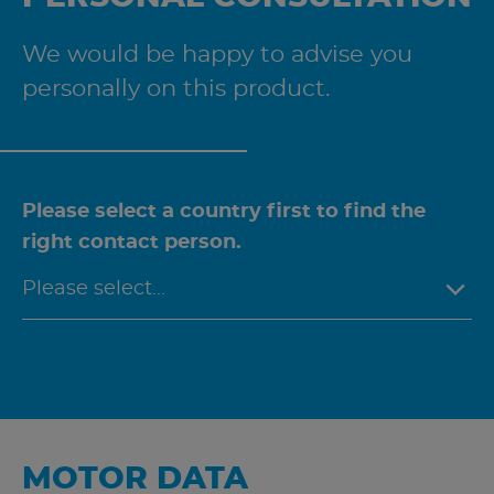
We would be happy to advise you
personally on this product.
Please select a country first to find the
right contact person.
MOTOR DATA