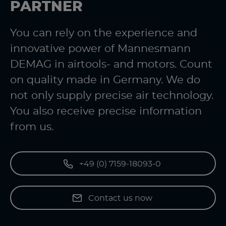
PARTNER
You can rely on the experience and
innovative power of Mannesmann
DEMAG in airtools- and motors. Count
on quality made in Germany. We do
not only supply precise air technology.
You also receive precise information
from us.
+49 (0) 7159-18093-0
Contact us now