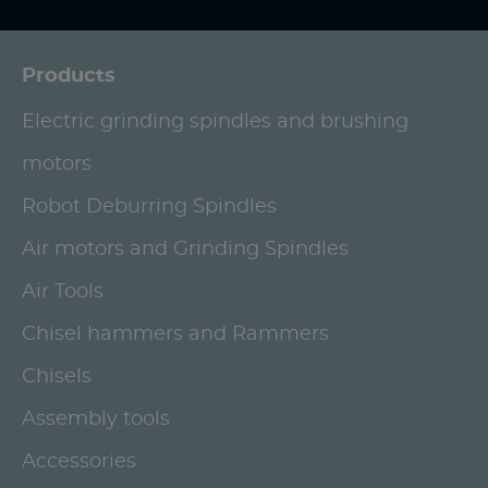
Products
Electric grinding spindles and brushing
motors
Robot Deburring Spindles
Air motors and Grinding Spindles
Air Tools
Chisel hammers and Rammers
Chisels
Assembly tools
Accessories