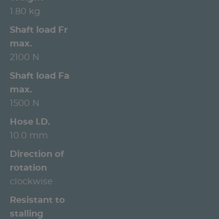
1.80 kg
Shaft load Fr
max.
2100 N
Shaft load Fa
max.
1500 N
Hose l.D.
10.0 mm
Direction of
rotation
clockwise
Resistant to
stalling