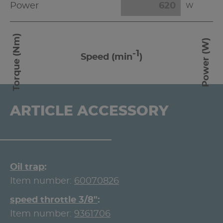
Power
W
Torque (Nm)
Power (W)
-1
Speed (min
)
ARTICLE ACCESSORY
Oil trap
Item number:
60070826
speed throttle 3/8"
Item number:
9361706