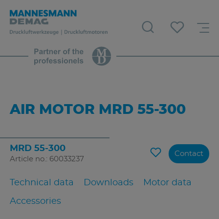
AIR MOTOR MRD 55-300
MRD 55-300
Contact
Article no.: 60033237
Technical data
Downloads
Motor data
Accessories