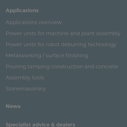
Applications
Applications overview
Power units for machine and plant assembly
Power units for robot deburring technology
Metalworking / surface finishing
Pouring tamping construction and concrete
Assembly tools
Stonemasonary
News
Specialist advice & dealers