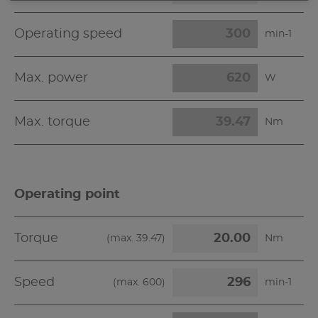
Operating speed
min-1
Max. power
W
Max. torque
Nm
Operating point
Torque
(max.
39.47
)
Nm
Speed
(max.
600
)
min-1