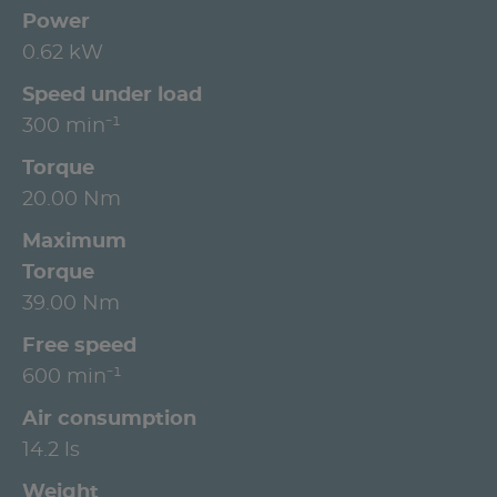
Power
0.62 kW
Speed under load
300 min⁻¹
Torque
20.00 Nm
Maximum
Torque
39.00 Nm
Free speed
600 min⁻¹
Air consumption
14.2 ls
Weight