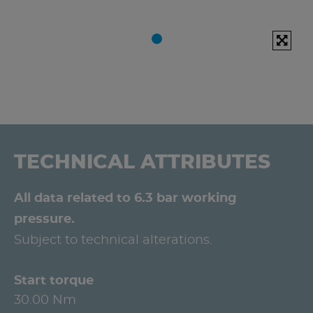
TECHNICAL ATTRIBUTES
All data related to 6.3 bar working
pressure.
Subject to technical alterations.
Start torque
30.00 Nm