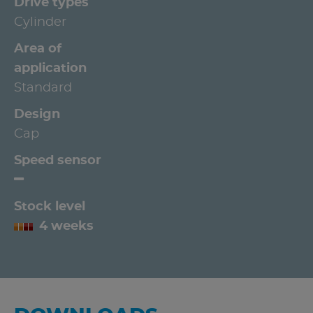
Drive types
Cylinder
Area of
application
Standard
Design
Cap
Speed sensor
Stock level
4 weeks