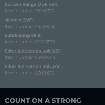
bottom flange Ø 56 mm
Item number:
29945325
silencer 3/8"
Item number:
49589036
Lubricating oil 1l
Item number:
09505533
Filter lubrication unit 1/2''
Item number:
03029274
Filter lubrication unit 3/8''
Item number:
03029174
COUNT ON A STRONG