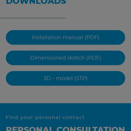
DOWNLOADS
Installation manual (PDF)
Dimensioned sketch (PDF)
3D - model (STP)
Find your personal contact
PERSONAL CONSULTATION