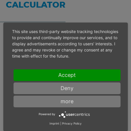
CALCULATOR
This site uses third-party website tracking technologies
to provide and continually improve our services, and to
Inlet pressure 6 bar
display advertisements according to users' interests. I
agree and may revoke or change my consent at any
time with effect for the future.
Operating speed
min-1
Accept
Max. power
W
Deny
Max. torque
Nm
more
Powered by
Imprint
|
Privacy Policy
Inlet pressure
bar