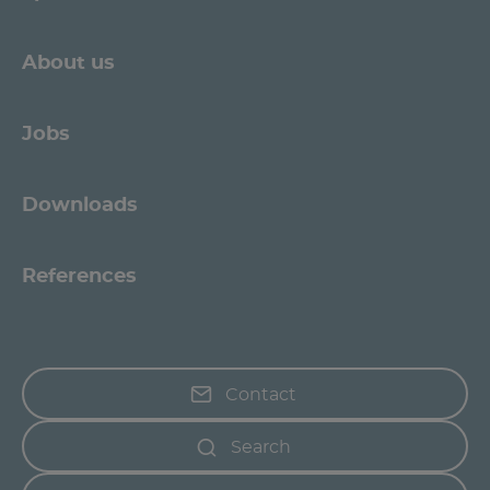
About us
Jobs
Downloads
References
Contact
Search