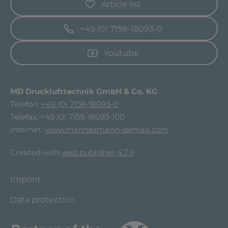
Article list
+49 (0) 7159-18093-0
Youtube
MD Drucklufttechnik GmbH & Co. KG
Telefon:
+49 (0) 7159-18093-0
Telefax: +49 (0) 7159-18093-100
Internet:
www.mannesmann-demag.com
Created with
web.publisher 4.7.9
Imprint
Data protection