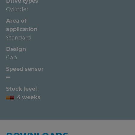
Drive types
Cylinder
Area of
application
Standard
Design
Cap
Speed sensor
Stock level
4 weeks