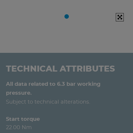
TECHNICAL ATTRIBUTES
All data related to 6.3 bar working
pressure.
Subject to technical alterations.
Start torque
22.00 Nm