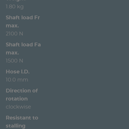
1.80 kg
Shaft load Fr
max.
2100 N
Shaft load Fa
max.
1500 N
Hose l.D.
10.0 mm
Direction of
rotation
clockwise
Resistant to
stalling