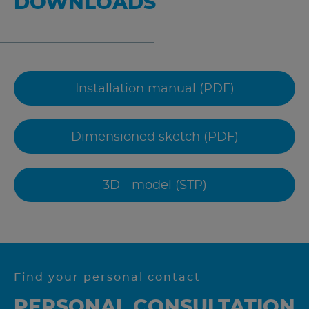
DOWNLOADS
Installation manual (PDF)
Dimensioned sketch (PDF)
3D - model (STP)
Find your personal contact
PERSONAL CONSULTATION