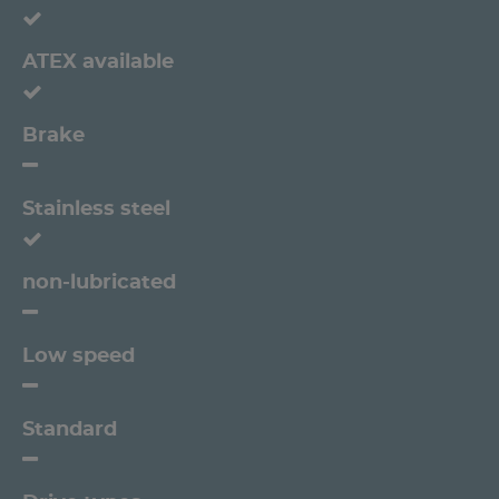
ATEX available
Brake
Stainless steel
non-lubricated
Low speed
Standard