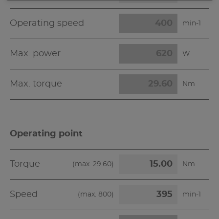
Operating speed
min-1
Max. power
W
Max. torque
Nm
Operating point
Torque
(max.
29.60
)
Nm
Speed
(max.
800
)
min-1