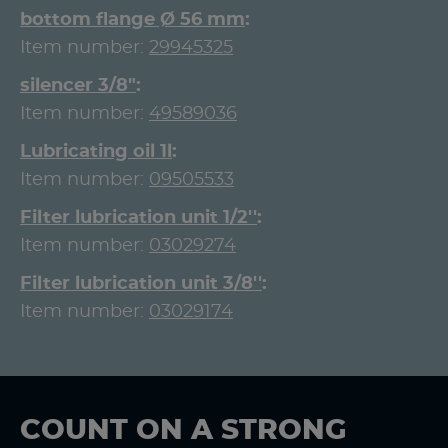
bottom flange Ø 56 mm
Item number:
29945325
silencer 3/8"
Item number:
49589036
Lubricating oil 1l
Item number:
09505533
Filter lubrication unit 1/2''
Item number:
03029274
Filter lubrication unit 3/8''
Item number:
03029174
COUNT ON A STRONG