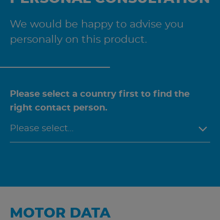
We would be happy to advise you
personally on this product.
Please select a country first to find the
right contact person.
MOTOR DATA