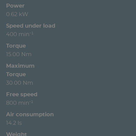
Power
0.62 kW
Speed under load
400 min⁻¹
Torque
15.00 Nm
Maximum
Torque
30.00 Nm
Free speed
800 min⁻¹
Air consumption
14.2 ls
Weight