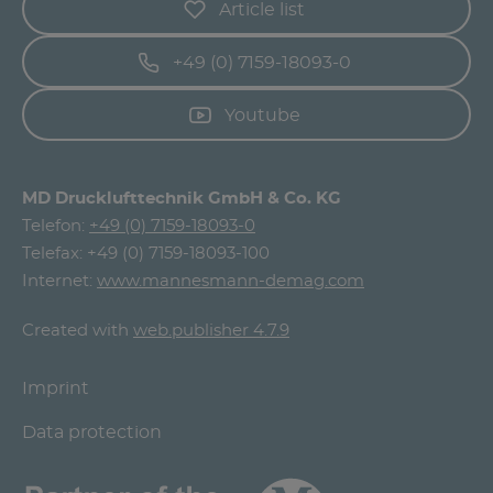
Article list
+49 (0) 7159-18093-0
Youtube
MD Drucklufttechnik GmbH & Co. KG
Telefon:
+49 (0) 7159-18093-0
Telefax: +49 (0) 7159-18093-100
Internet:
www.mannesmann-demag.com
Created with
web.publisher 4.7.9
Imprint
Data protection