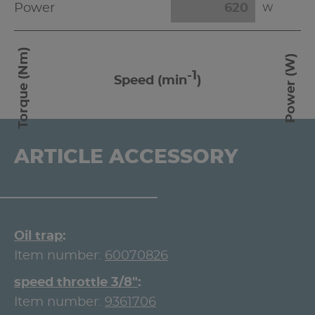
Power
W
Torque (Nm)
Power (W)
-1
Speed (min
)
ARTICLE ACCESSORY
Oil trap
Item number:
60070826
speed throttle 3/8"
Item number:
9361706