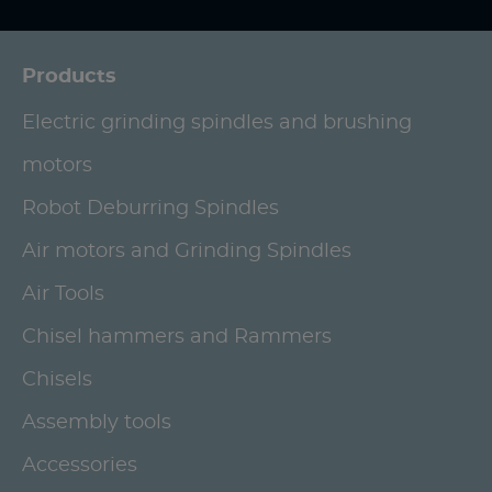
Products
Electric grinding spindles and brushing
motors
Robot Deburring Spindles
Air motors and Grinding Spindles
Air Tools
Chisel hammers and Rammers
Chisels
Assembly tools
Accessories