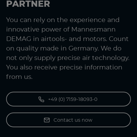
PARTNER
You can rely on the experience and
innovative power of Mannesmann
DEMAG in airtools- and motors. Count
on quality made in Germany. We do
not only supply precise air technology.
You also receive precise information
from us.
+49 (0) 7159-18093-0
Contact us now