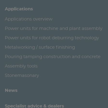
Applications
Applications overview
Power units for machine and plant assembly
Power units for robot deburring technology
Metalworking / surface finishing
Pouring tamping construction and concrete
Assembly tools
Stonemasonary
News
Specialist advice & dealers