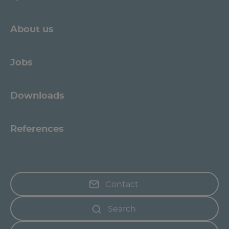
About us
Jobs
Downloads
References
Contact
Search