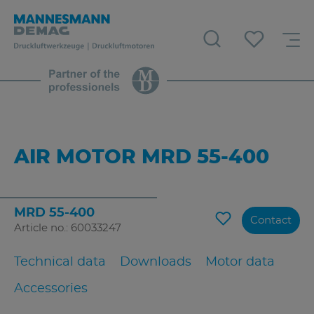
AIR MOTOR MRD 55-400
MRD 55-400
Contact
Article no.: 60033247
Technical data
Downloads
Motor data
Accessories