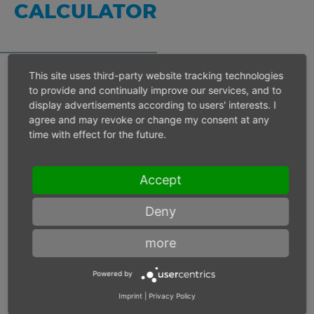
CALCULATOR
This site uses third-party website tracking technologies
to provide and continually improve our services, and to
Inlet pressure 6 bar
display advertisements according to users' interests. I
agree and may revoke or change my consent at any
time with effect for the future.
Operating speed
min-1
Accept
Max. power
W
Deny
Max. torque
Nm
more
Powered by
Imprint
|
Privacy Policy
Inlet pressure
bar