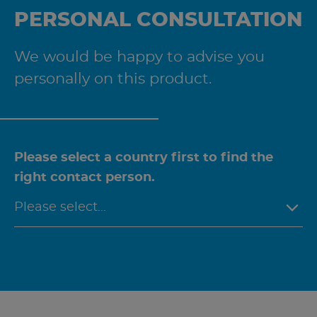
PERSONAL CONSULTATION
We would be happy to advise you
personally on this product.
Please select a country first to find the
right contact person.