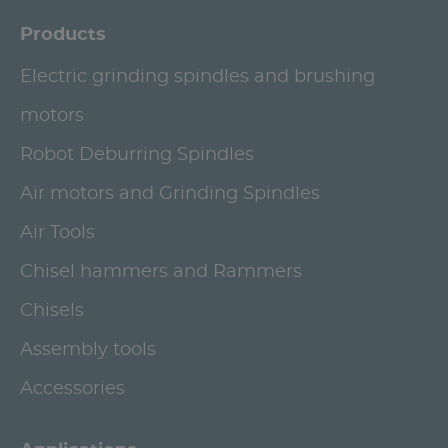
Products
Electric grinding spindles and brushing
motors
Robot Deburring Spindles
Air motors and Grinding Spindles
Air Tools
Chisel hammers and Rammers
Chisels
Assembly tools
Accessories