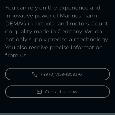
You can rely on the experience and
innovative power of Mannesmann
DEMAG in airtools- and motors. Count
on quality made in Germany. We do
not only supply precise air technology.
You also receive precise information
from us.
+49 (0) 7159-18093-0
Contact us now