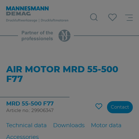
AIR MOTOR MRD 55-500
F77
MRD 55-500 F77
Contact
Article no.: 29906347
Technical data
Downloads
Motor data
Accessories