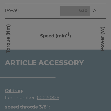
Power
W
Torque (Nm)
Power (W)
-1
Speed (min
)
ARTICLE ACCESSORY
Oil trap
Item number:
60070826
speed throttle 3/8"