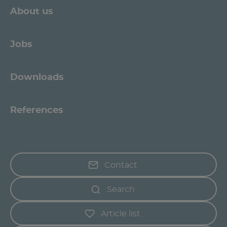
About us
Jobs
Downloads
References
Contact
Search
Article list