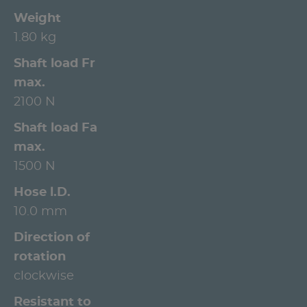
Weight
1.80 kg
Shaft load Fr
max.
2100 N
Shaft load Fa
max.
1500 N
Hose l.D.
10.0 mm
Direction of
rotation
clockwise
Resistant to