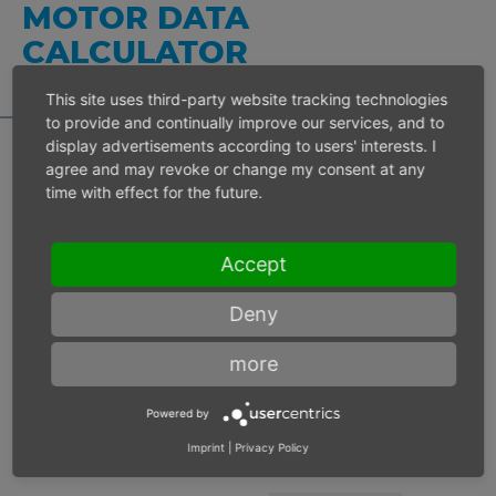
MOTOR DATA
CALCULATOR
This site uses third-party website tracking technologies
to provide and continually improve our services, and to
display advertisements according to users' interests. I
agree and may revoke or change my consent at any
time with effect for the future.
Inlet pressure 6 bar
Accept
Operating speed
min-1
Deny
Max. power
W
more
Max. torque
Nm
Powered by
Imprint
|
Privacy Policy