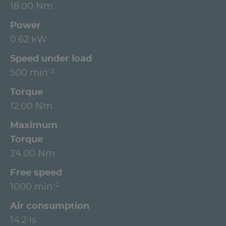
18.00 Nm
Power
0.62 kW
Speed under load
500 min⁻¹
Torque
12.00 Nm
Maximum
Torque
24.00 Nm
Free speed
1000 min⁻¹
Air consumption
14.2 ls