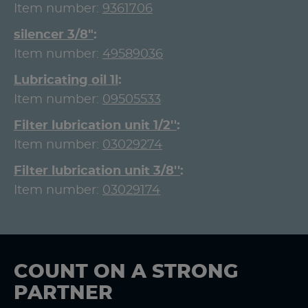
Item number:
9361706
silencer 3/8"
Item number:
49589036
Lubricating oil 1l
Item number:
09505533
Filter lubrication unit 1/2''
Item number:
03029274
Filter lubrication unit 3/8''
Item number:
03029174
COUNT ON A STRONG
PARTNER