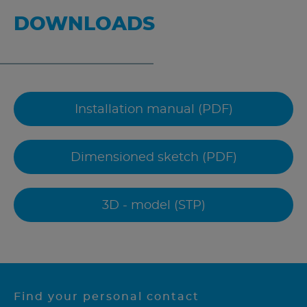
DOWNLOADS
Installation manual (PDF)
Dimensioned sketch (PDF)
3D - model (STP)
Find your personal contact