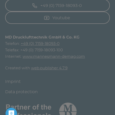
+49 (0) 7159-18093-0
Youtube
MD Drucklufttechnik GmbH & Co. KG
Telefon:
+49 (0) 7159-18093-0
Telefax: +49 (0) 7159-18093-100
Internet:
www.mannesmann-demag.com
Created with
web.publisher 4.7.9
Imprint
Data protection