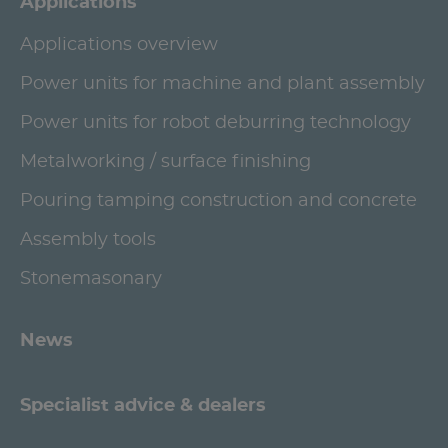
Applications
Applications overview
Power units for machine and plant assembly
Power units for robot deburring technology
Metalworking / surface finishing
Pouring tamping construction and concrete
Assembly tools
Stonemasonary
News
Specialist advice & dealers