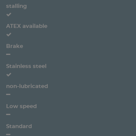
stalling
ATEX available
Brake
Stainless steel
non-lubricated
Low speed
Standard