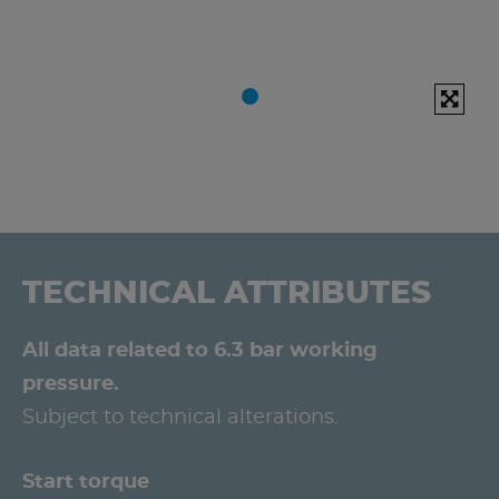
TECHNICAL ATTRIBUTES
All data related to 6.3 bar working
pressure.
Subject to technical alterations.
Start torque