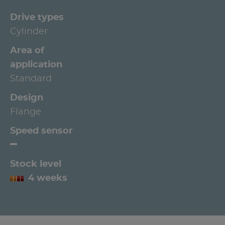
Drive types
Cylinder
Area of
application
Standard
Design
Flange
Speed sensor
Stock level
4 weeks