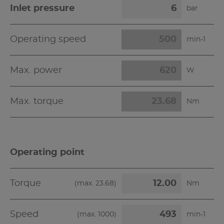
Inlet pressure
bar
Operating speed
min-1
Max. power
W
Max. torque
Nm
Operating point
Torque
(max.
23.68
)
Nm
Speed
(max.
1000
)
min-1