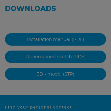
DOWNLOADS
Installation manual (PDF)
Dimensioned sketch (PDF)
3D - model (STP)
Find your personal contact