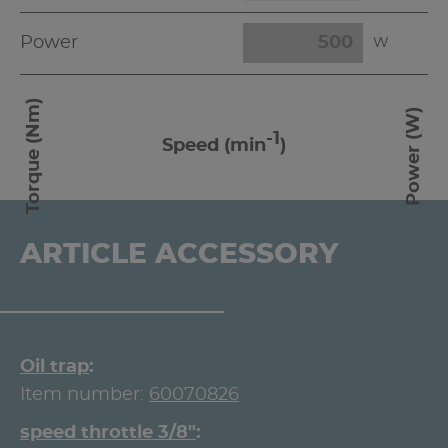
Power
W
Torque (Nm)
Power (W)
-1
Speed (min
)
ARTICLE ACCESSORY
Oil trap
Item number:
60070826
speed throttle 3/8"