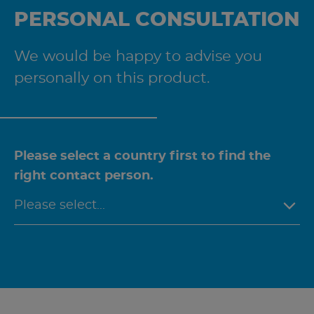
PERSONAL CONSULTATION
We would be happy to advise you
personally on this product.
Please select a country first to find the
right contact person.