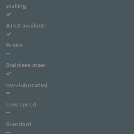
stalling
ATEX available
Brake
Stainless steel
non-lubricated
Low speed
Standard