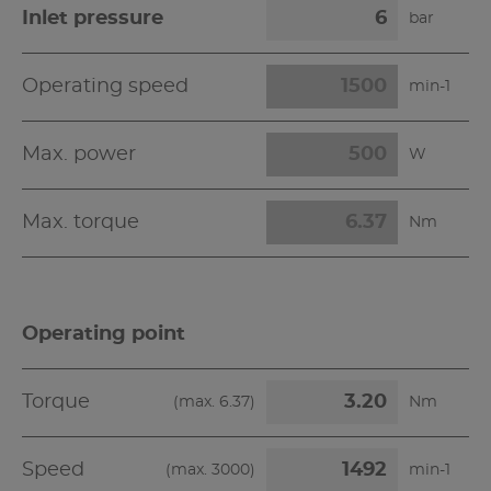
Inlet pressure
bar
Operating speed
min-1
Max. power
W
Max. torque
Nm
Operating point
Torque
(max.
6.37
)
Nm
Speed
(max.
3000
)
min-1