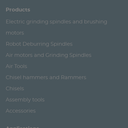
Products
Electric grinding spindles and brushing
motors
Robot Deburring Spindles
Air motors and Grinding Spindles
Air Tools
Chisel hammers and Rammers
Chisels
Assembly tools
Accessories