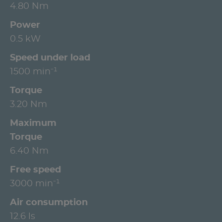
4.80 Nm
Power
0.5 kW
Speed under load
1500 min⁻¹
Torque
3.20 Nm
Maximum
Torque
6.40 Nm
Free speed
3000 min⁻¹
Air consumption
12.6 ls