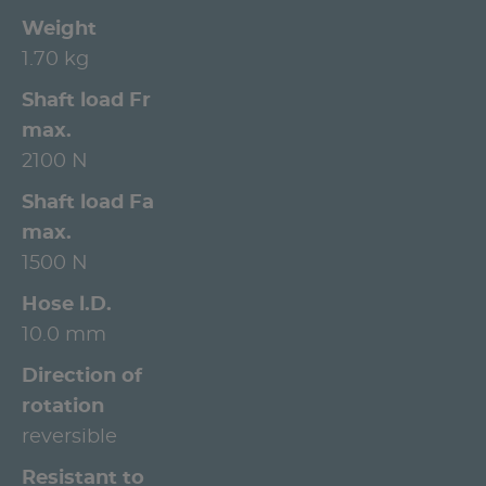
Weight
1.70 kg
Shaft load Fr
max.
2100 N
Shaft load Fa
max.
1500 N
Hose l.D.
10.0 mm
Direction of
rotation
reversible
Resistant to