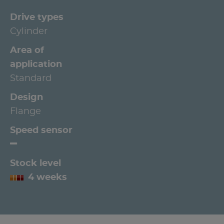
Drive types
Cylinder
Area of
application
Standard
Design
Flange
Speed sensor
Stock level
4 weeks