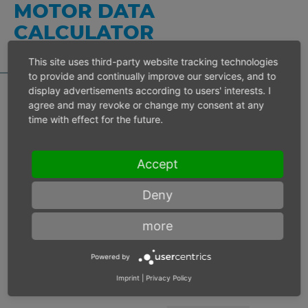
MOTOR DATA
CALCULATOR
This site uses third-party website tracking technologies
to provide and continually improve our services, and to
display advertisements according to users' interests. I
agree and may revoke or change my consent at any
time with effect for the future.
Inlet pressure 6 bar
Accept
Operating speed
min-1
Deny
Max. power
W
more
Max. torque
Nm
Powered by
Imprint
|
Privacy Policy