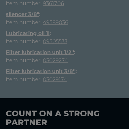
Item number:
9361706
silencer 3/8"
Item number:
49589036
Lubricating oil 1l
Item number:
09505533
Filter lubrication unit 1/2''
Item number:
03029274
Filter lubrication unit 3/8''
Item number:
03029174
COUNT ON A STRONG
PARTNER