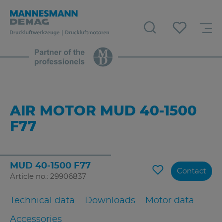
AIR MOTOR MUD 40-1500
F77
MUD 40-1500 F77
Contact
Article no.: 29906837
Technical data
Downloads
Motor data
Accessories