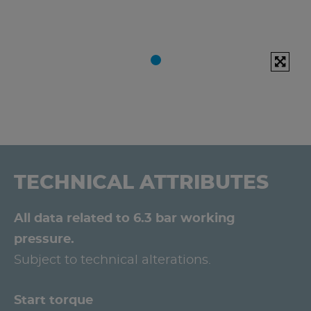
TECHNICAL ATTRIBUTES
All data related to 6.3 bar working
pressure.
Subject to technical alterations.
Start torque