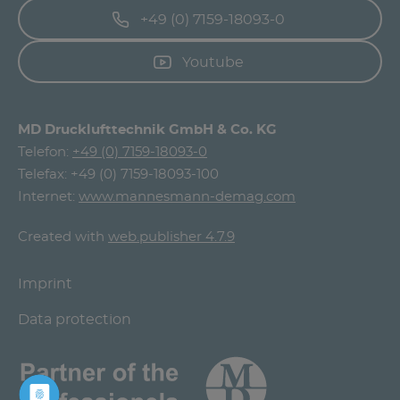
+49 (0) 7159-18093-0
Youtube
MD Drucklufttechnik GmbH & Co. KG
Telefon:
+49 (0) 7159-18093-0
Telefax: +49 (0) 7159-18093-100
Internet:
www.mannesmann-demag.com
Created with
web.publisher 4.7.9
Imprint
Data protection