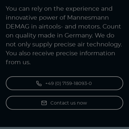
You can rely on the experience and
innovative power of Mannesmann
DEMAG in airtools- and motors. Count
on quality made in Germany. We do
not only supply precise air technology.
You also receive precise information
from us.
+49 (0) 7159-18093-0
Contact us now