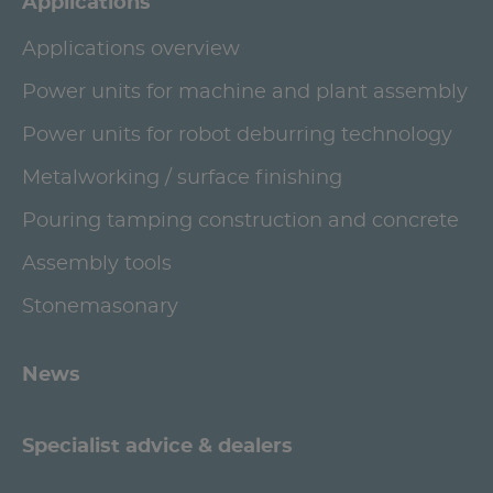
Applications
Applications overview
Power units for machine and plant assembly
Power units for robot deburring technology
Metalworking / surface finishing
Pouring tamping construction and concrete
Assembly tools
Stonemasonary
News
Specialist advice & dealers