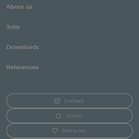
About us
Jobs
Downloads
References
Contact
Search
Article list