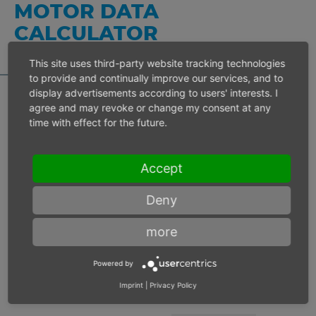
MOTOR DATA
CALCULATOR
This site uses third-party website tracking technologies
to provide and continually improve our services, and to
display advertisements according to users' interests. I
agree and may revoke or change my consent at any
time with effect for the future.
Inlet pressure 6 bar
Accept
Operating speed
min-1
Deny
Max. power
W
more
Max. torque
Nm
Powered by
Imprint
|
Privacy Policy