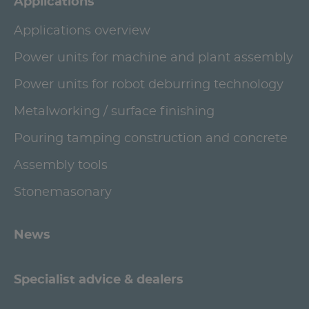
Applications
Applications overview
Power units for machine and plant assembly
Power units for robot deburring technology
Metalworking / surface finishing
Pouring tamping construction and concrete
Assembly tools
Stonemasonary
News
Specialist advice & dealers