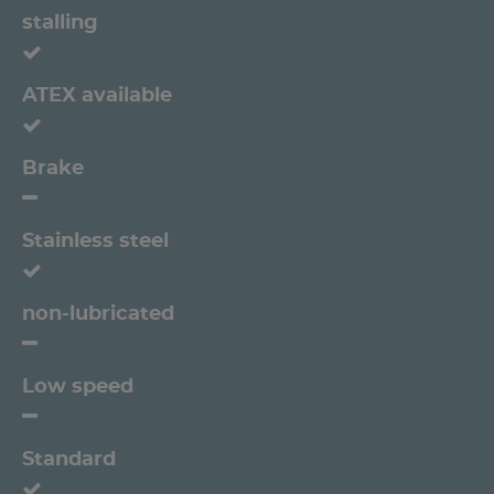
stalling
ATEX available
Brake
Stainless steel
non-lubricated
Low speed
Standard