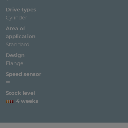
Drive types
Cylinder
Area of
application
Standard
Design
Flange
Speed sensor
Stock level
4 weeks