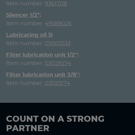
Item number:
9361708
Silencer 1/2"
Item number:
49589026
Lubricating oil 1l
Item number:
09505533
Filter lubrication unit 1/2''
Item number:
03029274
Filter lubrication unit 3/8''
Item number:
03029174
COUNT ON A STRONG
PARTNER