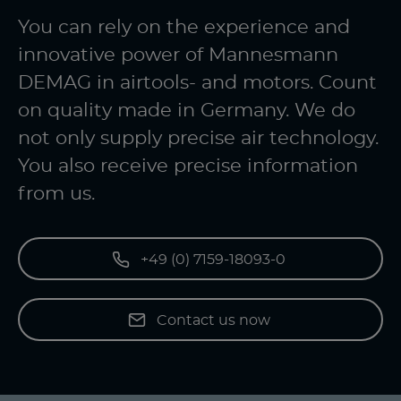
You can rely on the experience and
innovative power of Mannesmann
DEMAG in airtools- and motors. Count
on quality made in Germany. We do
not only supply precise air technology.
You also receive precise information
from us.
+49 (0) 7159-18093-0
Contact us now