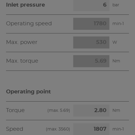
Inlet pressure
bar
Operating speed
min-1
Max. power
W
Max. torque
Nm
Operating point
Torque
(max.
5.69
)
Nm
Speed
(max.
3560
)
min-1