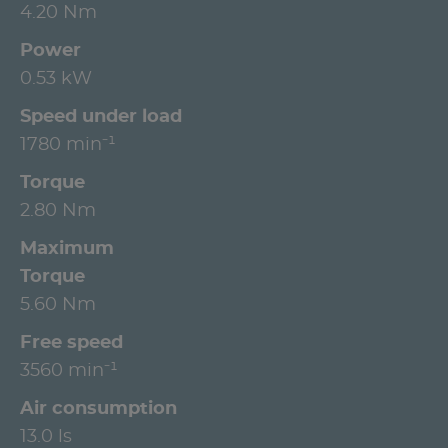
4.20 Nm
Power
0.53 kW
Speed under load
1780 min⁻¹
Torque
2.80 Nm
Maximum
Torque
5.60 Nm
Free speed
3560 min⁻¹
Air consumption
13.0 ls