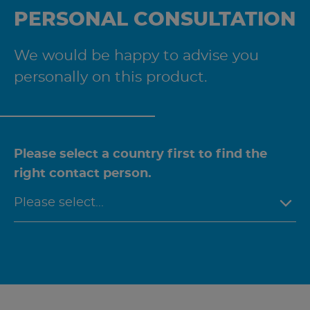
PERSONAL CONSULTATION
We would be happy to advise you
personally on this product.
Please select a country first to find the
right contact person.