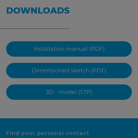
DOWNLOADS
Installation manual (PDF)
Dimensioned sketch (PDF)
3D - model (STP)
Find your personal contact