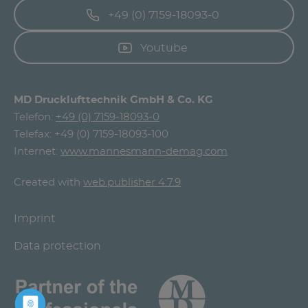
+49 (0) 7159-18093-0
Youtube
MD Drucklufttechnik GmbH & Co. KG
Telefon:
+49 (0) 7159-18093-0
Telefax: +49 (0) 7159-18093-100
Internet:
www.mannesmann-demag.com
Created with
web.publisher 4.7.9
Imprint
Data protection