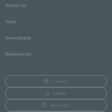
About us
Jobs
Downloads
References
Contact
Search
Article list