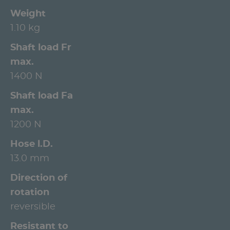
Weight
1.10 kg
Shaft load Fr
max.
1400 N
Shaft load Fa
max.
1200 N
Hose l.D.
13.0 mm
Direction of
rotation
reversible
Resistant to