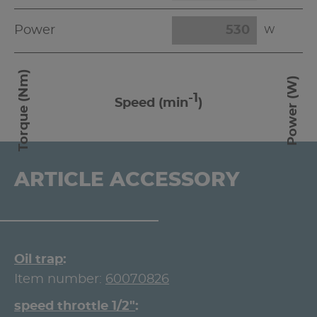
Power
W
Torque (Nm)
Power (W)
-1
Speed (min
)
ARTICLE ACCESSORY
Oil trap
Item number:
60070826
speed throttle 1/2"