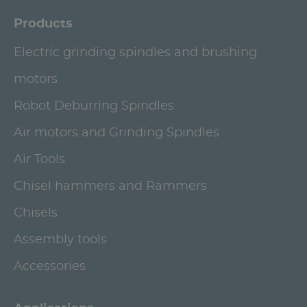
Products
Electric grinding spindles and brushing
motors
Robot Deburring Spindles
Air motors and Grinding Spindles
Air Tools
Chisel hammers and Rammers
Chisels
Assembly tools
Accessories