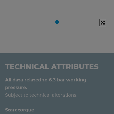
TECHNICAL ATTRIBUTES
All data related to 6.3 bar working
pressure.
Subject to technical alterations.
Start torque