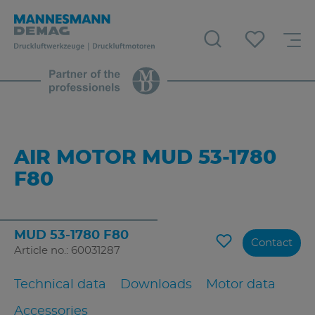
AIR MOTOR MUD 53-1780
F80
MUD 53-1780 F80
Contact
Article no.: 60031287
Technical data
Downloads
Motor data
Accessories