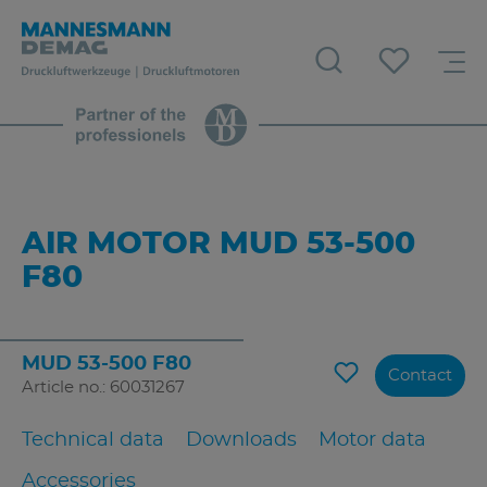
AIR MOTOR MUD 53-500
F80
MUD 53-500 F80
Contact
Article no.: 60031267
Technical data
Downloads
Motor data
Accessories