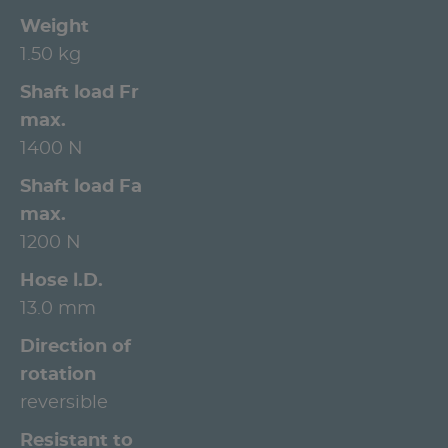
Weight
1.50 kg
Shaft load Fr
max.
1400 N
Shaft load Fa
max.
1200 N
Hose l.D.
13.0 mm
Direction of
rotation
reversible
Resistant to