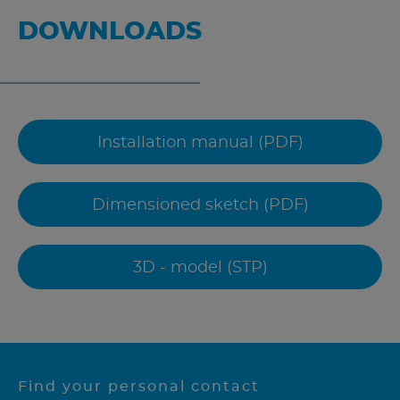
DOWNLOADS
Installation manual (PDF)
Dimensioned sketch (PDF)
3D - model (STP)
Find your personal contact