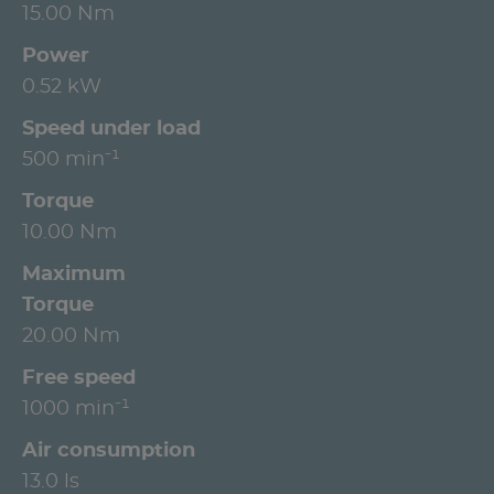
15.00 Nm
Power
0.52 kW
Speed under load
500 min⁻¹
Torque
10.00 Nm
Maximum
Torque
20.00 Nm
Free speed
1000 min⁻¹
Air consumption
13.0 ls