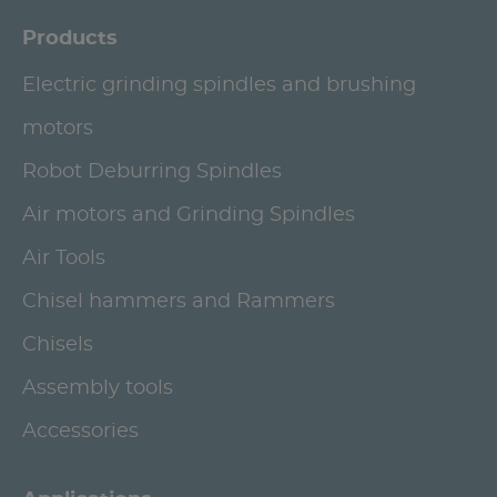
Products
Electric grinding spindles and brushing
motors
Robot Deburring Spindles
Air motors and Grinding Spindles
Air Tools
Chisel hammers and Rammers
Chisels
Assembly tools
Accessories