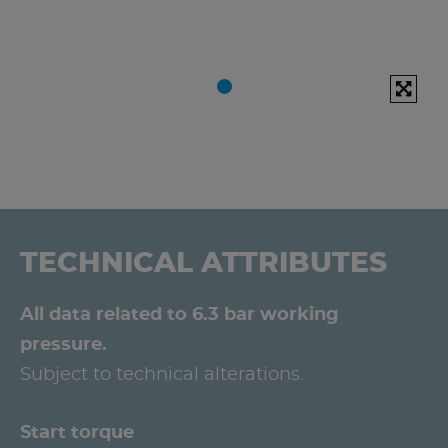
TECHNICAL ATTRIBUTES
All data related to 6.3 bar working
pressure.
Subject to technical alterations.
Start torque