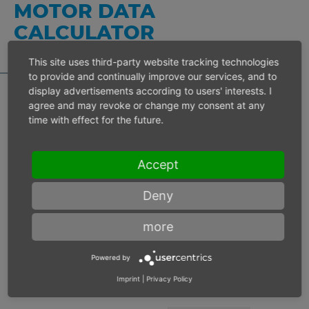
MOTOR DATA
CALCULATOR
This site uses third-party website tracking technologies
to provide and continually improve our services, and to
display advertisements according to users' interests. I
agree and may revoke or change my consent at any
time with effect for the future.
Inlet pressure 6 bar
Accept
Operating speed
min-1
Deny
Max. power
W
more
Max. torque
Nm
Powered by
Imprint
|
Privacy Policy