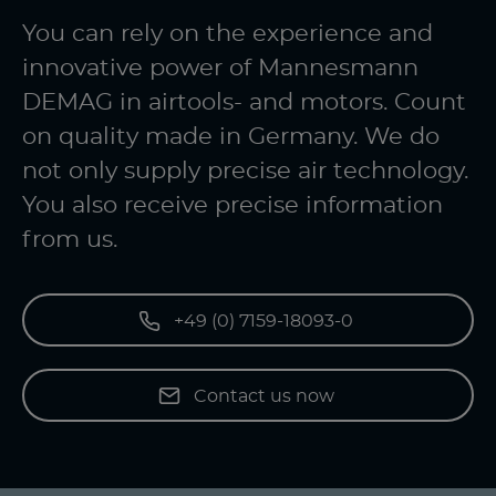
You can rely on the experience and
innovative power of Mannesmann
DEMAG in airtools- and motors. Count
on quality made in Germany. We do
not only supply precise air technology.
You also receive precise information
from us.
+49 (0) 7159-18093-0
Contact us now