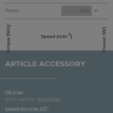
Power
W
Torque (Nm)
Power (W)
-1
Speed (min
)
ARTICLE ACCESSORY
Oil trap
Item number:
60070826
speed throttle 1/2"