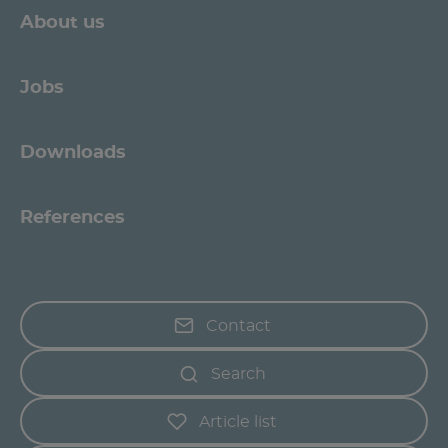
About us
Jobs
Downloads
References
Contact
Search
Article list