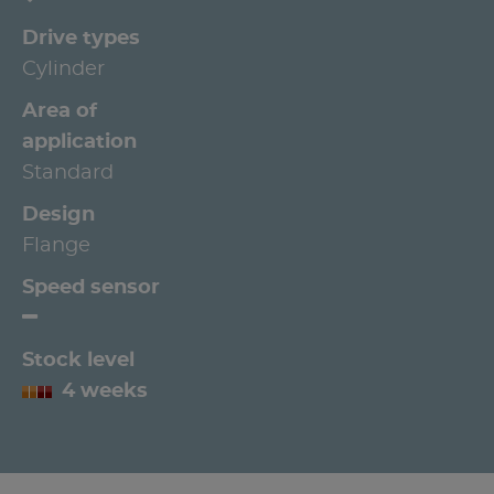
Drive types
Cylinder
Area of
application
Standard
Design
Flange
Speed sensor
Stock level
4 weeks