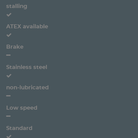
stalling
ATEX available
Brake
Stainless steel
non-lubricated
Low speed
Standard