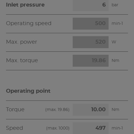
Inlet pressure
bar
Operating speed
min-1
Max. power
W
Max. torque
Nm
Operating point
Torque
(max.
19.86
)
Nm
Speed
(max.
1000
)
min-1