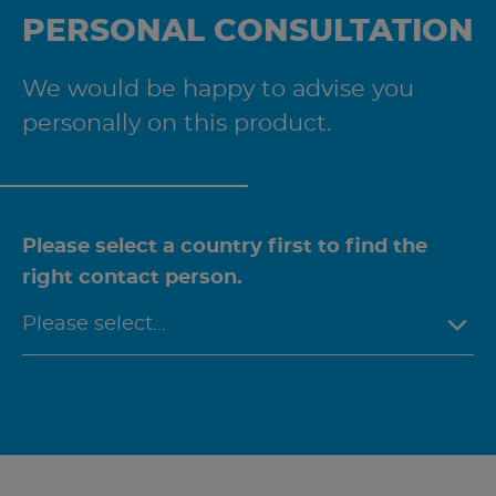
PERSONAL CONSULTATION
We would be happy to advise you
personally on this product.
Please select a country first to find the
right contact person.