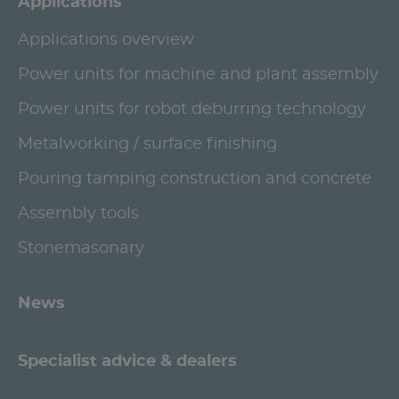
Applications
Applications overview
Power units for machine and plant assembly
Power units for robot deburring technology
Metalworking / surface finishing
Pouring tamping construction and concrete
Assembly tools
Stonemasonary
News
Specialist advice & dealers