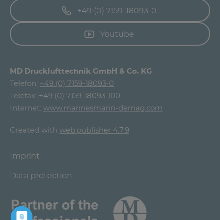
+49 (0) 7159-18093-0
Youtube
MD Drucklufttechnik GmbH & Co. KG
Telefon:
+49 (0) 7159-18093-0
Telefax: +49 (0) 7159-18093-100
Internet:
www.mannesmann-demag.com
Created with
web.publisher 4.7.9
Imprint
Data protection