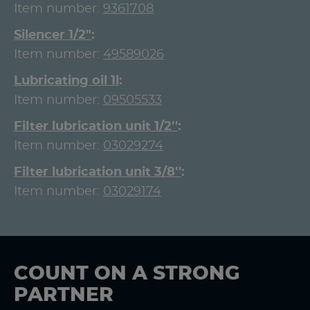
Item number:
9361708
Silencer 1/2"
Item number:
49589026
Lubricating oil 1l
Item number:
09505533
Filter lubrication unit 1/2''
Item number:
03029274
Filter lubrication unit 3/8''
Item number:
03029174
COUNT ON A STRONG
PARTNER