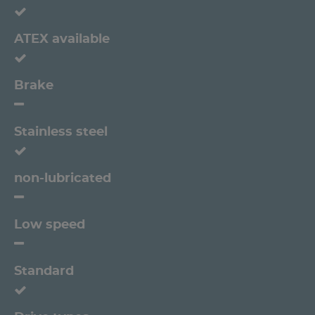
ATEX available
Brake
Stainless steel
non-lubricated
Low speed
Standard