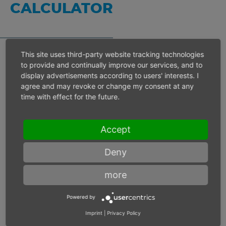
CALCULATOR
This site uses third-party website tracking technologies
to provide and continually improve our services, and to
Inlet pressure 6 bar
display advertisements according to users' interests. I
agree and may revoke or change my consent at any
time with effect for the future.
Operating speed
min-1
Accept
Max. power
W
Deny
Max. torque
Nm
more
Powered by
Imprint
|
Privacy Policy
Inlet pressure
bar