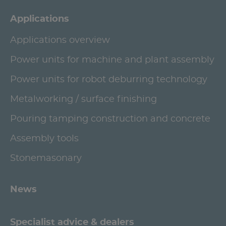
Applications
Applications overview
Power units for machine and plant assembly
Power units for robot deburring technology
Metalworking / surface finishing
Pouring tamping construction and concrete
Assembly tools
Stonemasonary
News
Specialist advice & dealers