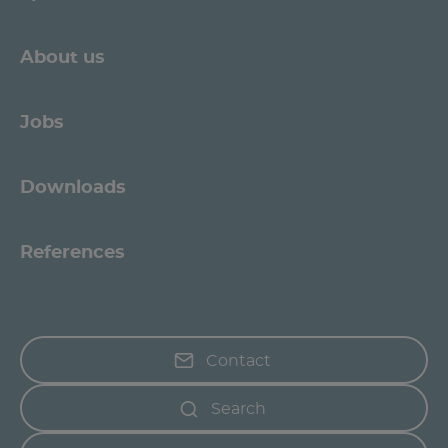
About us
Jobs
Downloads
References
Contact
Search