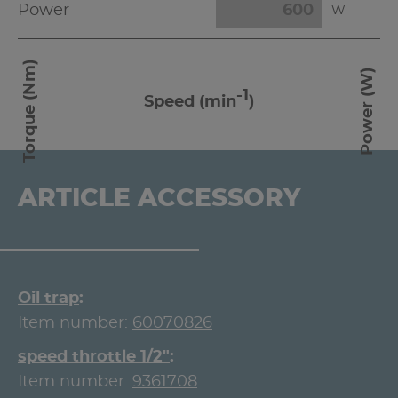
Power
W
Torque (Nm)
Power (W)
-1
Speed (min
)
ARTICLE ACCESSORY
Oil trap
Item number:
60070826
speed throttle 1/2"
Item number:
9361708