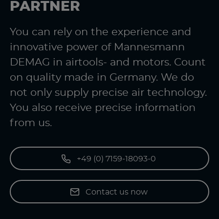
PARTNER
You can rely on the experience and
innovative power of Mannesmann
DEMAG in airtools- and motors. Count
on quality made in Germany. We do
not only supply precise air technology.
You also receive precise information
from us.
+49 (0) 7159-18093-0
Contact us now