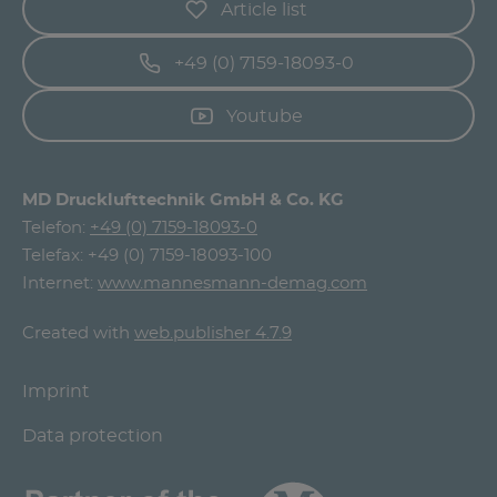
Article list
+49 (0) 7159-18093-0
Youtube
MD Drucklufttechnik GmbH & Co. KG
Telefon:
+49 (0) 7159-18093-0
Telefax: +49 (0) 7159-18093-100
Internet:
www.mannesmann-demag.com
Created with
web.publisher 4.7.9
Imprint
Data protection