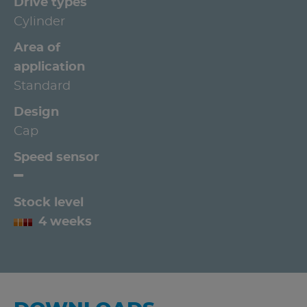
Drive types
Cylinder
Area of
application
Standard
Design
Cap
Speed sensor
Stock level
4 weeks