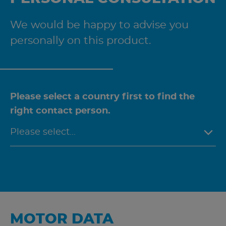
We would be happy to advise you
personally on this product.
Please select a country first to find the
right contact person.
MOTOR DATA