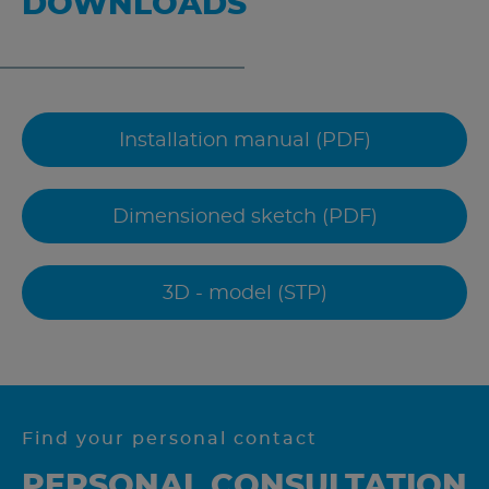
DOWNLOADS
Installation manual (PDF)
Dimensioned sketch (PDF)
3D - model (STP)
Find your personal contact
PERSONAL CONSULTATION