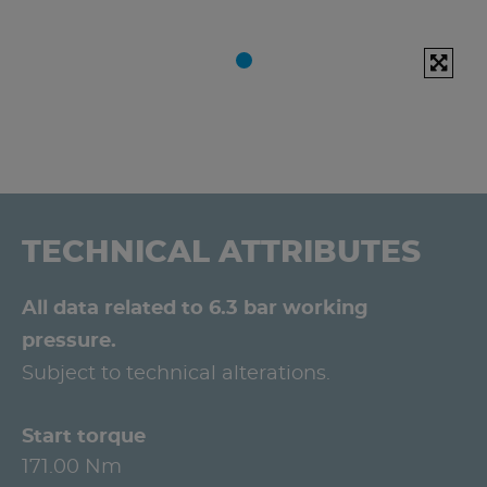
TECHNICAL ATTRIBUTES
All data related to 6.3 bar working
pressure.
Subject to technical alterations.
Start torque
171.00 Nm