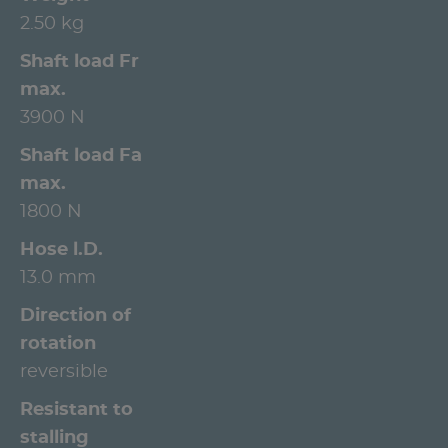
2.50 kg
Shaft load Fr
max.
3900 N
Shaft load Fa
max.
1800 N
Hose l.D.
13.0 mm
Direction of
rotation
reversible
Resistant to
stalling