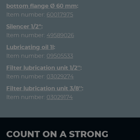
bottom flange Ø 60 mm
Item number:
60017975
Silencer 1/2"
Item number:
49589026
Lubricating oil 1l
Item number:
09505533
Filter lubrication unit 1/2''
Item number:
03029274
Filter lubrication unit 3/8''
Item number:
03029174
COUNT ON A STRONG