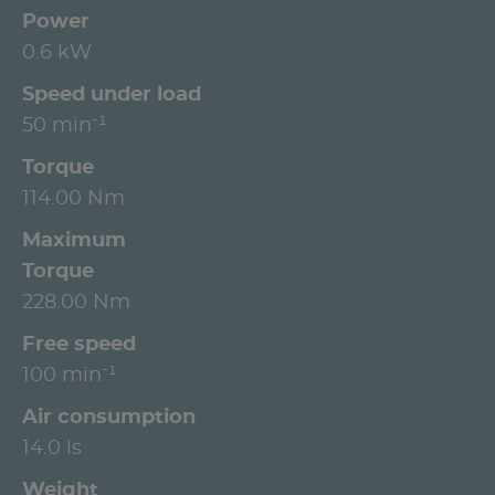
Power
0.6 kW
Speed under load
50 min⁻¹
Torque
114.00 Nm
Maximum
Torque
228.00 Nm
Free speed
100 min⁻¹
Air consumption
14.0 ls
Weight