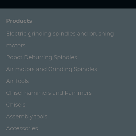
Products
Electric grinding spindles and brushing
motors
Robot Deburring Spindles
Air motors and Grinding Spindles
Air Tools
Chisel hammers and Rammers
Chisels
Assembly tools
Accessories