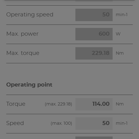
Operating speed
min-1
Max. power
W
Max. torque
Nm
Operating point
Torque
(max.
229.18
)
Nm
Speed
(max.
100
)
min-1