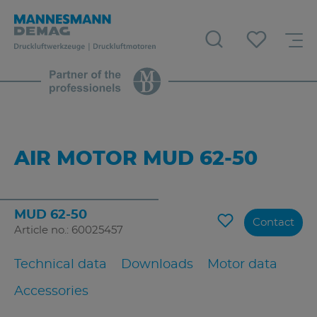
AIR MOTOR MUD 62-50
MUD 62-50
Contact
Article no.: 60025457
Technical data
Downloads
Motor data
Accessories