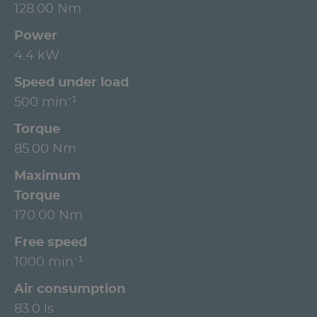
128.00 Nm
Power
4.4 kW
Speed under load
500 min⁻¹
Torque
85.00 Nm
Maximum
Torque
170.00 Nm
Free speed
1000 min⁻¹
Air consumption
83.0 ls