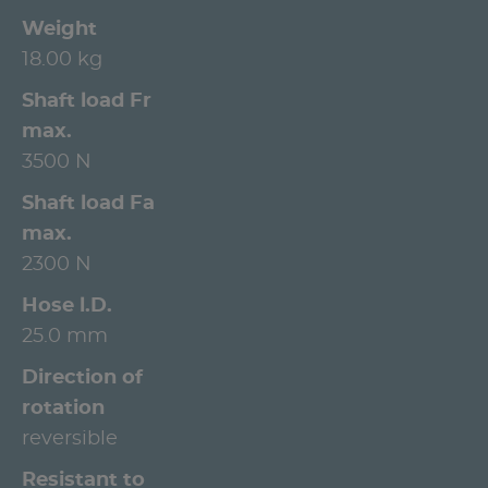
Weight
18.00 kg
Shaft load Fr
max.
3500 N
Shaft load Fa
max.
2300 N
Hose l.D.
25.0 mm
Direction of
rotation
reversible
Resistant to