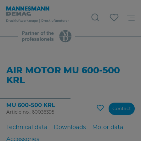
AIR MOTOR MU 600-500
KRL
MU 600-500 KRL
Contact
Article no.: 60036395
Technical data
Downloads
Motor data
Accessories