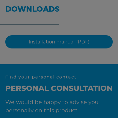
DOWNLOADS
Installation manual (PDF)
Find your personal contact
PERSONAL CONSULTATION
We would be happy to advise you
personally on this product.