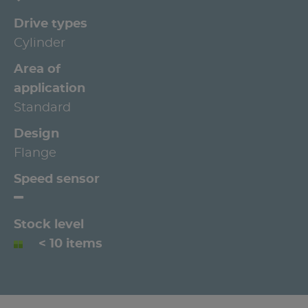
Drive types
Cylinder
Area of
application
Standard
Design
Flange
Speed sensor
Stock level
< 10 items