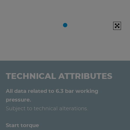
TECHNICAL ATTRIBUTES
All data related to 6.3 bar working
pressure.
Subject to technical alterations.
Start torque