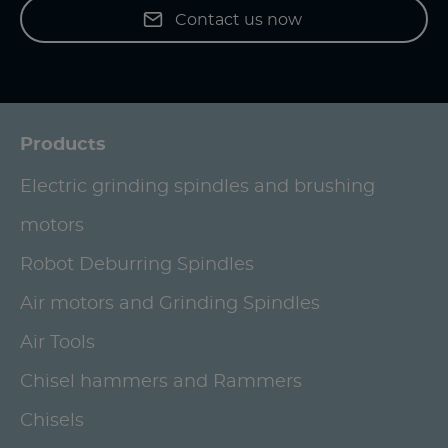
Contact us now
Products
Electric grinding spindles and brushing
motors
Robot Deburring Spindles
Air motors and Grinding Spindles
Air Tools
Chisel hammers and Rammers
Chisels