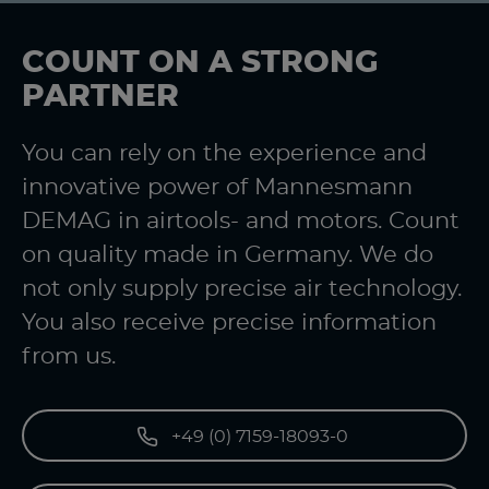
COUNT ON A STRONG
PARTNER
You can rely on the experience and
innovative power of Mannesmann
DEMAG in airtools- and motors. Count
on quality made in Germany. We do
not only supply precise air technology.
You also receive precise information
from us.
+49 (0) 7159-18093-0