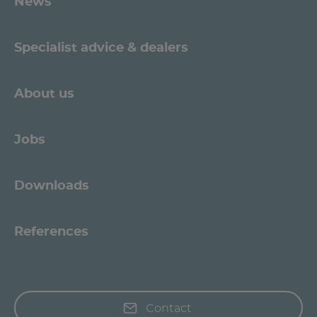
News
Specialist advice & dealers
About us
Jobs
Downloads
References
Contact