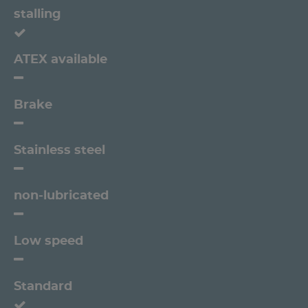
stalling
ATEX available
Brake
Stainless steel
non-lubricated
Low speed
Standard