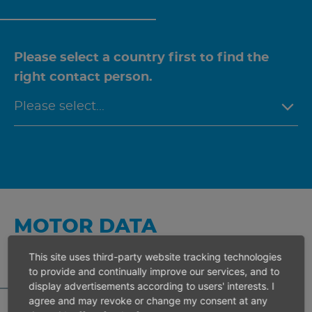
Please select a country first to find the
right contact person.
MOTOR DATA
CALCULATOR
This site uses third-party website tracking technologies
to provide and continually improve our services, and to
display advertisements according to users' interests. I
agree and may revoke or change my consent at any