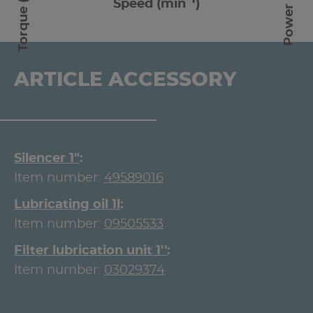
Torque (Nm)
Power (W)
Speed (min
)
ARTICLE ACCESSORY
Silencer 1"
Item number:
49589016
Lubricating oil 1l
Item number:
09505533
Filter lubrication unit 1''
Item number:
03029374