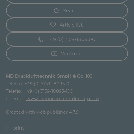
Search
Article list
+49 (0) 7159-18093-0
Youtube
MD Drucklufttechnik GmbH & Co. KG
Telefon:
+49 (0) 7159-18093-0
Telefax: +49 (0) 7159-18093-100
Internet:
www.mannesmann-demag.com
Created with
web.publisher 4.7.9
Imprint