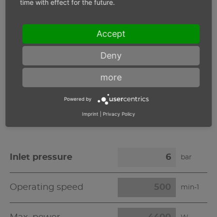
time with effect for the future.
Inlet pressure 6 bar
Accept
Operating speed
min-1
Deny
more
Max. power
W
Powered by
Max. torque
Nm
Imprint
|
Privacy Policy
Inlet pressure
bar
Operating speed
min-1