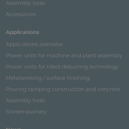
Assembly tools
Accessories
Applications
Applications overview
Power units for machine and plant assembly
Power units for robot deburring technology
Metalworking / surface finishing
Pouring tamping construction and concrete
Assembly tools
Stonemasonary