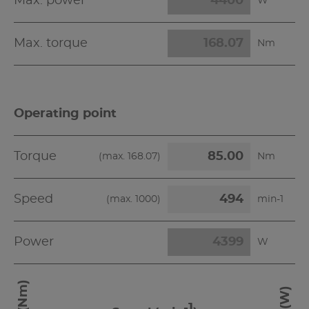
Max. power
W
Max. torque
Nm
Operating point
Torque
(max.
168.07
)
Nm
Speed
(max.
1000
)
min-1
Power
W
-1