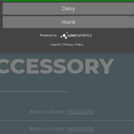
Deny
more
Powered by
Imprint
|
Privacy Policy
ACCESSORY
Item number:
09500550
Item number:
60001606