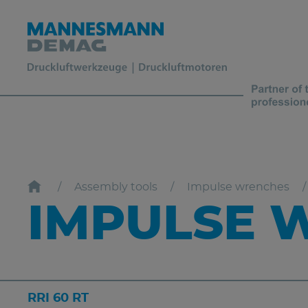
Assembly tools
Impulse wrenches
IMPULSE W
RRI 60 RT