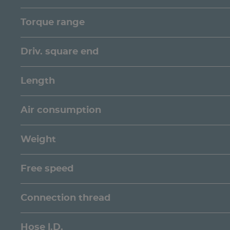
Torque range
Driv. square end
Length
Air consumption
Weight
Free speed
Connection thread
Hose l.D.