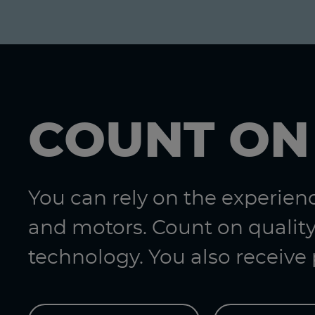
COUNT ON
You can rely on the experie
and motors. Count on quality
technology. You also receive