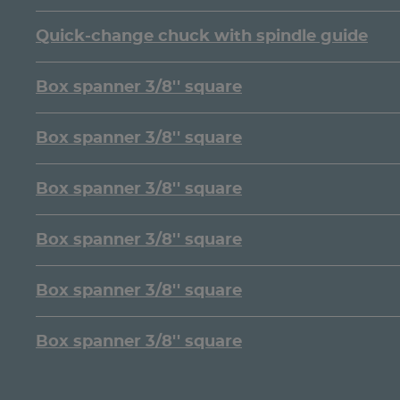
Quick-change chuck with spindle guide
Box spanner 3/8'' square
Box spanner 3/8'' square
Box spanner 3/8'' square
Box spanner 3/8'' square
Box spanner 3/8'' square
Box spanner 3/8'' square