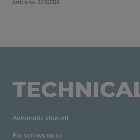
Article no.: 60029126
TECHNICA
Automatic shut-off
For screws up to