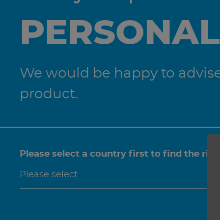
PERSONAL
We would be happy to advise 
product.
Please select a country first to find the rig