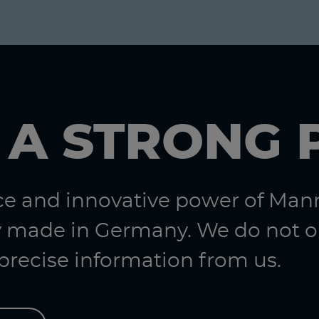
 A STRONG 
nce and innovative power of Ma
 made in Germany. We do not on
 precise information from us.