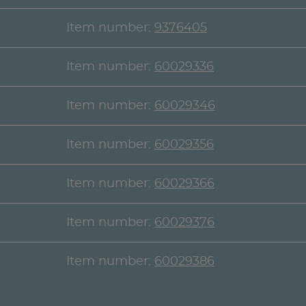
Item number:
9376405
Item number:
60029336
Item number:
60029346
Item number:
60029356
Item number:
60029366
Item number:
60029376
Item number:
60029386