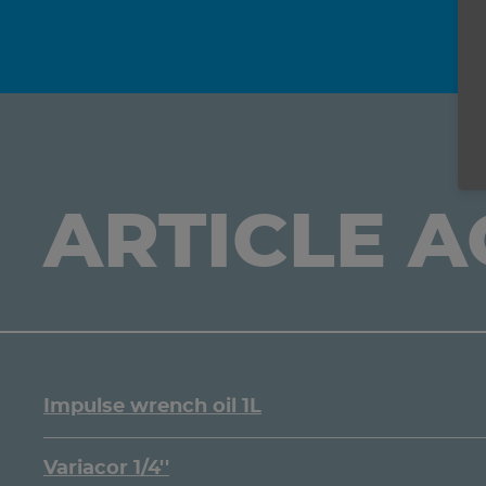
ARTICLE 
Impulse wrench oil 1L
Variacor 1/4''