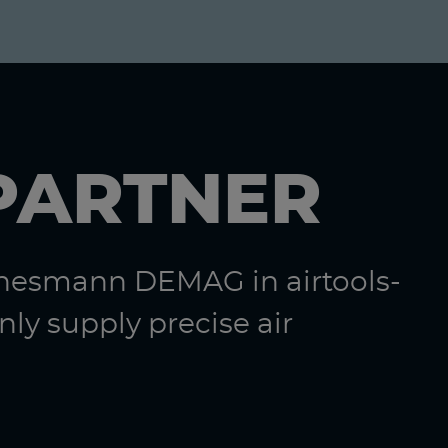
PARTNER
nnesmann DEMAG in airtools-
ly supply precise air