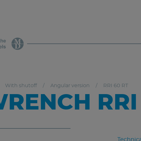
With shutoff
Angular version
RRI 60 RT
RENCH RRI 
Technica