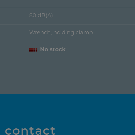
80 dB(A)
Wrench, holding clamp
No stock
l contact