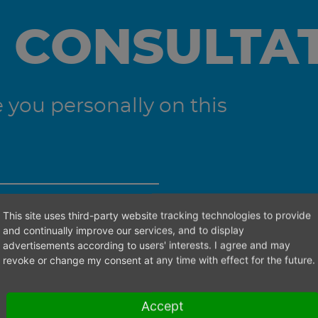
 CONSULTA
you personally on this
This site uses third-party website tracking technologies to provide
ht contact person.
and continually improve our services, and to display
advertisements according to users' interests. I agree and may
revoke or change my consent at any time with effect for the future.
Accept