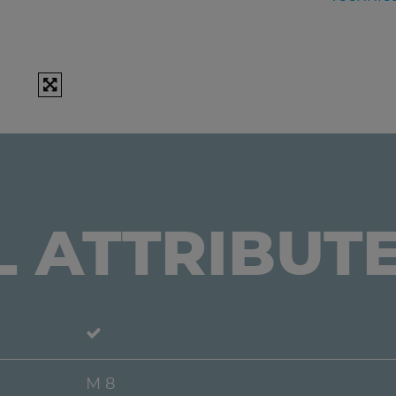
L ATTRIBUT
M 8