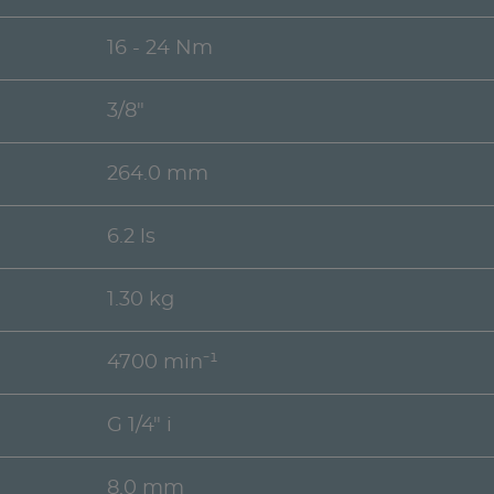
16 - 24 Nm
3/8"
264.0 mm
6.2 ls
1.30 kg
4700 min⁻¹
G 1/4" i
8.0 mm