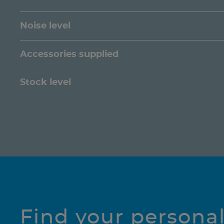
Noise level
Accessories supplied
Stock level
Find your persona