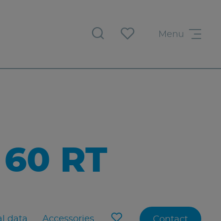
Menu
60 RT
l data
Accessories
Contact