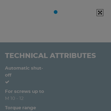
TECHNICAL ATTRIBUTES
Automatic shut-
off
For screws up to
M 10 - 12
Torque range