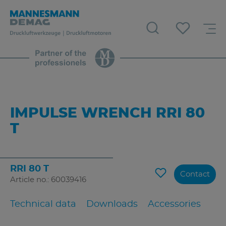
IMPULSE WRENCH RRI 80
T
RRI 80 T
Contact
Article no.: 60039416
Technical data
Downloads
Accessories