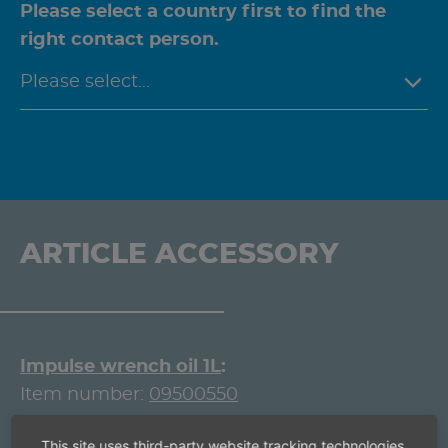
Please select a country first to find the
right contact person.
ARTICLE ACCESSORY
Impulse wrench oil 1L
Item number:
09500550
Box spanner 1/2'' square
This site uses third-party website tracking technologies