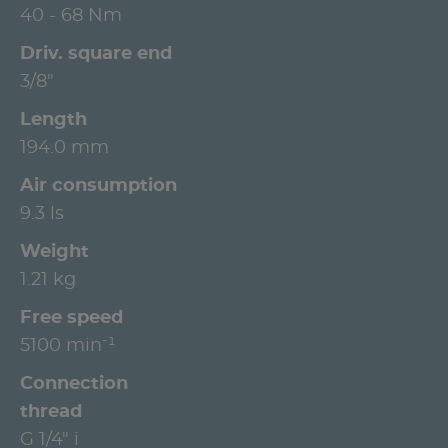
40 - 68 Nm
Driv. square end
3/8"
Length
194.0 mm
Air consumption
9.3 ls
Weight
1.21 kg
Free speed
5100 min⁻¹
Connection
thread
G 1/4" i