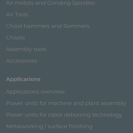
Air motors and Grinding Spindles
Air Tools
Chisel hammers and Rammers
Chisels
Assembly tools
Accessories
Applications
Applications overview
Power units for machine and plant assembly
Power units for robot deburring technology
Metalworking / surface finishing