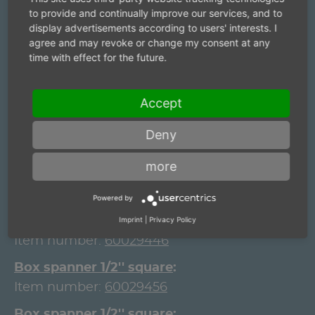
Item number:
60029396
to provide and continually improve our services, and to
display advertisements according to users' interests. I
Box spanner 1/2'' square
agree and may revoke or change my consent at any
Item number:
60029406
time with effect for the future.
Box spanner 1/2'' square
Item number:
60029416
Accept
Box spanner 1/2'' square
Deny
Item number:
60029426
more
Box spanner 1/2'' square
Item number:
60029436
Powered by
Box spanner 1/2'' square
Imprint
|
Privacy Policy
Item number:
60029446
Box spanner 1/2'' square
Item number:
60029456
Box spanner 1/2'' square