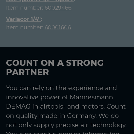
Item number:
60029466
Variacor 1/4''
Item number:
60001606
COUNT ON A STRONG
PARTNER
You can rely on the experience and
innovative power of Mannesmann
DEMAG in airtools- and motors. Count
on quality made in Germany. We do
not only supply precise air technology.