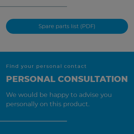
Spare parts list (PDF)
Find your personal contact
PERSONAL CONSULTATION
We would be happy to advise you
personally on this product.