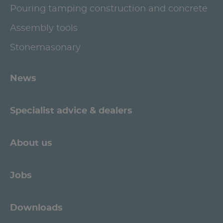
Pouring tamping construction and concrete
Assembly tools
Stonemasonary
News
Specialist advice & dealers
About us
Jobs
Downloads