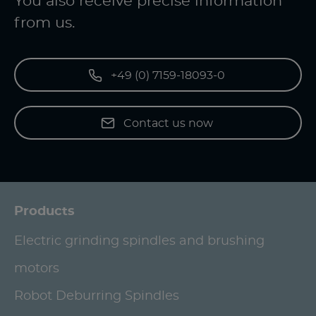
You also receive precise information
from us.
+49 (0) 7159-18093-0
Contact us now
Products
Electric grinding spindles and brushing
motors
Robot Deburring Spindles