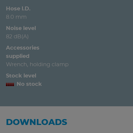
Hose l.D.
8.0 mm
Noise level
82 dB(A)
Accessories
supplied
Wrench, holding clamp
Stock level
No stock
DOWNLOADS