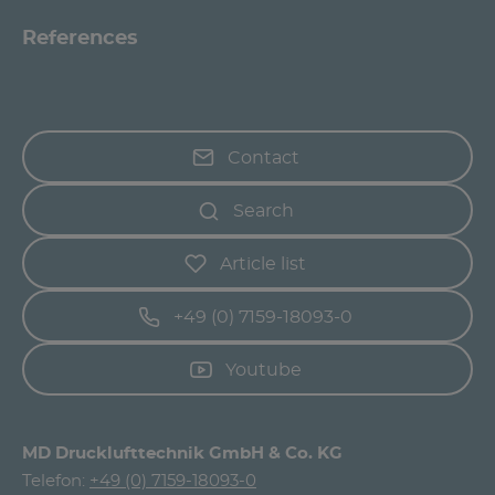
References
Contact
Search
Article list
+49 (0) 7159-18093-0
Youtube
MD Drucklufttechnik GmbH & Co. KG
Telefon:
+49 (0) 7159-18093-0