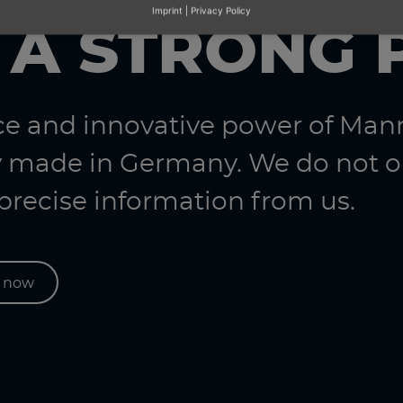
Imprint
|
Privacy Policy
 A STRONG 
nce and innovative power of Ma
 made in Germany. We do not on
 precise information from us.
s now