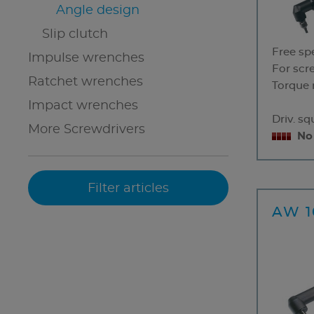
Angle design
Slip clutch
Free sp
Impulse wrenches
For scr
Ratchet wrenches
Torque 
Impact wrenches
Driv. s
More Screwdrivers
No
AW 1