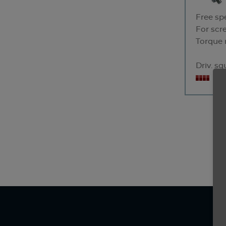
Free sp
For scr
Torque 
Driv. s
No