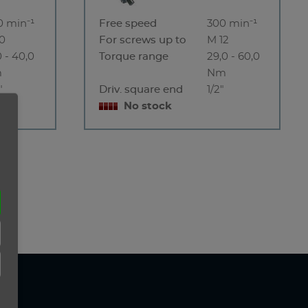
0 min⁻¹
Free speed
300 min⁻¹
10
For screws up to
M 12
0 - 40,0
Torque range
29,0 - 60,0
m
Nm
"
Driv. square end
1/2"
No stock