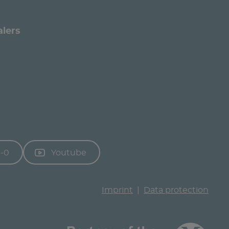
alers
3-0
Youtube
Imprint
Data protection