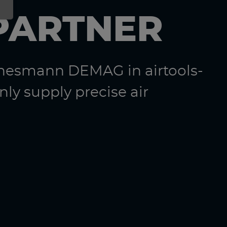
PARTNER
nnesmann DEMAG in airtools-
ly supply precise air