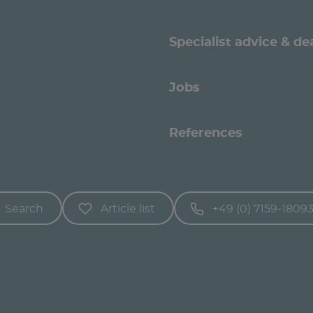
Specialist advice & de
Jobs
References
Search
Article list
+49 (0) 7159-1809