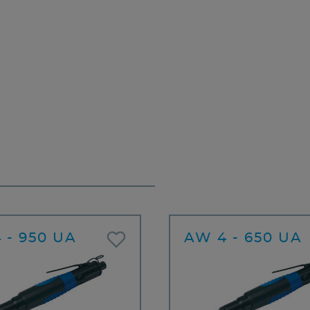
 - 950 UA
AW 4 - 650 UA