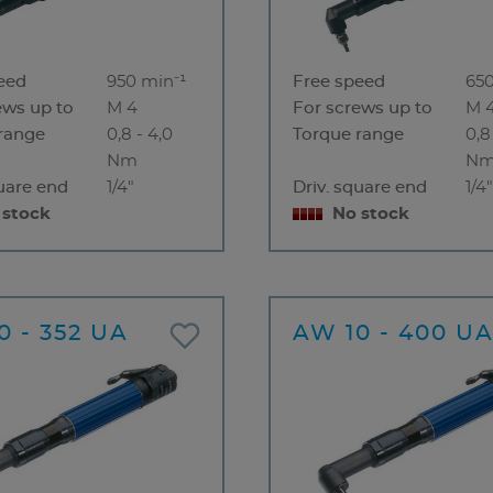
eed
950 min⁻¹
Free speed
650
ews up to
M 4
For screws up to
M 
range
0,8 - 4,0
Torque range
0,8
Nm
N
quare end
1/4"
Driv. square end
1/4
 stock
No stock
0 - 352 UA
AW 10 - 400 U