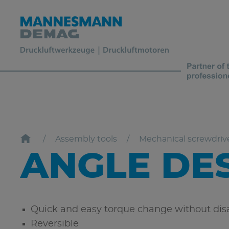
Assembly tools
Mechanical screwdriv
ANGLE DE
Quick and easy torque change without disa
Reversible