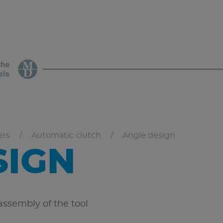
ers
Automatic clutch
Angle design
SIGN
ssembly of the tool