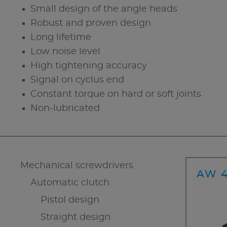
Small design of the angle heads
Robust and proven design
Long lifetime
Low noise level
High tightening accuracy
Signal on cyclus end
Constant torque on hard or soft joints
Non-lubricated
Mechanical screwdrivers
AW 4
Automatic clutch
Pistol design
Straight design