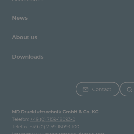
News
About us
Downloads
Contact
MD Drucklufttechnik GmbH & Co. KG
Telefon:
+49 (0) 7159-18093-0
Telefax: +49 (0) 7159-18093-100