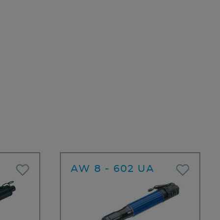
AW 8 - 602 UA