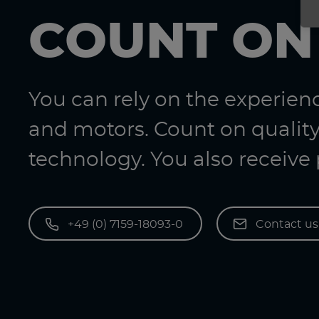
COUNT ON
You can rely on the experie
and motors. Count on quality
technology. You also receive
+49 (0) 7159-18093-0
Contact u