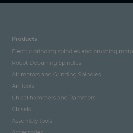
Products
Electric grinding spindles and brushing moto
Robot Deburring Spindles
Air motors and Grinding Spindles
Air Tools
Chisel hammers and Rammers
Chisels
Assembly tools
Accessories