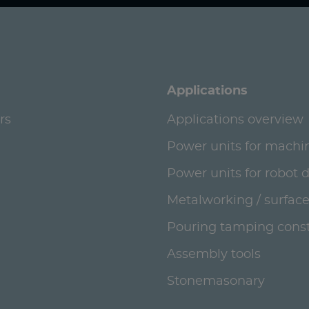
Applications
rs
Applications overview
Power units for machi
Power units for robot 
Metalworking / surface
Pouring tamping const
Assembly tools
Stonemasonary