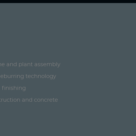
ne and plant assembly
deburring technology
 finishing
ruction and concrete