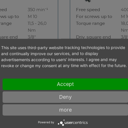
eed
350 min⁻¹
Free speed
40
ews up to
M 10
For screws up to
M 
range
11,5 - 26,0
Torque range
18,
Nm
N
quare end
3/8"
Driv. square end
3/8
 stock
No stock
This site uses third-party website tracking technologies to provide
and continually improve our services, and to display
advertisements according to users' interests. I agree and may
revoke or change my consent at any time with effect for the future.
Accept
Deny
more
Powered by