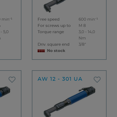
 min⁻¹
Free speed
600 min⁻¹
4
For screws up to
M 8
 - 5,0
Torque range
3,0 - 14,0
m
Nm
"
Driv. square end
3/8"
No stock
A
AW 12 - 301 UA