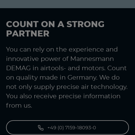
COUNT ON A STRONG
PARTNER
You can rely on the experience and
innovative power of Mannesmann
DEMAG in airtools- and motors. Count
on quality made in Germany. We do
not only supply precise air technology.
You also receive precise information
from us.
+49 (0) 7159-18093-0