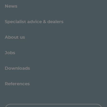
News
Specialist advice & dealers
About us
Jobs
Downloads
References