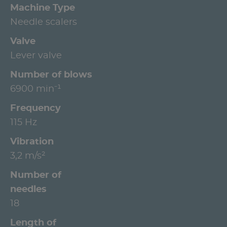
Machine Type
Needle scalers
Valve
Lever valve
Number of blows
6900 min⁻¹
Frequency
115 Hz
Vibration
3,2 m/s²
Number of
needles
18
Length of