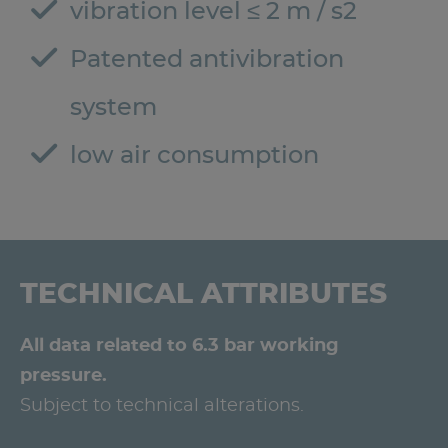
vibration level ≤ 2 m / s2
Patented antivibration
system
low air consumption
TECHNICAL ATTRIBUTES
All data related to 6.3 bar working
pressure.
Subject to technical alterations.