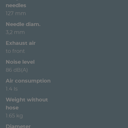
needles
127 mm
Needle diam.
3,2 mm
Exhaust air
to front
Noise level
86 dB(A)
Air consumption
1.4 ls
Weight without
hose
1.65 kg
Diameter