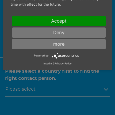
time with effect for the future.
Find your personal contact
PERSONAL CONSULTATION
Accept
Deny
We would be happy to advise you
personally on this product.
more
Powered by
Imprint
|
Privacy Policy
Please select a country first to find the
right contact person.