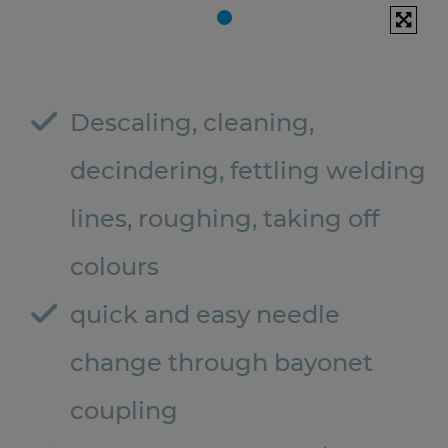
Descaling, cleaning,
decindering, fettling welding
lines, roughing, taking off
colours
quick and easy needle
change through bayonet
coupling