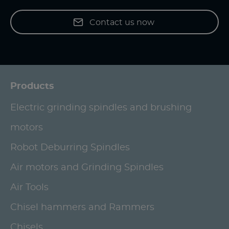
Contact us now
Products
Electric grinding spindles and brushing
motors
Robot Deburring Spindles
Air motors and Grinding Spindles
Air Tools
Chisel hammers and Rammers
Chisels