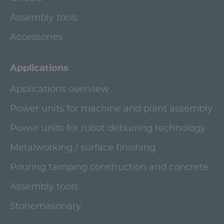
Assembly tools
Accessories
Applications
Applications overview
Power units for machine and plant assembly
Power units for robot deburring technology
Metalworking / surface finishing
Pouring tamping construction and concrete
Assembly tools
Stonemasonary