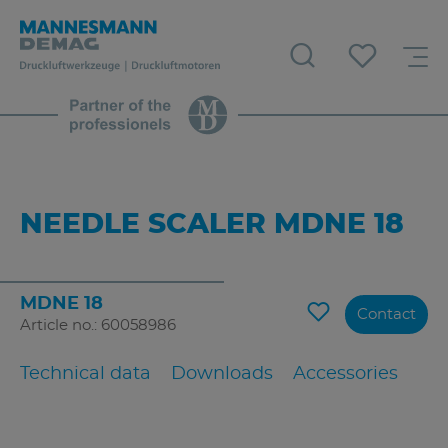
NEEDLE SCALER MDNE 18
MDNE 18
Contact
Article no.: 60058986
Technical data
Downloads
Accessories