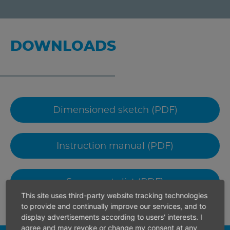
DOWNLOADS
Dimensioned sketch (PDF)
Instruction manual (PDF)
Spare parts list (PDF)
This site uses third-party website tracking technologies
to provide and continually improve our services, and to
display advertisements according to users' interests. I
agree and may revoke or change my consent at any