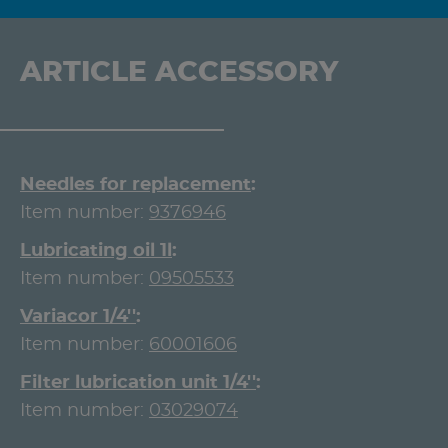
ARTICLE ACCESSORY
Needles for replacement
Item number:
9376946
Lubricating oil 1l
Item number:
09505533
Variacor 1/4''
Item number:
60001606
Filter lubrication unit 1/4''
Item number:
03029074