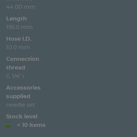
44.00 mm
Length
195.0 mm
Hose l.D.
10.0 mm
Connection
thread
G 1/4" i
Accessories
supplied
needle set
Stock level
< 10 items