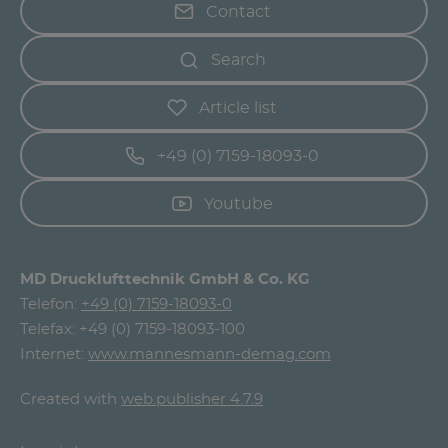
Contact
Search
Article list
+49 (0) 7159-18093-0
Youtube
MD Drucklufttechnik GmbH & Co. KG
Telefon:
+49 (0) 7159-18093-0
Telefax: +49 (0) 7159-18093-100
Internet:
www.mannesmann-demag.com
Created with
web.publisher 4.7.9