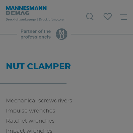
NUT CLAMPER
Mechanical screwdrivers
Impulse wrenches
Ratchet wrenches
Impact wrenches