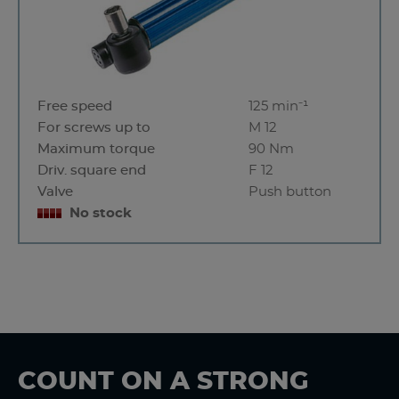
Free speed
125 min⁻¹
For screws up to
M 12
Maximum torque
90 Nm
Driv. square end
F 12
Valve
Push button
No stock
COUNT ON A STRONG