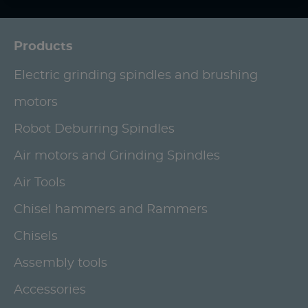
Products
Electric grinding spindles and brushing
motors
Robot Deburring Spindles
Air motors and Grinding Spindles
Air Tools
Chisel hammers and Rammers
Chisels
Assembly tools
Accessories