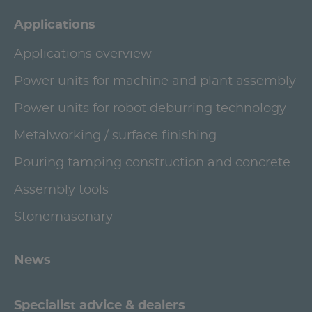
Applications
Applications overview
Power units for machine and plant assembly
Power units for robot deburring technology
Metalworking / surface finishing
Pouring tamping construction and concrete
Assembly tools
Stonemasonary
News
Specialist advice & dealers