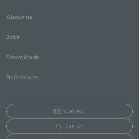
About us
Jobs
Downloads
References
Contact
Search