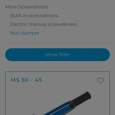
More Screwdrivers
Built-in screwdrivers
Electric manual screwdrivers
Nut clamper
show filter
MS 50 - 45