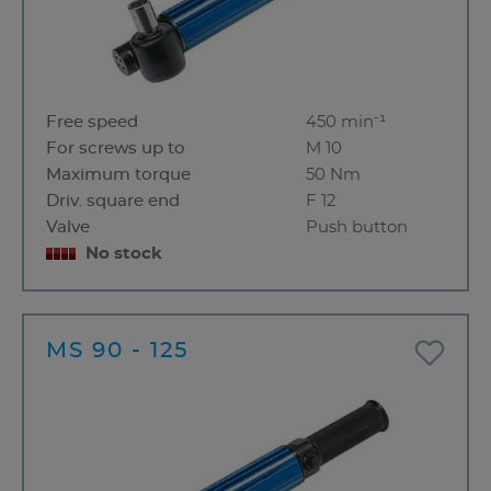
Free speed
450 min⁻¹
For screws up to
M 10
Maximum torque
50 Nm
Driv. square end
F 12
Valve
Push button
No stock
MS 90 - 125