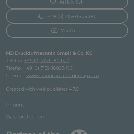
Article list
+49 (0) 7159-18093-0
Youtube
MD Drucklufttechnik GmbH & Co. KG
Telefon:
+49 (0) 7159-18093-0
Telefax: +49 (0) 7159-18093-100
Internet:
www.mannesmann-demag.com
Created with
web.publisher 4.7.9
Imprint
Data protection