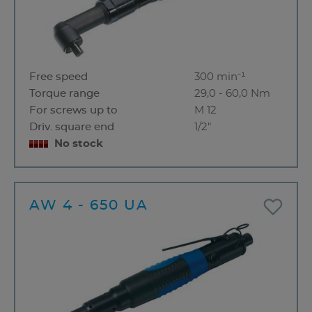
Free speed
300 min⁻¹
Torque range
29,0 - 60,0 Nm
For screws up to
M 12
Driv. square end
1/2"
No stock
AW 4 - 650 UA