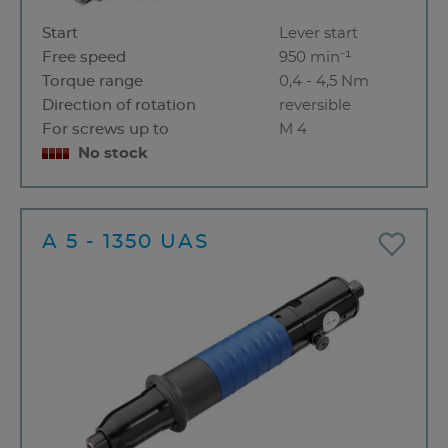
Start
Lever start
Free speed
950 min⁻¹
Torque range
0,4 - 4,5 Nm
Direction of rotation
reversible
For screws up to
M 4
No stock
A 5 - 1350 UAS