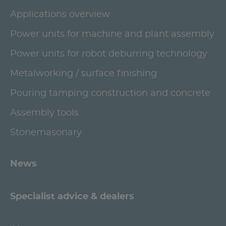
Applications overview
Power units for machine and plant assembly
Power units for robot deburring technology
Metalworking / surface finishing
Pouring tamping construction and concrete
Assembly tools
Stonemasonary
News
Specialist advice & dealers