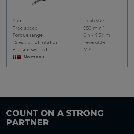
Start
Push start
Free speed
950 min⁻¹
Torque range
0,4 - 4,5 Nm
Direction of rotation
reversible
For screws up to
M 4
No stock
COUNT ON A STRONG
PARTNER