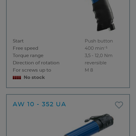
Start
Push button
Free speed
400 min⁻¹
Torque range
3,5 - 12,0 Nm
Direction of rotation
reversible
For screws up to
M 8
No stock
AW 10 - 352 UA