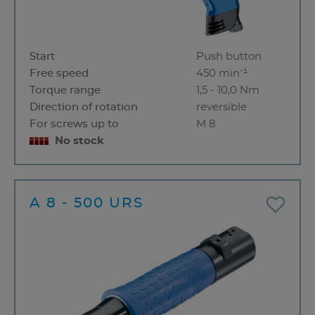
Start
Push button
Free speed
450 min⁻¹
Torque range
1,5 - 10,0 Nm
Direction of rotation
reversible
For screws up to
M 8
No stock
A 8 - 500 URS