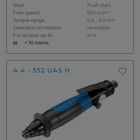
Start
Push start
Free speed
650 min⁻¹
Torque range
0,4 - 5,0 Nm
Direction of rotation
reversible
For screws up to
M 4
< 10 items
A 4 - 552 UAS H