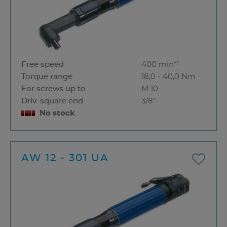
Free speed
400 min⁻¹
Torque range
18,0 - 40,0 Nm
For screws up to
M 10
Driv. square end
3/8"
No stock
AW 12 - 301 UA