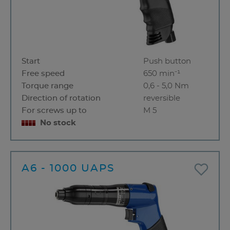
Start
Push button
Free speed
650 min⁻¹
Torque range
0,6 - 5,0 Nm
Direction of rotation
reversible
For screws up to
M 5
No stock
A6 - 1000 UAPS