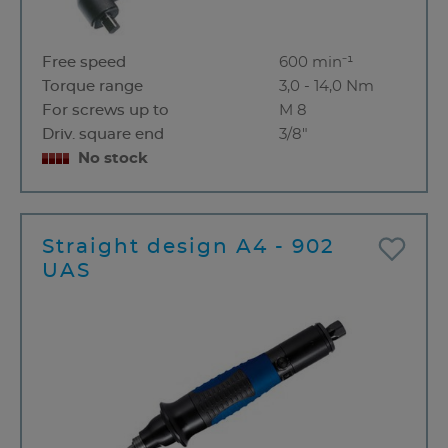
Free speed
600 min⁻¹
Torque range
3,0 - 14,0 Nm
For screws up to
M 8
Driv. square end
3/8"
No stock
Straight design A4 - 902
UAS