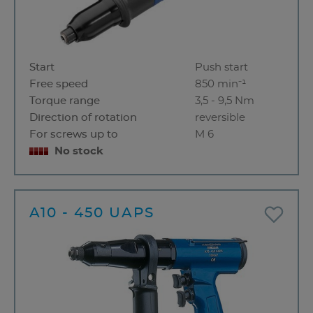
Start
Push start
Free speed
850 min⁻¹
Torque range
3,5 - 9,5 Nm
Direction of rotation
reversible
For screws up to
M 6
No stock
A10 - 450 UAPS