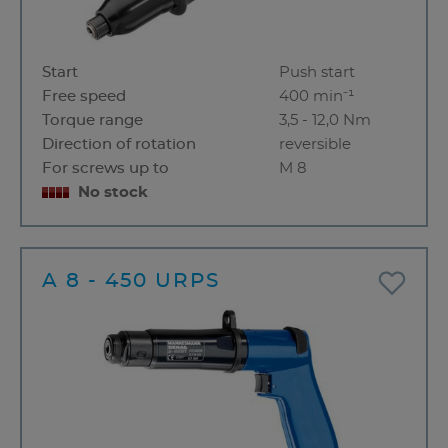
Start
Push start
Free speed
400 min⁻¹
Torque range
3,5 - 12,0 Nm
Direction of rotation
reversible
For screws up to
M 8
No stock
A 8 - 450 URPS