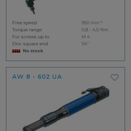
Free speed
950 min⁻¹
Torque range
0,8 - 4,0 Nm
For screws up to
M 4
Driv. square end
1/4"
No stock
AW 8 - 602 UA