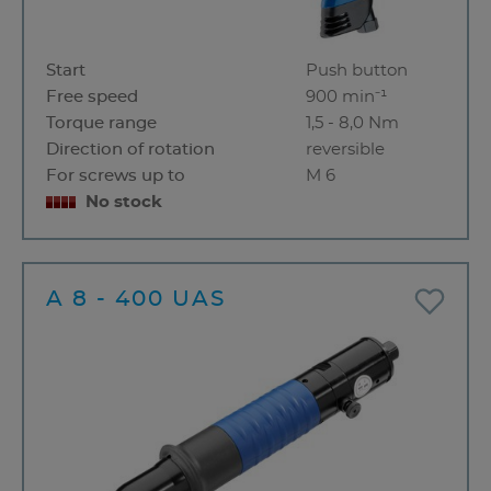
Start
Push button
Free speed
900 min⁻¹
Torque range
1,5 - 8,0 Nm
Direction of rotation
reversible
For screws up to
M 6
No stock
A 8 - 400 UAS