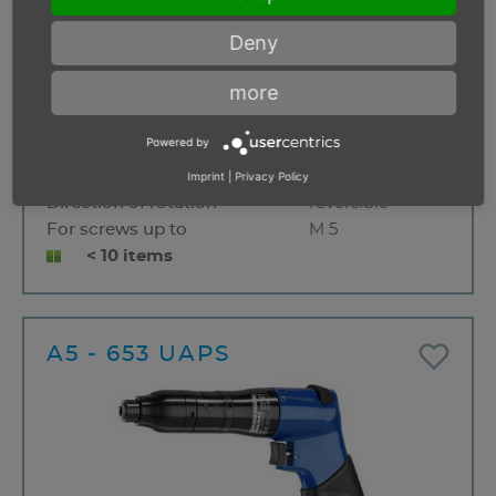
Deny
more
Start
Push button
Powered by
Free speed
1300 min⁻¹
Torque range
0,4 - 5,0 Nm
Imprint
|
Privacy Policy
Direction of rotation
reversible
For screws up to
M 5
< 10 items
A5 - 653 UAPS