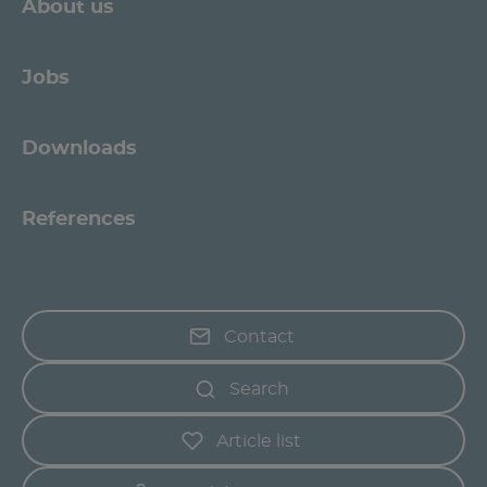
About us
Jobs
Downloads
References
Contact
Search
Article list