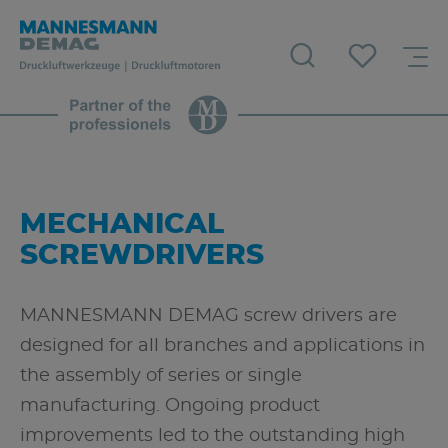
MECHANICAL
SCREWDRIVERS
MANNESMANN DEMAG screw drivers are
designed for all branches and applications in
the assembly of series or single
manufacturing. Ongoing product
improvements led to the outstanding high