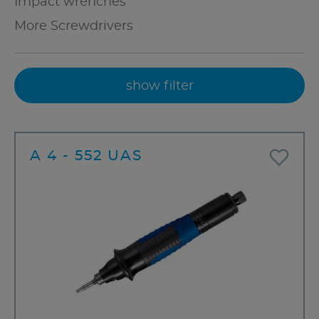
Impact wrenches
More Screwdrivers
show filter
A 4 - 552 UAS