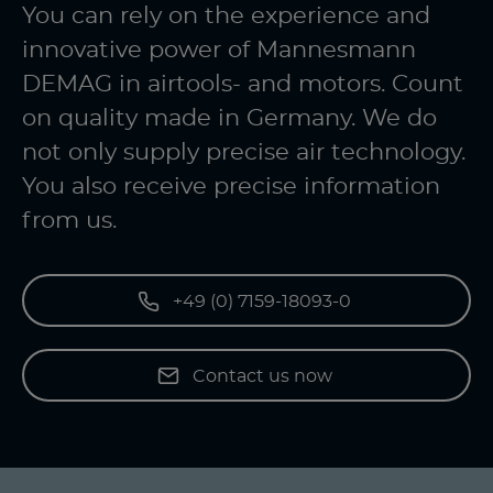
You can rely on the experience and
innovative power of Mannesmann
DEMAG in airtools- and motors. Count
on quality made in Germany. We do
not only supply precise air technology.
You also receive precise information
from us.
+49 (0) 7159-18093-0
Contact us now