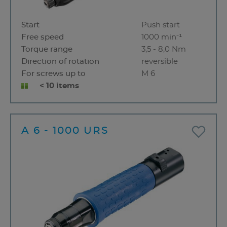
Start
Push start
Free speed
1000 min⁻¹
Torque range
3,5 - 8,0 Nm
Direction of rotation
reversible
For screws up to
M 6
< 10 items
A 6 - 1000 URS