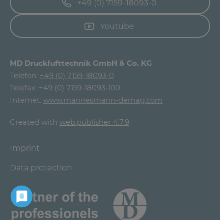
+49 (0) 7159-18093-0
Youtube
MD Drucklufttechnik GmbH & Co. KG
Telefon:
+49 (0) 7159-18093-0
Telefax: +49 (0) 7159-18093-100
Internet:
www.mannesmann-demag.com
Created with
web.publisher 4.7.9
Imprint
Data protection