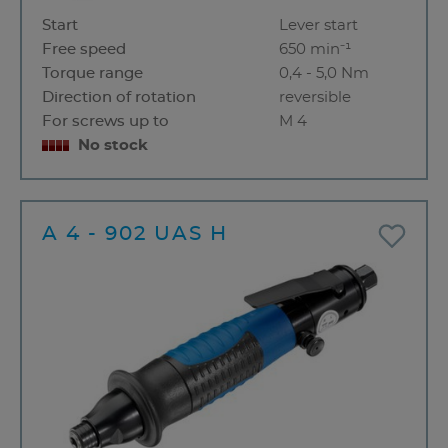
Start
Lever start
Free speed
650 min⁻¹
Torque range
0,4 - 5,0 Nm
Direction of rotation
reversible
For screws up to
M 4
No stock
A 4 - 902 UAS H