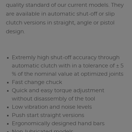
quality standard of our current models. They
are available in automatic shut-off or slip
clutch versions in straight, angle or pistol
design.
Extremly high shut-off accuracy through
automatic clutch with in a tolerance of ± 5
% of the nominal value at optimized joints
Fast change chuck
Quick and easy torque adjustment
without disassembly of the tool
Low vibration and noise levels
Push start straight versions
Ergonomically designed hand bars
Non-lubricated models