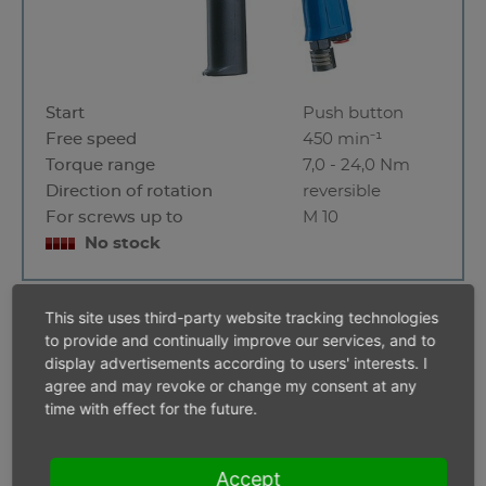
Start
Push button
Free speed
450 min⁻¹
Torque range
7,0 - 24,0 Nm
Direction of rotation
reversible
For screws up to
M 10
No stock
This site uses third-party website tracking technologies
A5 - 1300 UAPS
to provide and continually improve our services, and to
display advertisements according to users' interests. I
agree and may revoke or change my consent at any
time with effect for the future.
Accept