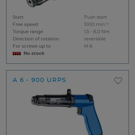
Start
Push start
Free speed
1000 min⁻¹
Torque range
1,5 - 8,0 Nm
Direction of rotation
reversible
For screws up to
M 6
No stock
A 6 - 900 URPS