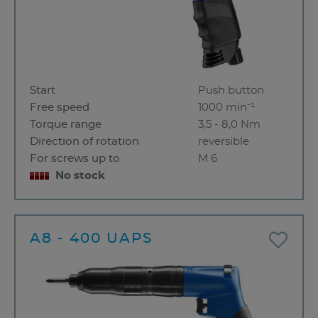
Start
Push button
Free speed
1000 min⁻¹
Torque range
3,5 - 8,0 Nm
Direction of rotation
reversible
For screws up to
M 6
No stock
A8 - 400 UAPS