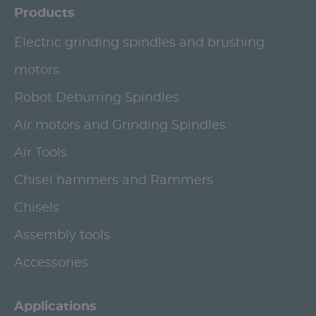
Products
Electric grinding spindles and brushing
motors
Robot Deburring Spindles
Air motors and Grinding Spindles
Air Tools
Chisel hammers and Rammers
Chisels
Assembly tools
Accessories
Applications