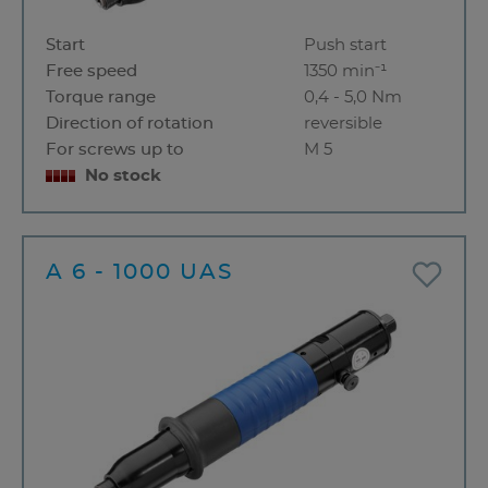
Start
Push start
Free speed
1350 min⁻¹
Torque range
0,4 - 5,0 Nm
Direction of rotation
reversible
For screws up to
M 5
No stock
A 6 - 1000 UAS