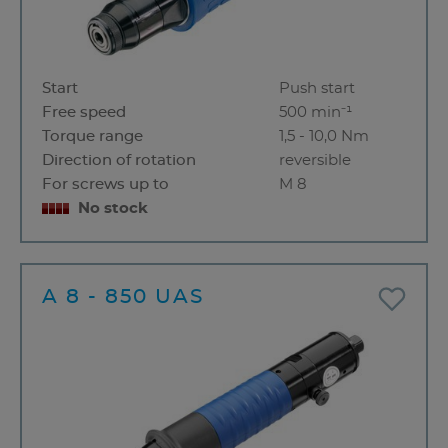
Start
Push start
Free speed
500 min⁻¹
Torque range
1,5 - 10,0 Nm
Direction of rotation
reversible
For screws up to
M 8
No stock
A 8 - 850 UAS