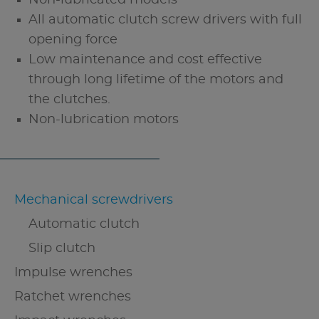
All automatic clutch screw drivers with full
opening force
Low maintenance and cost effective
through long lifetime of the motors and
the clutches.
Non-lubrication motors
Mechanical screwdrivers
Automatic clutch
Slip clutch
Impulse wrenches
Ratchet wrenches