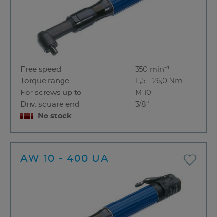
Free speed
350 min⁻¹
Torque range
11,5 - 26,0 Nm
For screws up to
M 10
Driv. square end
3/8"
No stock
AW 10 - 400 UA