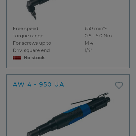
Free speed
650 min⁻¹
Torque range
0,8 - 5,0 Nm
For screws up to
M 4
Driv. square end
1/4"
No stock
AW 4 - 950 UA