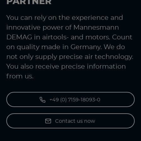
PARTNER
You can rely on the experience and
innovative power of Mannesmann
DEMAG in airtools- and motors. Count
on quality made in Germany. We do
not only supply precise air technology.
You also receive precise information
from us.
+49 (0) 7159-18093-0
Contact us now