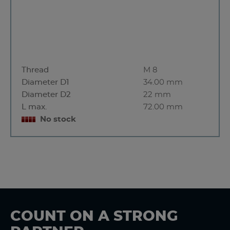
Thread
M 8
Diameter D1
34.00 mm
Diameter D2
22 mm
L max.
72.00 mm
No stock
COUNT ON A STRONG