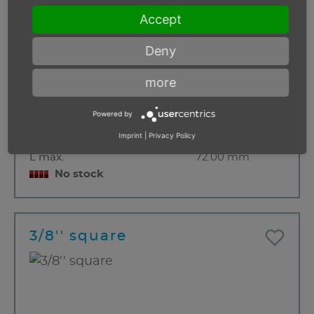
Accept
Deny
more
Thread
M 6
Powered by
Diameter D1
34.00 mm
Imprint
|
Privacy Policy
Diameter D2
22 mm
L max.
72.00 mm
No stock
3/8'' square