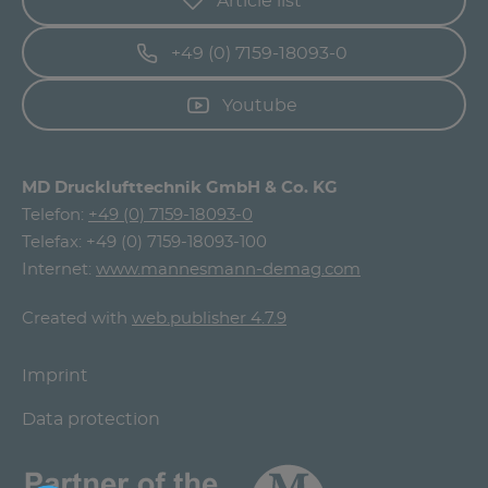
Article list
+49 (0) 7159-18093-0
Youtube
MD Drucklufttechnik GmbH & Co. KG
Telefon:
+49 (0) 7159-18093-0
Telefax: +49 (0) 7159-18093-100
Internet:
www.mannesmann-demag.com
Created with
web.publisher 4.7.9
Imprint
Data protection