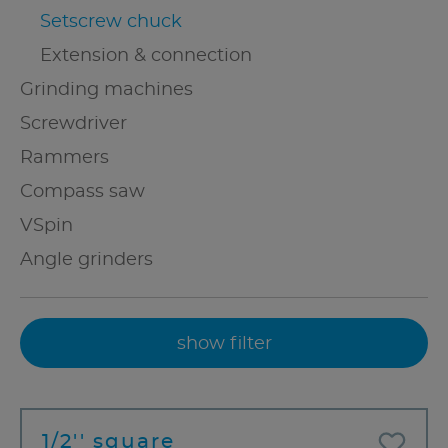
Setscrew chuck
Extension & connection
Grinding machines
Screwdriver
Rammers
Compass saw
VSpin
Angle grinders
show filter
1/2'' square