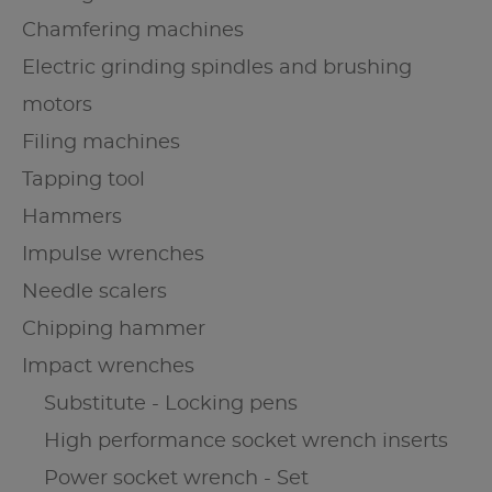
Chamfering machines
Electric grinding spindles and brushing
motors
Filing machines
Tapping tool
Hammers
Impulse wrenches
Needle scalers
Chipping hammer
Impact wrenches
Substitute - Locking pens
High performance socket wrench inserts
Power socket wrench - Set