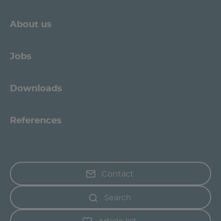
About us
Jobs
Downloads
References
Contact
Search