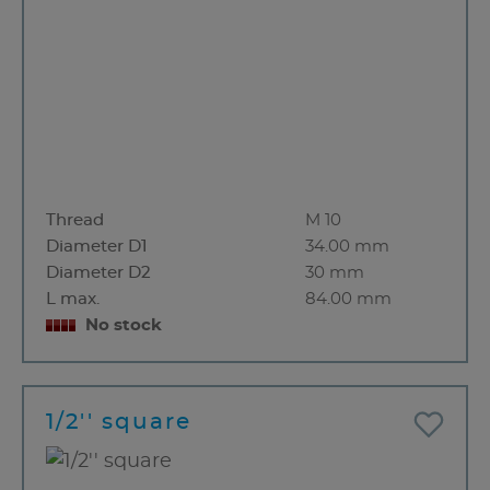
Thread
M 10
Diameter D1
34.00 mm
Diameter D2
30 mm
L max.
84.00 mm
No stock
1/2'' square