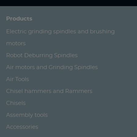
Products
Electric grinding spindles and brushing
motors
Robot Deburring Spindles
Air motors and Grinding Spindles
Air Tools
Chisel hammers and Rammers
Chisels
Assembly tools
Accessories