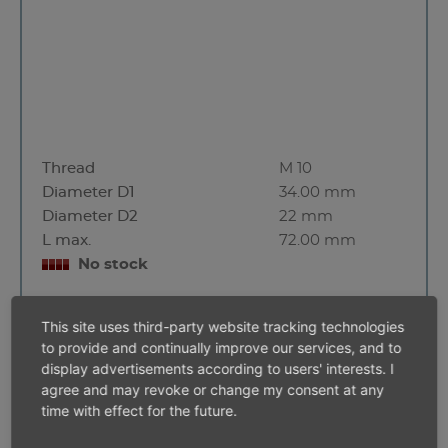
Thread
M 10
Diameter D1
34.00 mm
Diameter D2
22 mm
L max.
72.00 mm
No stock
This site uses third-party website tracking technologies
to provide and continually improve our services, and to
3/8'' square
display advertisements according to users' interests. I
agree and may revoke or change my consent at any
time with effect for the future.