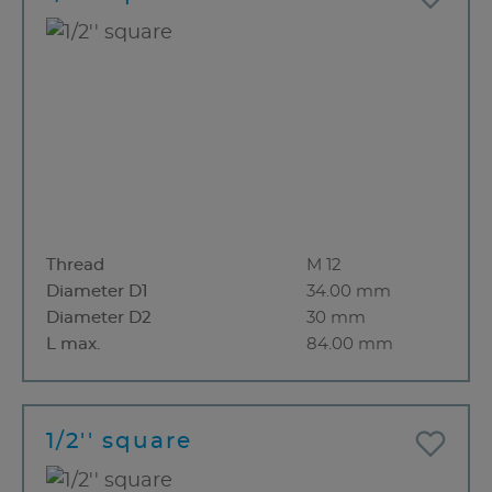
Thread
M 12
Diameter D1
34.00 mm
Diameter D2
30 mm
L max.
84.00 mm
1/2'' square