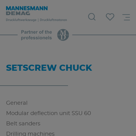
SETSCREW CHUCK
General
Modular deflection unit SSU 60
Belt sanders
Drilling machines