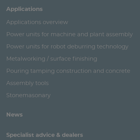
Applications
Applications overview
Power units for machine and plant assembly
Power units for robot deburring technology
Metalworking / surface finishing
Pouring tamping construction and concrete
Assembly tools
Stonemasonary
News
Specialist advice & dealers