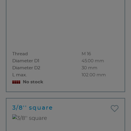
Thread
M 16
Diameter D1
45.00 mm
Diameter D2
30 mm
L max.
102.00 mm
No stock
3/8'' square