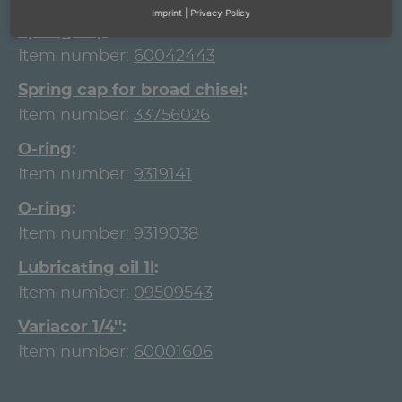
Imprint
|
Privacy Policy
Spring cap
Item number:
60042443
Spring cap for broad chisel
Item number:
33756026
O-ring
Item number:
9319141
O-ring
Item number:
9319038
Lubricating oil 1l
Item number:
09509543
Variacor 1/4''
Item number:
60001606