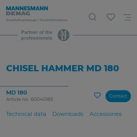
CHISEL HAMMER MD 180
MD 180
Contact
Article no.: 60040185
Technical data
Downloads
Accessories