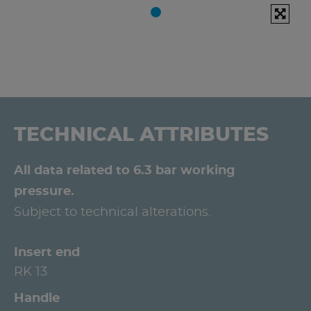
TECHNICAL ATTRIBUTES
All data related to 6.3 bar working
pressure.
Subject to technical alterations.
Insert end
RK 13
Handle