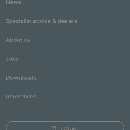
News
Specialist advice & dealers
About us
Jobs
Downloads
References
Contact