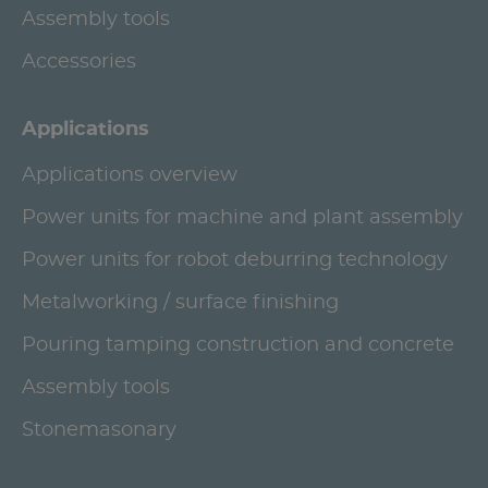
Assembly tools
Accessories
Applications
Applications overview
Power units for machine and plant assembly
Power units for robot deburring technology
Metalworking / surface finishing
Pouring tamping construction and concrete
Assembly tools
Stonemasonary