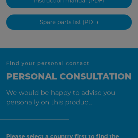
Instruction manual (PDF)
Spare parts list (PDF)
Find your personal contact
PERSONAL CONSULTATION
We would be happy to advise you
personally on this product.
Please select a country first to find the