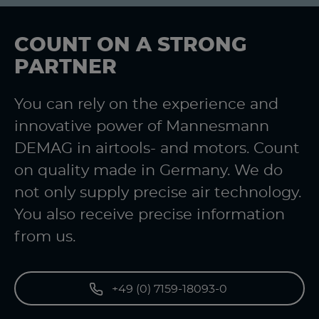
COUNT ON A STRONG
PARTNER
You can rely on the experience and
innovative power of Mannesmann
DEMAG in airtools- and motors. Count
on quality made in Germany. We do
not only supply precise air technology.
You also receive precise information
from us.
+49 (0) 7159-18093-0