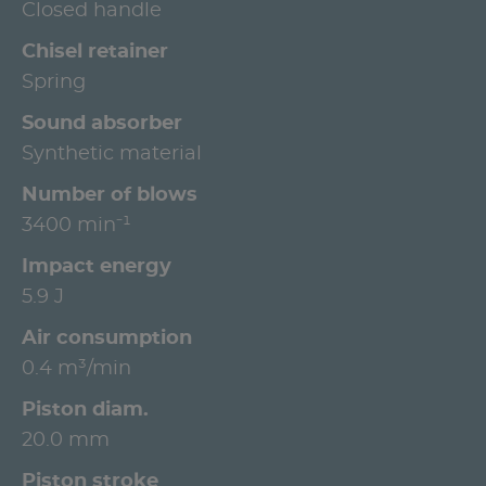
Closed handle
Chisel retainer
Spring
Sound absorber
Synthetic material
Number of blows
3400 min⁻¹
Impact energy
5.9 J
Air consumption
0.4 m³/min
Piston diam.
20.0 mm
Piston stroke