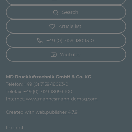
Search
Article list
+49 (0) 7159-18093-0
Youtube
MD Drucklufttechnik GmbH & Co. KG
Telefon:
+49 (0) 7159-18093-0
Telefax: +49 (0) 7159-18093-100
Internet:
www.mannesmann-demag.com
Created with
web.publisher 4.7.9
Imprint