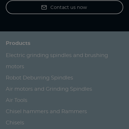
Contact us now
Products
Electric grinding spindles and brushing
motors
Robot Deburring Spindles
Air motors and Grinding Spindles
Air Tools
Chisel hammers and Rammers
Chisels