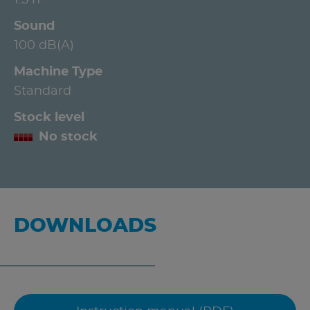
Sound
100 dB(A)
Machine Type
Standard
Stock level
No stock
DOWNLOADS