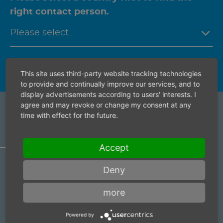
right contact person.
This site uses third-party website tracking technologies
to provide and continually improve our services, and to
display advertisements according to users' interests. I
agree and may revoke or change my consent at any
time with effect for the future.
ARTICLE ACCESSORY
Accept
Deny
Anti vibration gloves
Item number:
9388004
more
Anti vibration gloves
Powered by
Item number:
9388002