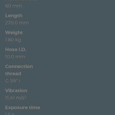
60 mm
Length
270.0 mm
Weight
1.80 kg
Hose l.D.
10.0 mm
Connection
thread
G 1/4" i
Vibration
11,41 m/s²
Exposure time
1.5 h