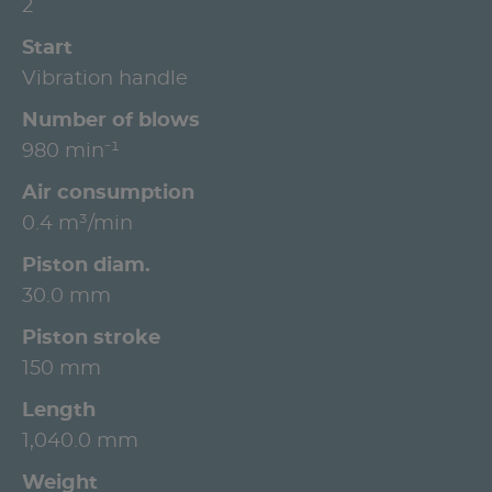
2
Start
Vibration handle
Number of blows
980 min⁻¹
Air consumption
0.4 m³/min
Piston diam.
30.0 mm
Piston stroke
150 mm
Length
1,040.0 mm
Weight