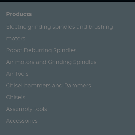
Products
Electric grinding spindles and brushing
motors
Robot Deburring Spindles
Air motors and Grinding Spindles
Air Tools
Chisel hammers and Rammers
Chisels
Assembly tools
Accessories