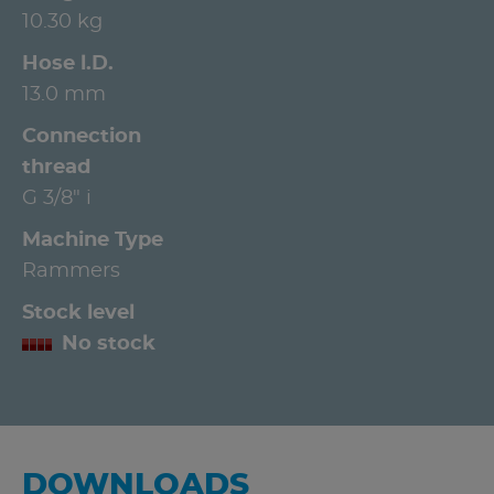
10.30 kg
Hose l.D.
13.0 mm
Connection
thread
G 3/8" i
Machine Type
Rammers
Stock level
No stock
DOWNLOADS