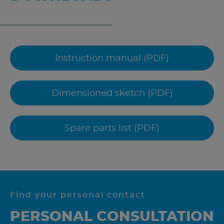
Instruction manual (PDF)
Dimensioned sketch (PDF)
Spare parts list (PDF)
Find your personal contact
PERSONAL CONSULTATION