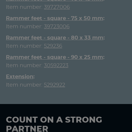
Item number:
39727006
Rammer feet - square - 75 x 50 mm
Item number:
39723006
Rammer feet - square - 80 x 33 mm
Item number:
529236
Rammer feet - square - 90 x 25 mm
Item number:
30592223
Extension
Item number:
5292922
COUNT ON A STRONG
PARTNER