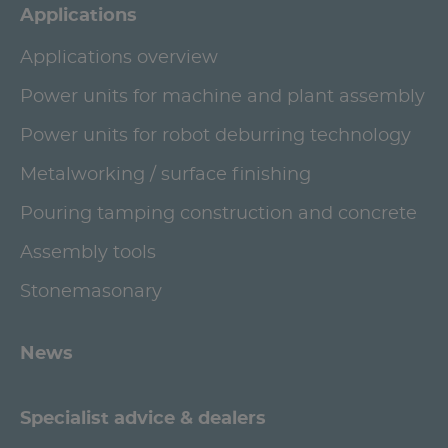
Applications
Applications overview
Power units for machine and plant assembly
Power units for robot deburring technology
Metalworking / surface finishing
Pouring tamping construction and concrete
Assembly tools
Stonemasonary
News
Specialist advice & dealers