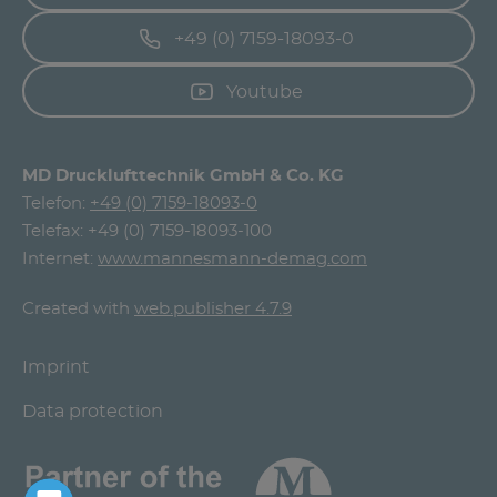
+49 (0) 7159-18093-0
Youtube
MD Drucklufttechnik GmbH & Co. KG
Telefon:
+49 (0) 7159-18093-0
Telefax: +49 (0) 7159-18093-100
Internet:
www.mannesmann-demag.com
Created with
web.publisher 4.7.9
Imprint
Data protection