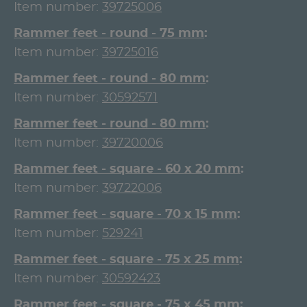
Item number:
39725006
Rammer feet - round - 75 mm
Item number:
39725016
Rammer feet - round - 80 mm
Item number:
30592571
Rammer feet - round - 80 mm
Item number:
39720006
Rammer feet - square - 60 x 20 mm
Item number:
39722006
Rammer feet - square - 70 x 15 mm
Item number:
529241
Rammer feet - square - 75 x 25 mm
Item number:
30592423
Rammer feet - square - 75 x 45 mm