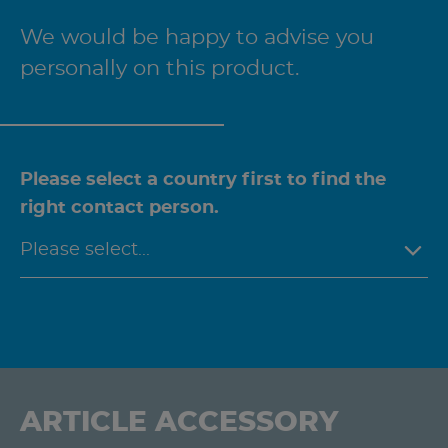
We would be happy to advise you
personally on this product.
Please select a country first to find the
right contact person.
ARTICLE ACCESSORY