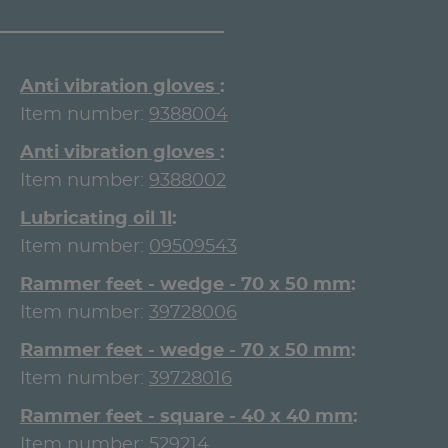
Anti vibration gloves
Item number:
9388004
Anti vibration gloves
Item number:
9388002
Lubricating oil 1l
Item number:
09509543
Rammer feet - wedge - 70 x 50 mm
Item number:
39728006
Rammer feet - wedge - 70 x 50 mm
Item number:
39728016
Rammer feet - square - 40 x 40 mm
Item number:
529214