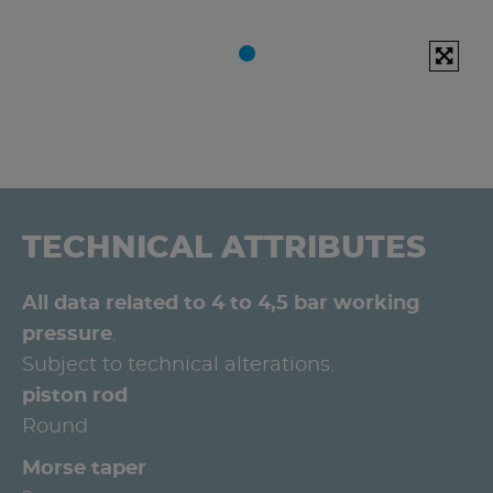
TECHNICAL ATTRIBUTES
All data related to 4 to 4,5 bar working
pressure
.
Subject to technical alterations.
piston rod
Round
Morse taper