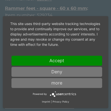
Rammer feet - square - 60 x 60 mm
Item number:
529234
This site uses third-party website tracking technologies
Rammer feet - square - 80 x 80 mm
to provide and continually improve our services, and to
Item number:
39721006
display advertisements according to users' interests. I
agree and may revoke or change my consent at any
Rammer feet - square - 80 x 80 mm
time with effect for the future.
Item number:
39726006
Rammer feet - round - 40 mm
Accept
Item number:
30592103
Deny
Rammer feet - round - 40 mm
Item number:
529210
more
Rammer feet - round - 60 mm
Powered by
Item number:
529230
Imprint
|
Privacy Policy
Rammer feet - round - 60 mm