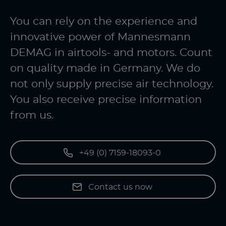
You can rely on the experience and
innovative power of Mannesmann
DEMAG in airtools- and motors. Count
on quality made in Germany. We do
not only supply precise air technology.
You also receive precise information
from us.
+49 (0) 7159-18093-0
Contact us now