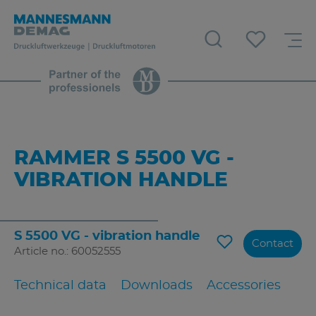
RAMMER S 5500 VG -
VIBRATION HANDLE
S 5500 VG - vibration handle
Contact
Article no.: 60052555
Technical data
Downloads
Accessories