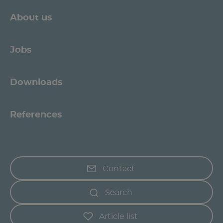
About us
Jobs
Downloads
References
Contact
Search
Article list