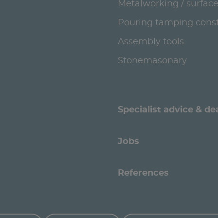
Metalworking / surface
Pouring tamping const
Assembly tools
Stonemasonary
Specialist advice & de
Jobs
References