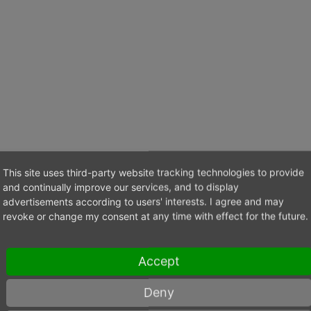
This site uses third-party website tracking technologies to provide
and continually improve our services, and to display
advertisements according to users' interests. I agree and may
ska@max-schoen.pl
revoke or change my consent at any time with effect for the future.
Accept
Deny