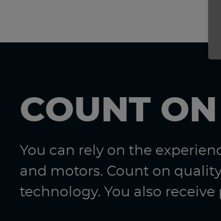
COUNT ON
You can rely on the experie
and motors. Count on quality
technology. You also receive