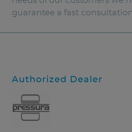
needs of our customers we hav
guarantee a fast consultatio
Authorized Dealer