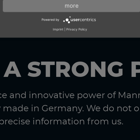
more
Powered by
Imprint
|
Privacy Policy
 A STRONG 
nce and innovative power of Ma
 made in Germany. We do not on
 precise information from us.