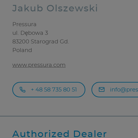
Jakub Olszewski
Pressura
ul. Dębowa 3
83200
Starograd Gd.
Poland
www.pressura.com
+ 48 58 735 80 51
info@pres
Authorized Dealer