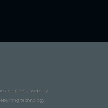
ne and plant assembly
deburring technology