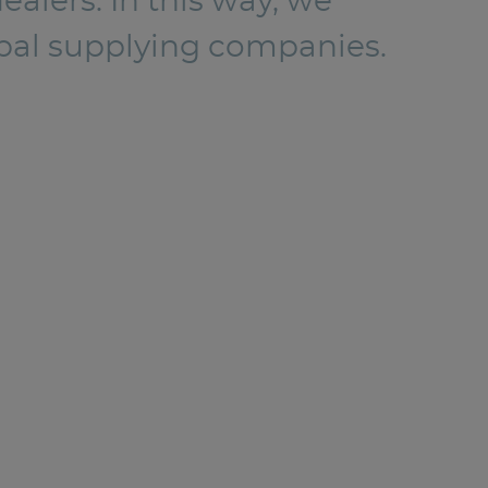
alers. In this way, we
lobal supplying companies.