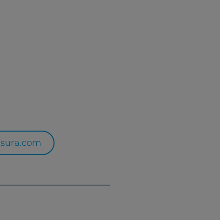
sura.com