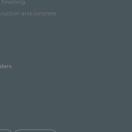
 finishing
ruction and concrete
alers