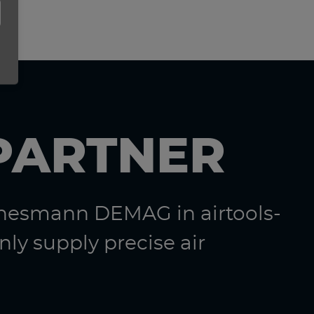
PARTNER
nnesmann DEMAG in airtools-
ly supply precise air