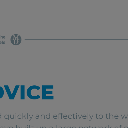
DVICE
d quickly and effectively to the