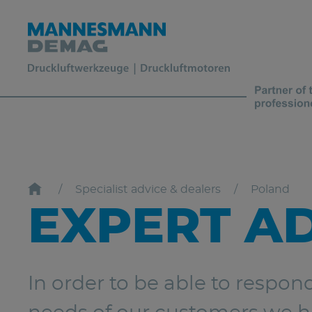
Specialist advice & dealers
Poland
EXPERT A
In order to be able to respon