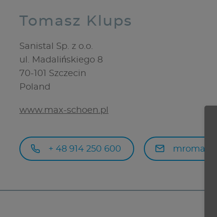
Tomasz Klups
Sanistal Sp. z o.o.
ul. Madalińskiego 8
70-101
Szczecin
Poland
www.max-schoen.pl
+ 48 914 250 600
mromanow