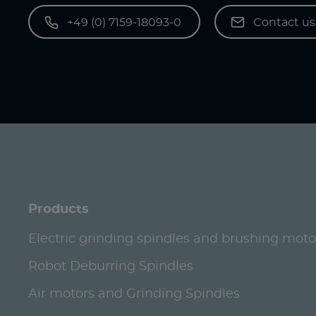
+49 (0) 7159-18093-0
Contact u
Products
Electric grinding spindles and brushing moto
Robot Deburring Spindles
Air motors and Grinding Spindles