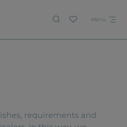
Menu
 wishes, requirements and