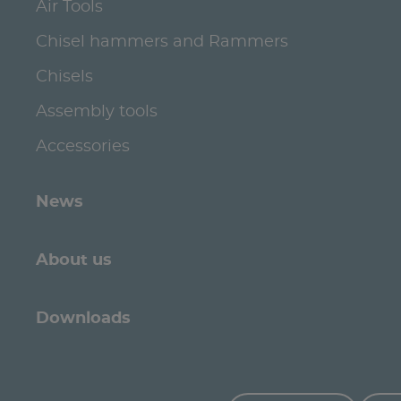
Air Tools
Chisel hammers and Rammers
Chisels
Assembly tools
Accessories
News
About us
Downloads