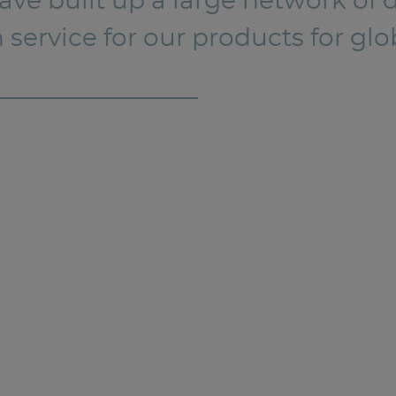
e built up a large network of de
n service for our products for g