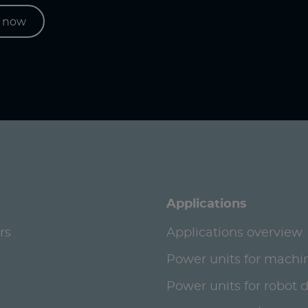
s now
Applications
rs
Applications overview
Power units for machi
Power units for robot 