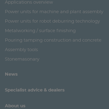
Applications overview
Power units for machine and plant assembly
Power units for robot deburring technology
Metalworking / surface finishing
Pouring tamping construction and concrete
Assembly tools
Stonemasonary
News
Specialist advice & dealers
About us