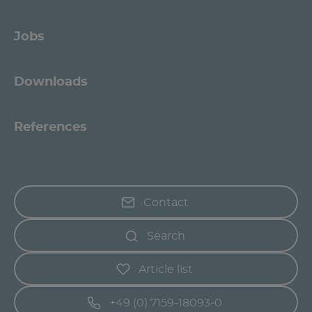
Jobs
Downloads
References
Contact
Search
Article list
+49 (0) 7159-18093-0