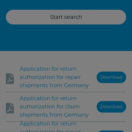
Start search
Application for return
authorization for repair
Download
shipments from Germany
Application for return
authorization for claim
Download
shipments from Germany
Application for return