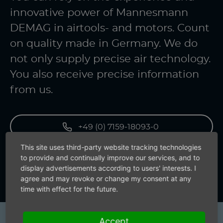
innovative power of Mannesmann
DEMAG in airtools- and motors. Count
on quality made in Germany. We do
not only supply precise air technology.
You also receive precise information
from us.
+49 (0) 7159-18093-0
This site uses third-party website tracking technologies
to provide and continually improve our services, and to
Contact us now
display advertisements according to users' interests. I
agree and may revoke or change my consent at any
time with effect for the future.
Accept
Products