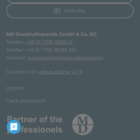
Youtube
MD Drucklufttechnik GmbH & Co. KG
Telefon:
+49 (0) 7159-18093-0
Telefax: +49 (0) 7159-18093-100
Internet:
www.mannesmann-demag.com
Created with
web.publisher 4.7.9
Imprint
Data protection