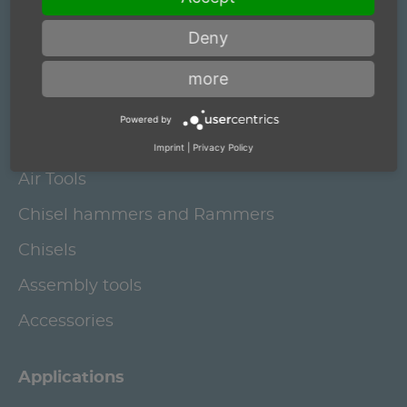
Deny
Electric grinding spindles and brushing
motors
more
Robot Deburring Spindles
Powered by
Air motors and Grinding Spindles
Imprint
|
Privacy Policy
Air Tools
Chisel hammers and Rammers
Chisels
Assembly tools
Accessories
Applications