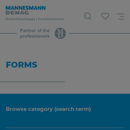
FORMS
Browse category (search term)