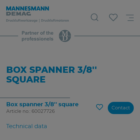
BOX SPANNER 3/8''
SQUARE
Box spanner 3/8'' square
Contact
Article no.: 60027726
Technical data