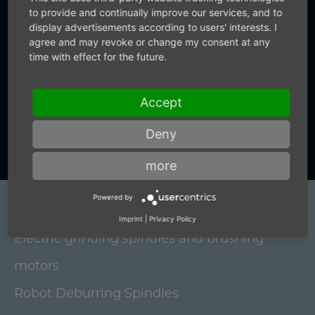
to provide and continually improve our services, and to
from us.
display advertisements according to users' interests. I
agree and may revoke or change my consent at any
time with effect for the future.
+49 (0) 7159-18093-0
Accept
Contact us now
Deny
more
Powered by
Products
Imprint
|
Privacy Policy
Electric grinding spindles and brushing
motors
Robot Deburring Spindles