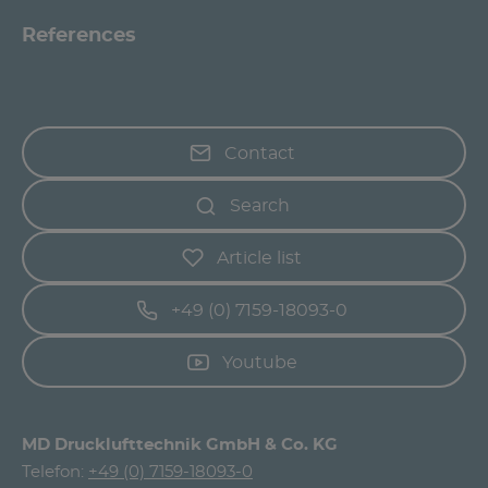
References
Contact
Search
Article list
+49 (0) 7159-18093-0
Youtube
MD Drucklufttechnik GmbH & Co. KG
Telefon:
+49 (0) 7159-18093-0