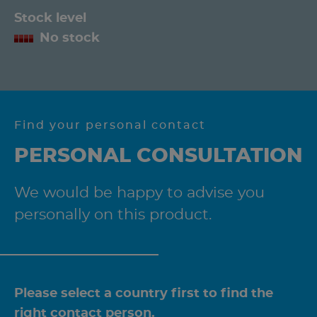
Stock level
No stock
Find your personal contact
PERSONAL CONSULTATION
We would be happy to advise you
personally on this product.
Please select a country first to find the
right contact person.