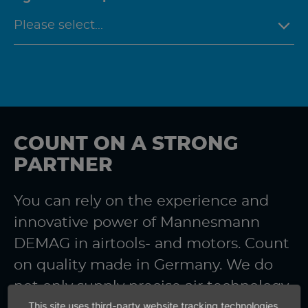
COUNT ON A STRONG
PARTNER
You can rely on the experience and
innovative power of Mannesmann
DEMAG in airtools- and motors. Count
on quality made in Germany. We do
not only supply precise air technology.
This site uses third-party website tracking technologies
You also receive precise information