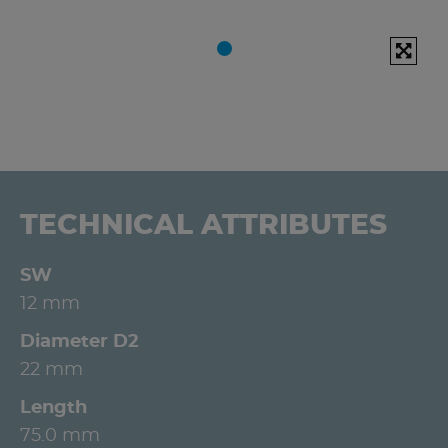
TECHNICAL ATTRIBUTES
SW
12 mm
Diameter D2
22 mm
Length
75.0 mm