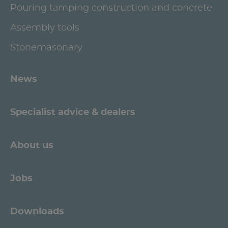
Pouring tamping construction and concrete
Assembly tools
Stonemasonary
News
Specialist advice & dealers
About us
Jobs
Downloads