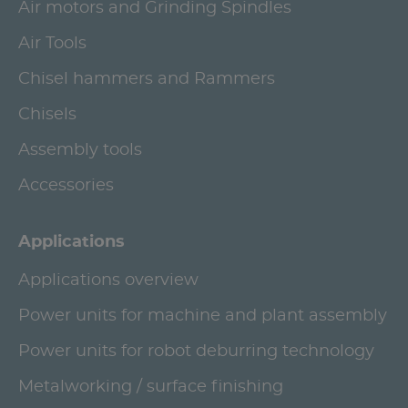
Air motors and Grinding Spindles
Air Tools
Chisel hammers and Rammers
Chisels
Assembly tools
Accessories
Applications
Applications overview
Power units for machine and plant assembly
Power units for robot deburring technology
Metalworking / surface finishing