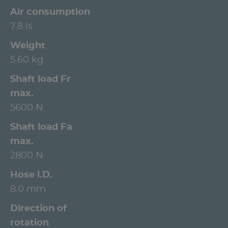
Air consumption
7.8 ls
Weight
5.60 kg
Shaft load Fr
max.
5600 N
Shaft load Fa
max.
2800 N
Hose l.D.
8.0 mm
Direction of
rotation