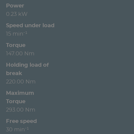
Power
0.23 kW
Speed under load
15 min⁻¹
Torque
147.00 Nm
Holding load of
break
220.00 Nm
Maximum
Torque
293.00 Nm
Free speed
30 min⁻¹