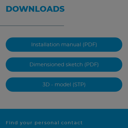
DOWNLOADS
Installation manual (PDF)
Dimensioned sketch (PDF)
3D - model (STP)
Find your personal contact