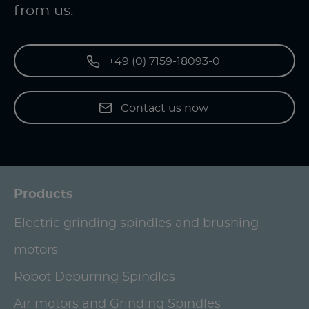
from us.
+49 (0) 7159-18093-0
Contact us now
Products
Electric grinding spindles and brushing
motors
Robot Deburring Spindles
Air motors and Grinding Spindles