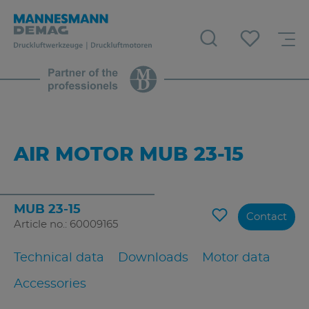
AIR MOTOR MUB 23-15
MUB 23-15
Contact
Article no.: 60009165
Technical data
Downloads
Motor data
Accessories