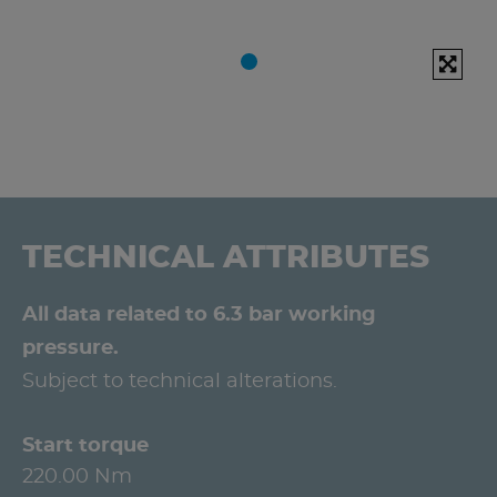
TECHNICAL ATTRIBUTES
All data related to 6.3 bar working
pressure.
Subject to technical alterations.
Start torque
220.00 Nm