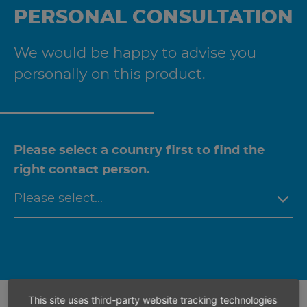
PERSONAL CONSULTATION
We would be happy to advise you
personally on this product.
Please select a country first to find the
right contact person.
This site uses third-party website tracking technologies