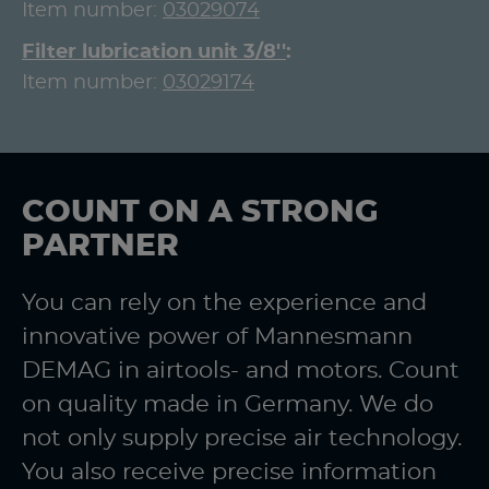
Item number:
03029074
Filter lubrication unit 3/8''
Item number:
03029174
COUNT ON A STRONG
PARTNER
You can rely on the experience and
innovative power of Mannesmann
DEMAG in airtools- and motors. Count
on quality made in Germany. We do
not only supply precise air technology.
You also receive precise information