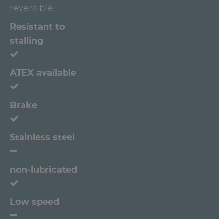
reversible
Resistant to
stalling
ATEX available
Brake
Stainless steel
non-lubricated
Low speed