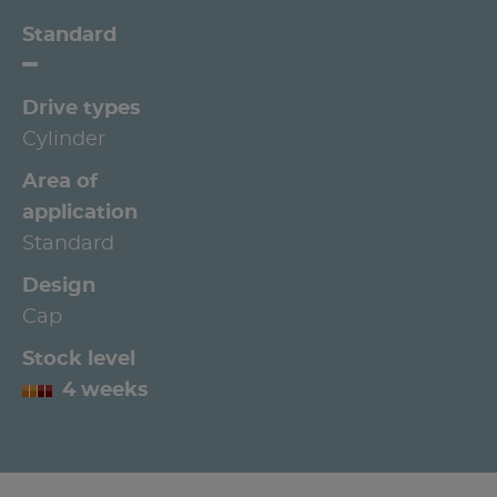
Standard
Drive types
Cylinder
Area of
application
Standard
Design
Cap
Stock level
4 weeks