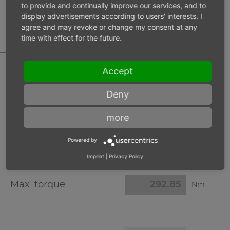
MOTOR DATA
to provide and continually improve our services, and to
display advertisements according to users' interests. I
CALCULATOR
agree and may revoke or change my consent at any
time with effect for the future.
Accept
Inlet pressure 6 bar
Deny
more
Operating speed
min-1
Powered by
Max. power
W
Imprint
|
Privacy Policy
Max. torque
Nm