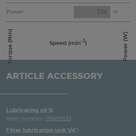
Power
W
Torque (Nm)
Power (W)
-1
Speed (min
)
ARTICLE ACCESSORY
Lubricating oil 1l
Item number:
09505533
Filter lubrication unit 1/4''