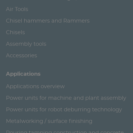
Air Tools
Chisel hammers and Rammers
Chisels
Assembly tools
Accessories
Applications
Applications overview
Power units for machine and plant assembly
Power units for robot deburring technology
Metalworking / surface finishing