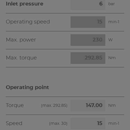
Inlet pressure
bar
Operating speed
min-1
Max. power
W
Max. torque
Nm
Operating point
Torque
(max.
292.85
)
Nm
Speed
(max.
30
)
min-1