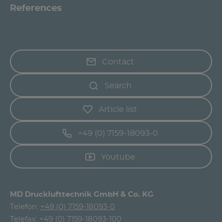
References
Contact
Search
Article list
+49 (0) 7159-18093-0
Youtube
MD Drucklufttechnik GmbH & Co. KG
Telefon:
+49 (0) 7159-18093-0
Telefax: +49 (0) 7159-18093-100