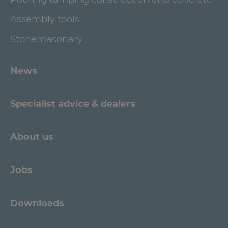
Pouring tamping construction and concrete
Assembly tools
Stonemasonary
News
Specialist advice & dealers
About us
Jobs
Downloads