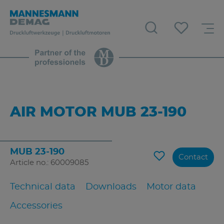
AIR MOTOR MUB 23-190
MUB 23-190
Contact
Article no.: 60009085
Technical data
Downloads
Motor data
Accessories