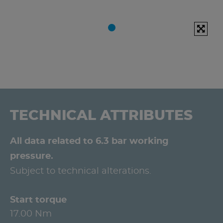
TECHNICAL ATTRIBUTES
All data related to 6.3 bar working
pressure.
Subject to technical alterations.
Start torque
17.00 Nm