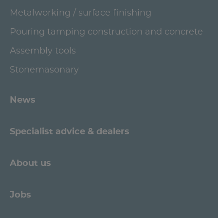
Metalworking / surface finishing
Pouring tamping construction and concrete
Assembly tools
Stonemasonary
News
Specialist advice & dealers
About us
Jobs