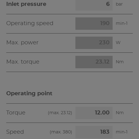
Inlet pressure
bar
Operating speed
min-1
Max. power
W
Max. torque
Nm
Operating point
Torque
(max.
23.12
)
Nm
Speed
(max.
380
)
min-1