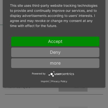
MOTOR DATA
This site uses third-party website tracking technologies
CALCULATOR
to provide and continually improve our services, and to
display advertisements according to users' interests. I
agree and may revoke or change my consent at any
time with effect for the future.
Accept
Inlet pressure 6 bar
Deny
Operating speed
min-1
more
Max. power
W
Powered by
Imprint
|
Privacy Policy
Max. torque
Nm