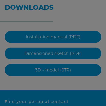
DOWNLOADS
Installation manual (PDF)
Dimensioned sketch (PDF)
3D - model (STP)
Find your personal contact