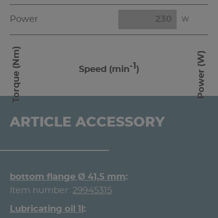
Power
W
Torque (Nm)
Power (W)
-1
Speed (min
)
ARTICLE ACCESSORY
bottom flange Ø 41,5 mm
Item number:
29945315
Lubricating oil 1l