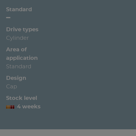
Standard
Drive types
Cylinder
Area of
application
Standard
Design
Cap
Stock level
4 weeks