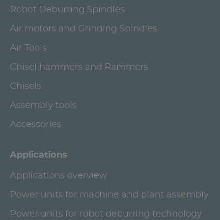
Robot Deburring Spindles
Air motors and Grinding Spindles
Air Tools
Chisel hammers and Rammers
Chisels
Assembly tools
Accessories
Applications
Applications overview
Power units for machine and plant assembly
Power units for robot deburring technology