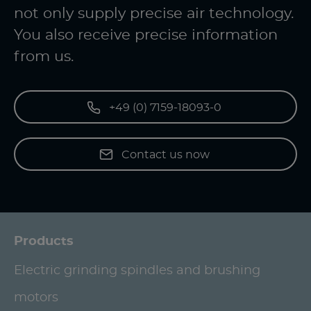
not only supply precise air technology.
You also receive precise information
from us.
+49 (0) 7159-18093-0
Contact us now
Products
Electric grinding spindles and brushing
motors