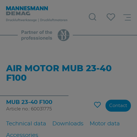
AIR MOTOR MUB 23-40
F100
MUB 23-40 F100
Contact
Article no.: 60031775
Technical data
Downloads
Motor data
Accessories