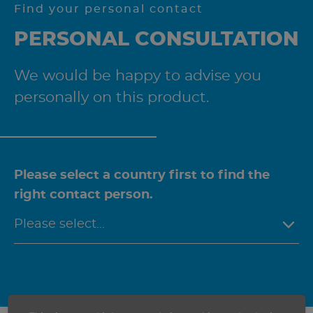
Find your personal contact
PERSONAL CONSULTATION
We would be happy to advise you
personally on this product.
Please select a country first to find the
right contact person.