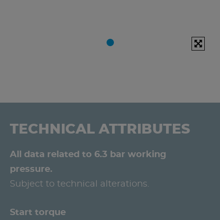
TECHNICAL ATTRIBUTES
All data related to 6.3 bar working
pressure.
Subject to technical alterations.
Start torque