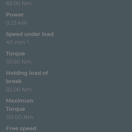
83.00 Nm
Power
0.23 kW
Speed under load
40 min⁻¹
Torque
55.00 Nm
Holding load of
break
83.00 Nm
Maximum
Torque
110.00 Nm
Free speed