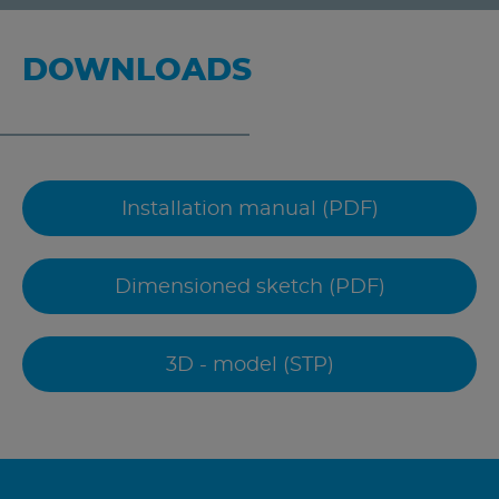
DOWNLOADS
Installation manual (PDF)
Dimensioned sketch (PDF)
3D - model (STP)