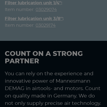
Filter lubrication unit 1/4''
Item number:
03029074
Filter lubrication unit 3/8''
Item number:
03029174
COUNT ON A STRONG
PARTNER
You can rely on the experience and
innovative power of Mannesmann
DEMAG in airtools- and motors. Count
on quality made in Germany. We do
not only supply precise air technology.