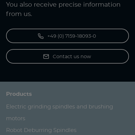
You also receive precise information
from us.
+49 (0) 7159-18093-0
Contact us now
Products
Electric grinding spindles and brushing
motors
Robot Deburring Spindles