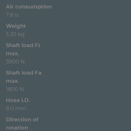
Air consumption
7.8 ls
Weight
3.20 kg
Shaft load Fr
max.
3900 N
Shaft load Fa
max.
1800 N
Hose l.D.
8.0 mm
Direction of
rotation