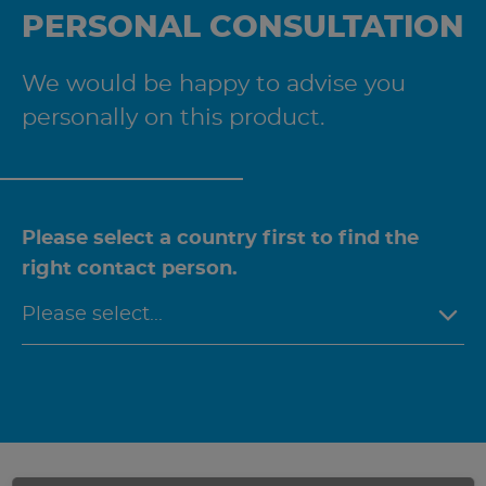
PERSONAL CONSULTATION
We would be happy to advise you
personally on this product.
Please select a country first to find the
right contact person.