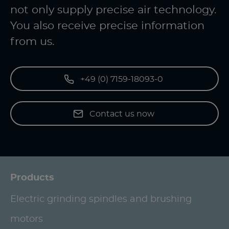
not only supply precise air technology.
You also receive precise information
from us.
+49 (0) 7159-18093-0
Contact us now
Products
Electric grinding spindles and brushing
motors