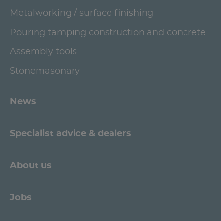
Metalworking / surface finishing
Pouring tamping construction and concrete
Assembly tools
Stonemasonary
News
Specialist advice & dealers
About us
Jobs