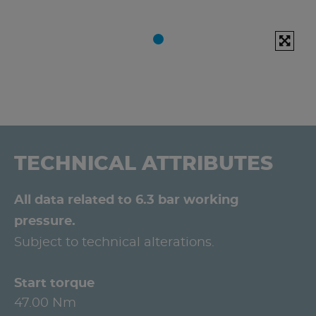
TECHNICAL ATTRIBUTES
All data related to 6.3 bar working
pressure.
Subject to technical alterations.
Start torque
47.00 Nm