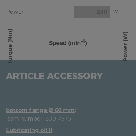
Power
W
Torque (Nm)
Power (W)
-1
Speed (min
)
ARTICLE ACCESSORY
bottom flange Ø 60 mm
Item number:
60017975
Lubricating oil 1l