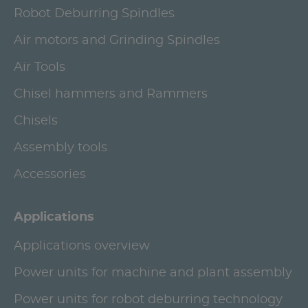
Robot Deburring Spindles
Air motors and Grinding Spindles
Air Tools
Chisel hammers and Rammers
Chisels
Assembly tools
Accessories
Applications
Applications overview
Power units for machine and plant assembly
Power units for robot deburring technology