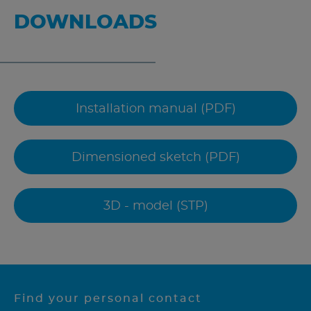
DOWNLOADS
Installation manual (PDF)
Dimensioned sketch (PDF)
3D - model (STP)
Find your personal contact