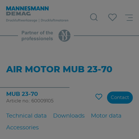
AIR MOTOR MUB 23-70
MUB 23-70
Contact
Article no.: 60009105
Technical data
Downloads
Motor data
Accessories