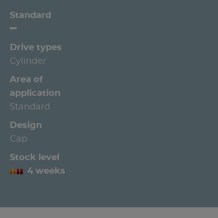
Standard
Drive types
Cylinder
Area of
application
Standard
Design
Cap
Stock level
4 weeks