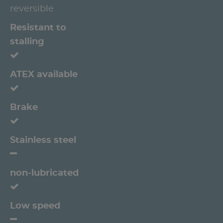
reversible
Resistant to
stalling
ATEX available
Brake
Stainless steel
non-lubricated
Low speed