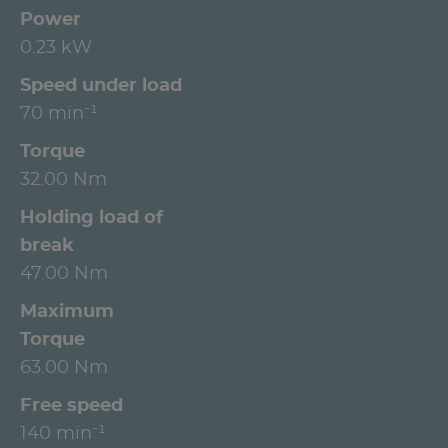
Power
0.23 kW
Speed under load
70 min⁻¹
Torque
32.00 Nm
Holding load of
break
47.00 Nm
Maximum
Torque
63.00 Nm
Free speed
140 min⁻¹