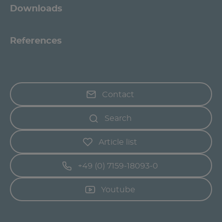
Downloads
References
Contact
Search
Article list
+49 (0) 7159-18093-0
Youtube