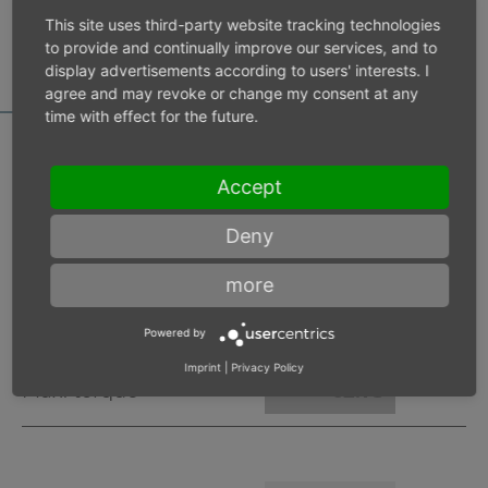
MOTOR DATA
This site uses third-party website tracking technologies
CALCULATOR
to provide and continually improve our services, and to
display advertisements according to users' interests. I
agree and may revoke or change my consent at any
time with effect for the future.
Accept
Inlet pressure 6 bar
Deny
Operating speed
min-1
more
Max. power
W
Powered by
Imprint
|
Privacy Policy
Max. torque
Nm