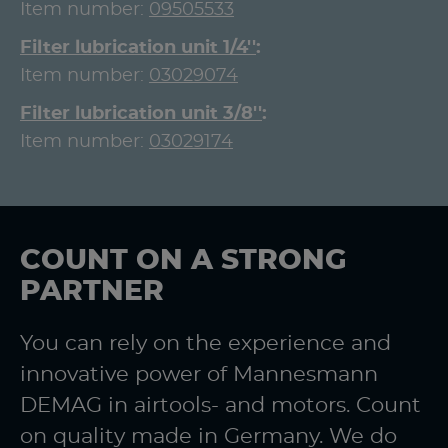
Item number:
09505533
Filter lubrication unit 1/4''
Item number:
03029074
Filter lubrication unit 3/8''
Item number:
03029174
COUNT ON A STRONG
PARTNER
You can rely on the experience and
innovative power of Mannesmann
DEMAG in airtools- and motors. Count
on quality made in Germany. We do