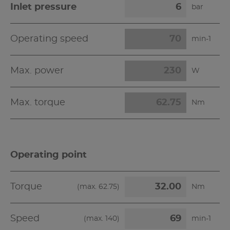
Inlet pressure
bar
Operating speed
min-1
Max. power
W
Max. torque
Nm
Operating point
Torque
(max.
62.75
)
Nm
Speed
(max.
140
)
min-1