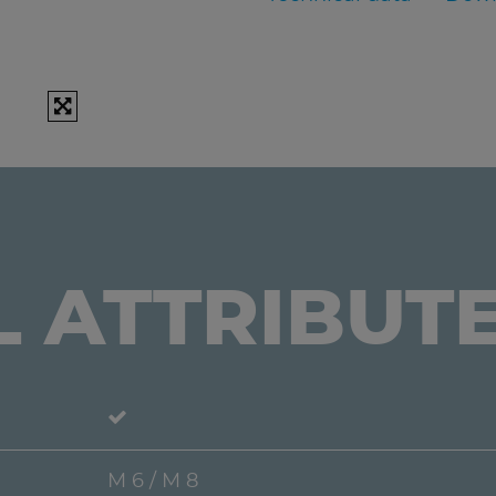
L ATTRIBUT
M 6 / M 8