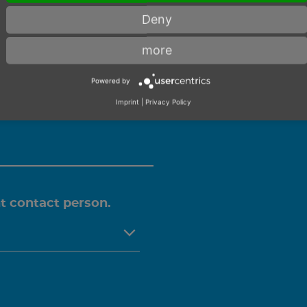
 CONSULTA
Deny
more
Powered by
you personally on this
Imprint
|
Privacy Policy
ht contact person.