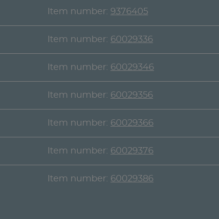
Item number:
9376405
Item number:
60029336
Item number:
60029346
Item number:
60029356
Item number:
60029366
Item number:
60029376
Item number:
60029386