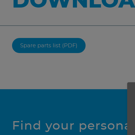
DOWNLOA
Spare parts list (PDF)
Find your persona