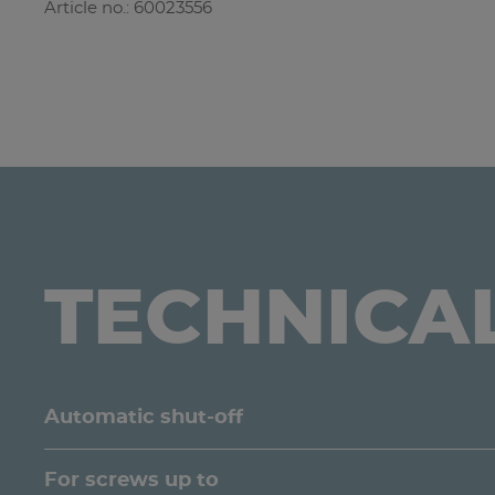
Article no.: 60023556
TECHNICA
Automatic shut-off
For screws up to