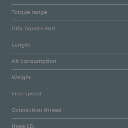
Torque range
Driv. square end
Length
Air consumption
Weight
Free speed
Connection thread
Hose l.D.