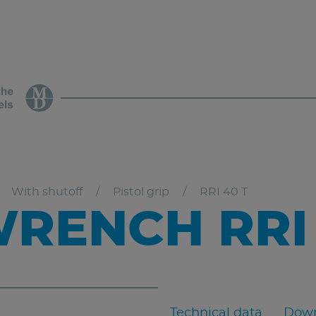
With shutoff
Pistol grip
RRI 40 T
RENCH RRI 
Technical data
Down