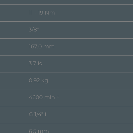
11 - 19 Nm
3/8"
167.0 mm
3.7 ls
0.92 kg
4600 min⁻¹
G 1/4" i
6.5 mm