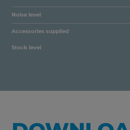
Noise level
Accessories supplied
Stock level