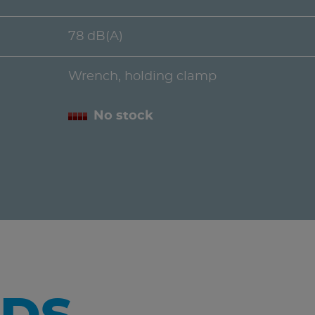
78 dB(A)
Wrench, holding clamp
No stock