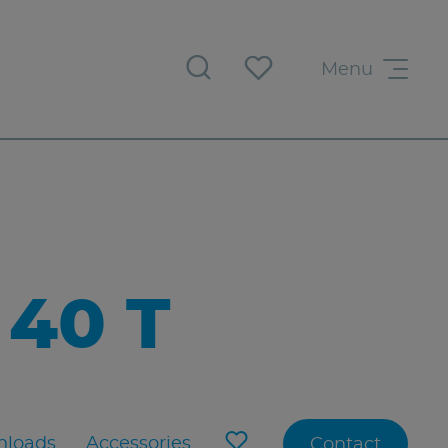
Menu
40 T
loads
Accessories
Contact