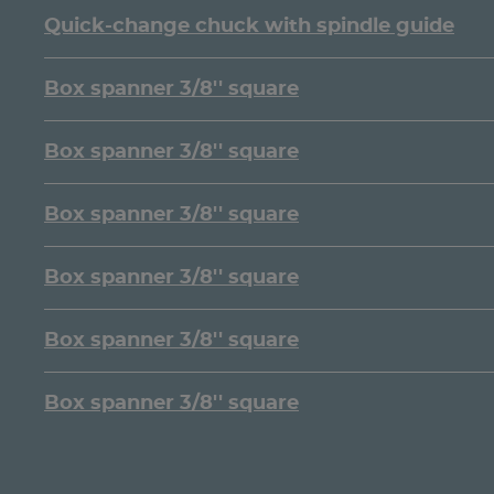
Quick-change chuck with spindle guide
Box spanner 3/8'' square
Box spanner 3/8'' square
Box spanner 3/8'' square
Box spanner 3/8'' square
Box spanner 3/8'' square
Box spanner 3/8'' square