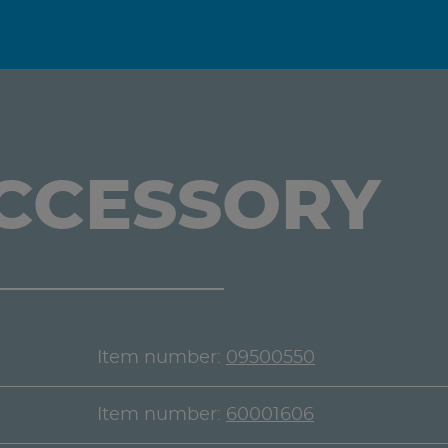
ACCESSORY
Item number:
09500550
Item number:
60001606