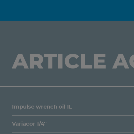
ARTICLE 
Impulse wrench oil 1L
Variacor 1/4''