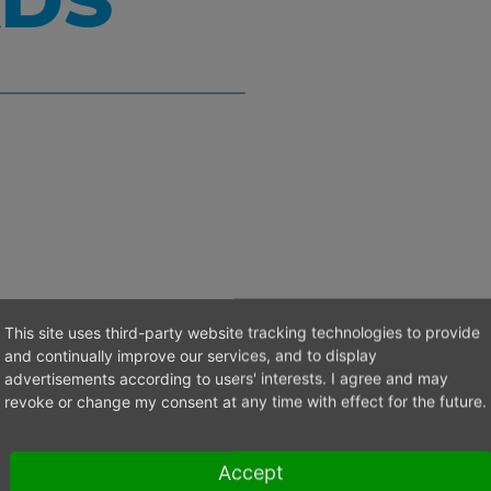
DS
This site uses third-party website tracking technologies to provide
and continually improve our services, and to display
advertisements according to users' interests. I agree and may
revoke or change my consent at any time with effect for the future.
l contact
Accept