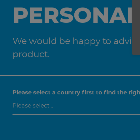
PERSONAL
We would be happy to advise 
product.
Please select a country first to find the rig