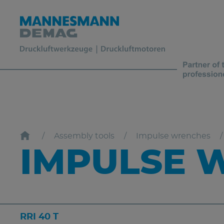
Assembly tools
Impulse wrenches
IMPULSE W
RRI 40 T