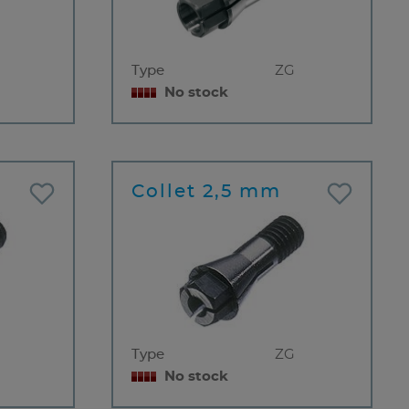
Type
ZG
No stock
Collet 2,5 mm
Type
ZG
No stock