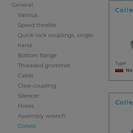
General
Coll
Various
Speed throttle
Quick-lock couplings, single-
hand
Bottom flange
Type
Threaded grommet
No
Cable
Claw coupling
Silencer
Colle
Hoses
Assembly wrench
Collets