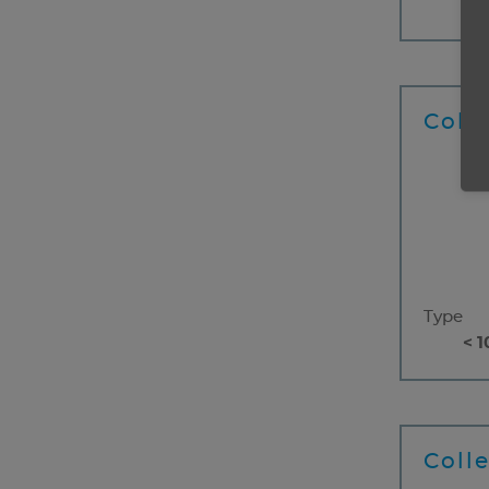
< 1
Coll
Type
< 1
Coll