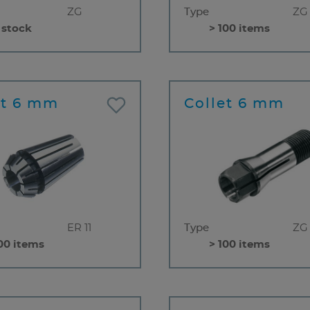
ZG
Type
ZG
 stock
> 100 items
et 6 mm
Collet 6 mm
ER 11
Type
ZG
00 items
> 100 items