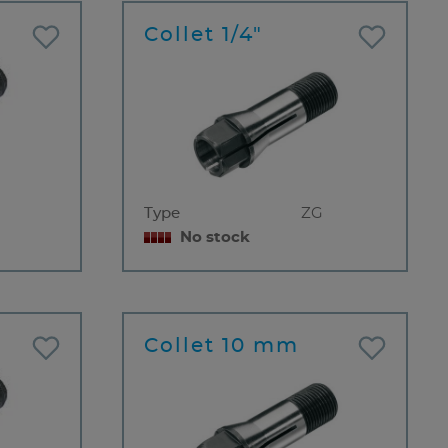
Collet 1/4"
Type
ZG
No stock
Collet 10 mm