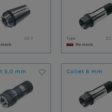
ER 11
Type
ZG
 stock
No stock
et 5,0 mm
Collet 6 mm