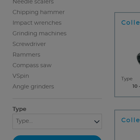
Needle scalers
Chipping hammer
Coll
Impact wrenches
Grinding machines
Screwdriver
Rammers
Compass saw
VSpin
Type
Angle grinders
10 
Type
Coll