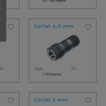
10 - 49 items
Collet 4,0 mm
16
Type
ZG
< 10 items
Collet 5 mm