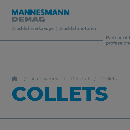
Accessories
General
Collets
COLLETS