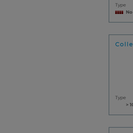
Type
No
Coll
Type
> 1