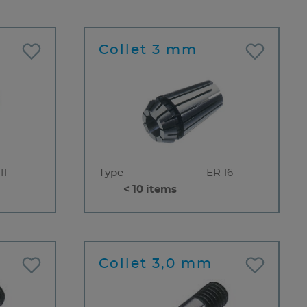
Collet 3 mm
11
Type
ER 16
< 10 items
Collet 3,0 mm