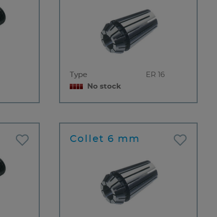
Type
ER 16
No stock
Collet 6 mm