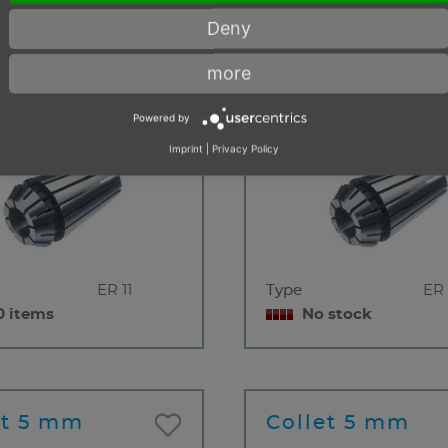
0 items
< 10 items
Deny
more
et 4 mm
Collet 4 mm
Powered by
Imprint
|
Privacy Policy
ER 11
Type
ER 
0 items
No stock
et 5 mm
Collet 5 mm