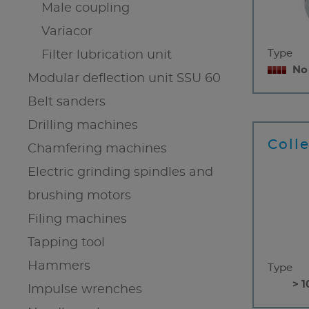
Male coupling
Variacor
Type
Filter lubrication unit
No
Modular deflection unit SSU 60
Belt sanders
Drilling machines
Coll
Chamfering machines
Electric grinding spindles and
brushing motors
Filing machines
Tapping tool
Hammers
Type
> 1
Impulse wrenches