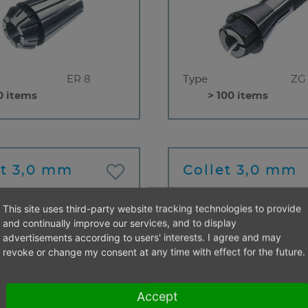
ER 8
Type
ZG
0 items
> 100 items
et 3,0 mm
Collet 3,0 mm
This site uses third-party website tracking technologies to provide
and continually improve our services, and to display
advertisements according to users' interests. I agree and may
revoke or change my consent at any time with effect for the future.
ZG
Type
ZG
Accept