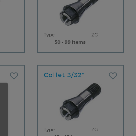
Type
ZG
50 - 99 items
Collet 3/32"
Type
ZG