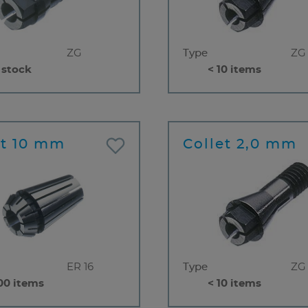
ZG
Type
ZG
 stock
< 10 items
et 10 mm
Collet 2,0 mm
ER 16
Type
ZG
00 items
< 10 items