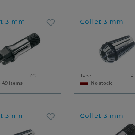
et 3 mm
Collet 3 mm
ZG
Type
ER 
- 49 items
No stock
et 3 mm
Collet 3 mm