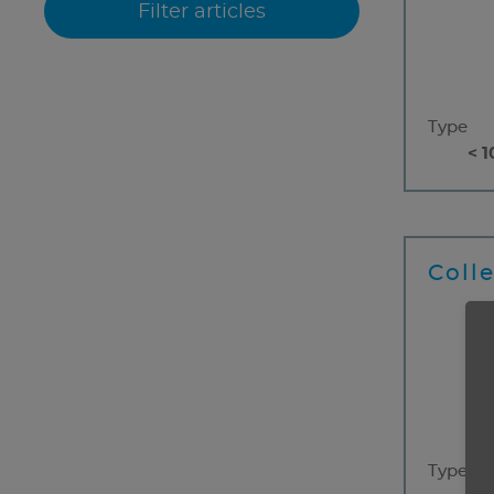
Type
< 1
Coll
Type