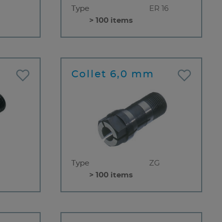
Type
ER 16
> 100 items
Collet 6,0 mm
Type
ZG
> 100 items