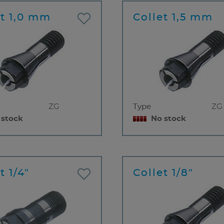
et 1,0 mm
Collet 1,5 mm
ZG
Type
ZG
 stock
No stock
t 1/4"
Collet 1/8"