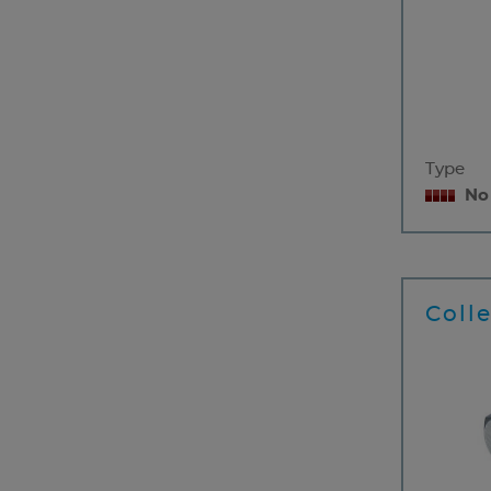
Type
No
Coll