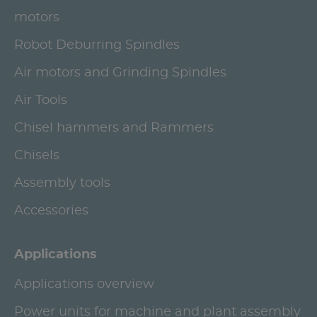
motors
Robot Deburring Spindles
Air motors and Grinding Spindles
Air Tools
Chisel hammers and Rammers
Chisels
Assembly tools
Accessories
Applications
Applications overview
Power units for machine and plant assembly