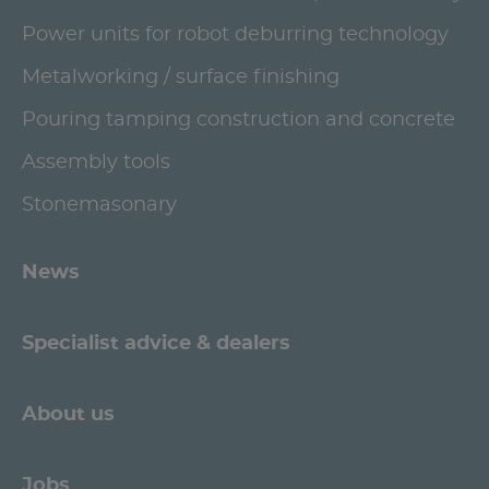
Power units for robot deburring technology
Metalworking / surface finishing
Pouring tamping construction and concrete
Assembly tools
Stonemasonary
News
Specialist advice & dealers
About us
Jobs