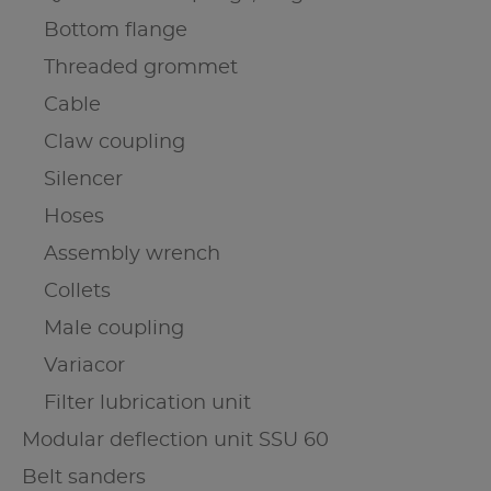
Bottom flange
Threaded grommet
Cable
Claw coupling
Silencer
Hoses
Assembly wrench
Collets
Male coupling
Variacor
Filter lubrication unit
Modular deflection unit SSU 60
Belt sanders