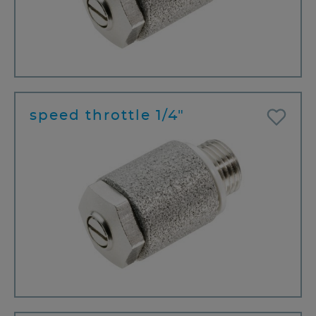
speed throttle 1/4"