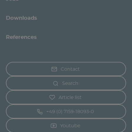
Downloads
References
Contact
Search
Article list
+49 (0) 7159-18093-0
Youtube