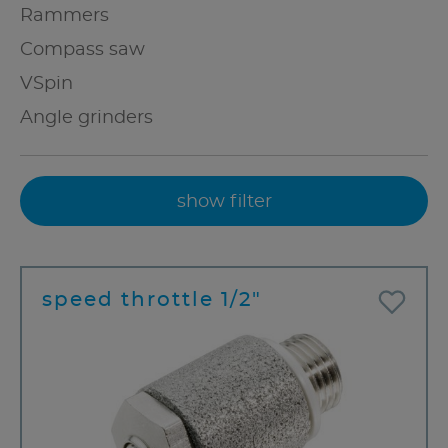
Rammers
Compass saw
VSpin
Angle grinders
show filter
speed throttle 1/2"