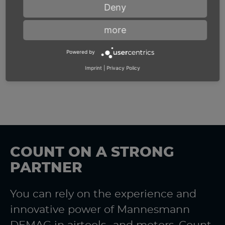
Deny
more
Powered by
Imprint
|
Privacy Policy
COUNT ON A STRONG
PARTNER
You can rely on the experience and
innovative power of Mannesmann