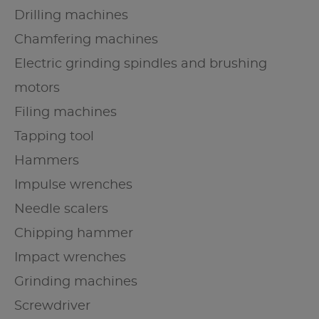
Drilling machines
Chamfering machines
Electric grinding spindles and brushing
motors
Filing machines
Tapping tool
Hammers
Impulse wrenches
Needle scalers
Chipping hammer
Impact wrenches
Grinding machines
Screwdriver