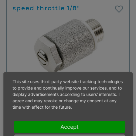
speed throttle 1/8"
This site uses third-party website tracking technologies
to provide and continually improve our services, and to
display advertisements according to users' interests. I
agree and may revoke or change my consent at any
speed throttle 3/8"
time with effect for the future.
Accept