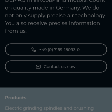
DEMAG in airtools- and motors. Count
on quality made in Germany. We do
not only supply precise air technology.
You also receive precise information
from us.
+49 (0) 7159-18093-0
Contact us now
Products
Electric grinding spindles and brushing