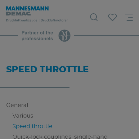
SPEED THROTTLE
General
Various
Speed throttle
Quick-lock couplings, single-hand