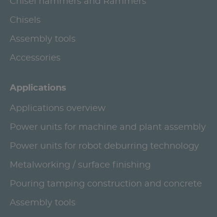
Chisel hammers and Rammers
Chisels
Assembly tools
Accessories
Applications
Applications overview
Power units for machine and plant assembly
Power units for robot deburring technology
Metalworking / surface finishing
Pouring tamping construction and concrete
Assembly tools