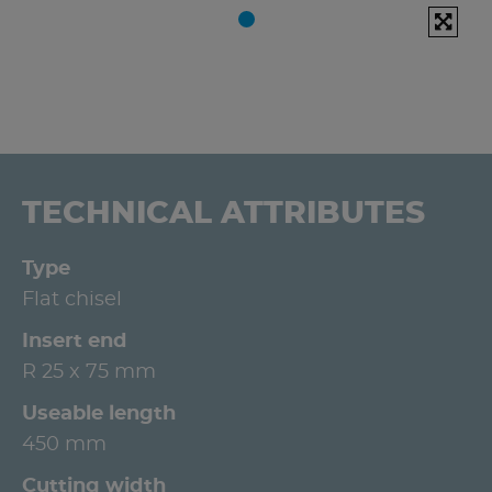
TECHNICAL ATTRIBUTES
Type
Flat chisel
Insert end
R 25 x 75 mm
Useable length
450 mm
Cutting width