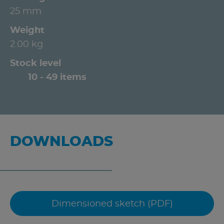
25 mm
Weight
2.00 kg
Stock level
10 - 49 items
DOWNLOADS
Dimensioned sketch (PDF)