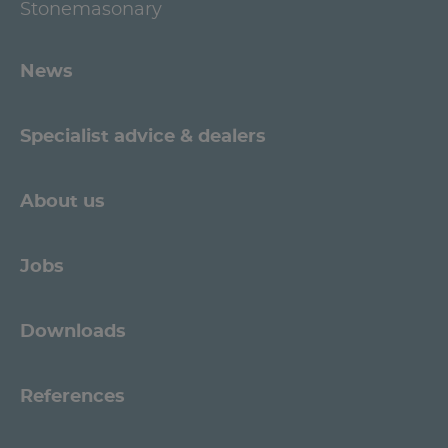
Stonemasonary
News
Specialist advice & dealers
About us
Jobs
Downloads
References