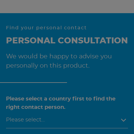
Find your personal contact
PERSONAL CONSULTATION
We would be happy to advise you
personally on this product.
Please select a country first to find the
right contact person.