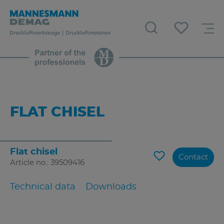
FLAT CHISEL
Flat chisel
Contact
Article no.: 39509416
Technical data
Downloads