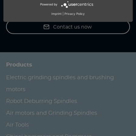
Powered by
+49 (0) 7159-18093-0
Imprint
|
Privacy Policy
Contact us now
Products
Electric grinding spindles and brushing
motors
Robot Deburring Spindles
Air motors and Grinding Spindles
Air Tools