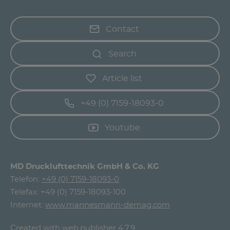
Contact
Search
Article list
+49 (0) 7159-18093-0
Youtube
MD Drucklufttechnik GmbH & Co. KG
Telefon:
+49 (0) 7159-18093-0
Telefax: +49 (0) 7159-18093-100
Internet:
www.mannesmann-demag.com
Created with
web.publisher 4.7.9